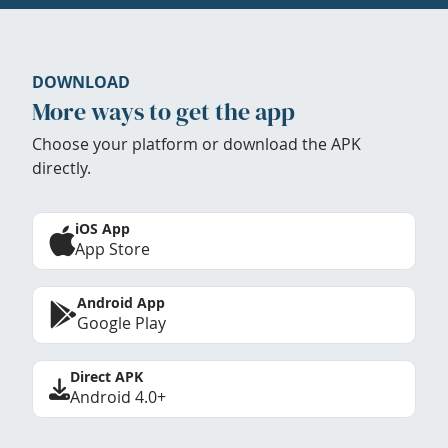
DOWNLOAD
More ways to get the app
Choose your platform or download the APK
directly.
iOS App
App Store
Android App
Google Play
Direct APK
Android 4.0+