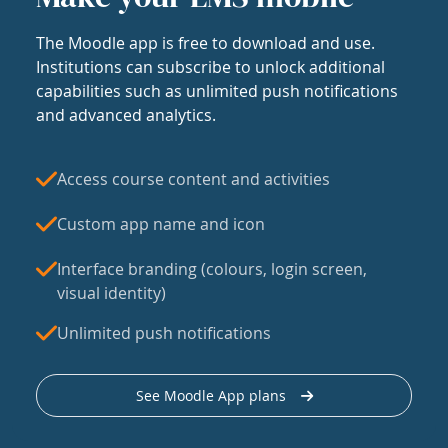
The Moodle app is free to download and use.
Institutions can subscribe to unlock additional
capabilities such as unlimited push notifications
and advanced analytics.
Access course content and activities
Custom app name and icon
Interface branding (colours, login screen,
visual identity)
Unlimited push notifications
See Moodle App plans