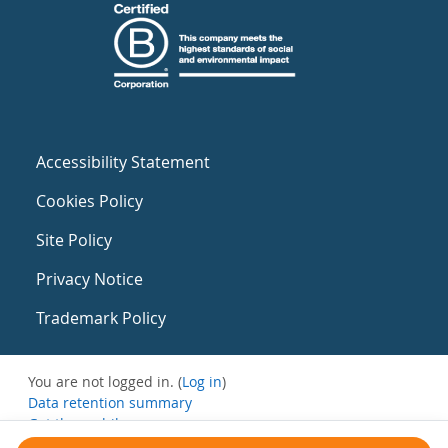
Accessibility Statement
Cookies Policy
Site Policy
Privacy Notice
Trademark Policy
You are not logged in. (
Log in
)
Data retention summary
Get the mobile app
Switch to the standard theme