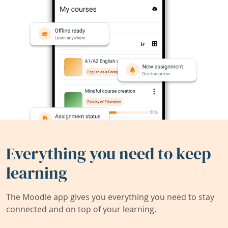
Everything you need to keep
learning
The Moodle app gives you everything you need to stay
connected and on top of your learning.