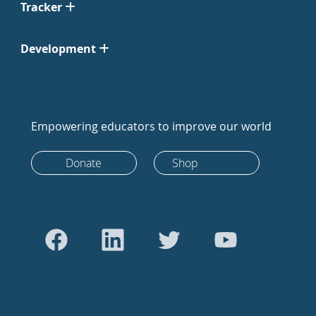
Tracker
Development
Empowering educators to improve our world
Donate
Shop