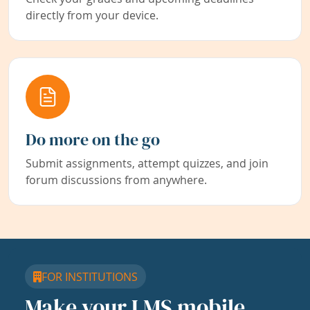
directly from your device.
Do more on the go
Submit assignments, attempt quizzes, and join
forum discussions from anywhere.
FOR INSTITUTIONS
Make your LMS mobile