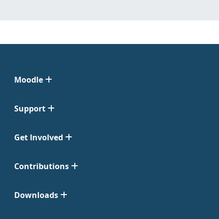
Moodle
Support
Get Involved
Contributions
Downloads