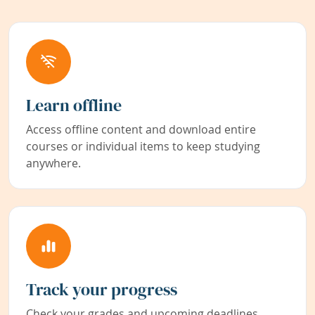
Learn offline
Access offline content and download entire
courses or individual items to keep studying
anywhere.
Track your progress
Check your grades and upcoming deadlines