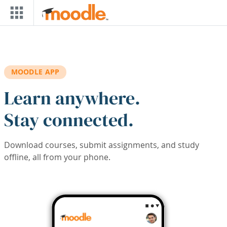
Skip to main content
MOODLE APP
Learn anywhere.
Stay connected.
Download courses, submit assignments, and study
offline, all from your phone.