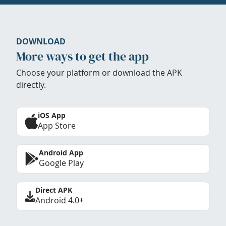
DOWNLOAD
More ways to get the app
Choose your platform or download the APK
directly.
iOS App
App Store
Android App
Google Play
Direct APK
Android 4.0+