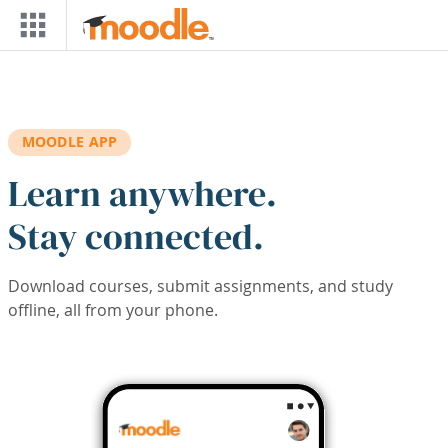
Skip to main content
MOODLE APP
Learn anywhere.
Stay connected.
Download courses, submit assignments, and study
offline, all from your phone.