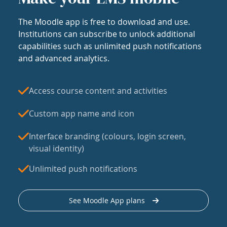
The Moodle app is free to download and use.
Institutions can subscribe to unlock additional
capabilities such as unlimited push notifications
and advanced analytics.
Access course content and activities
Custom app name and icon
Interface branding (colours, login screen,
visual identity)
Unlimited push notifications
See Moodle App plans