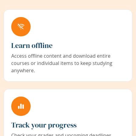
Learn offline
Access offline content and download entire
courses or individual items to keep studying
anywhere.
Track your progress
Check your grades and upcoming deadlines