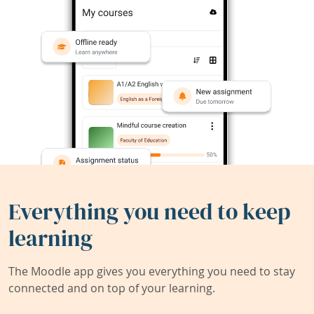
Everything you need to keep
learning
The Moodle app gives you everything you need to stay
connected and on top of your learning.