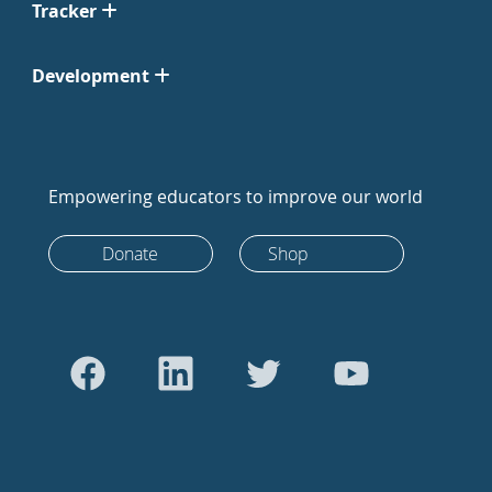
Tracker
Development
Empowering educators to improve our world
Donate
Shop