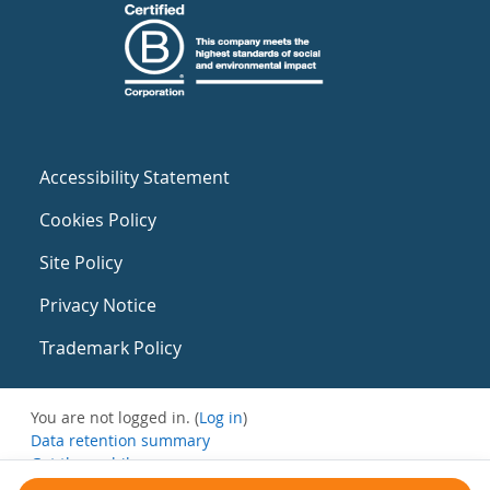
Accessibility Statement
Cookies Policy
Site Policy
Privacy Notice
Trademark Policy
You are not logged in. (
Log in
)
Data retention summary
Get the mobile app
Switch to the standard theme