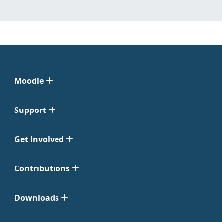
Moodle
Support
Get Involved
Contributions
Downloads