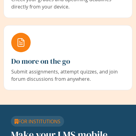
directly from your device.
Do more on the go
Submit assignments, attempt quizzes, and join
forum discussions from anywhere.
FOR INSTITUTIONS
Make your LMS mobile