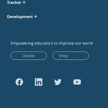
Tracker
Development
Empowering educators to improve our world
Donate
Shop