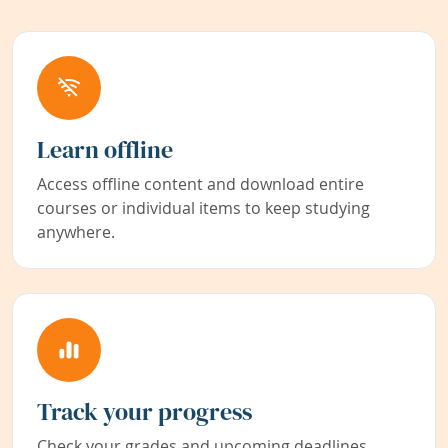
Learn offline
Access offline content and download entire
courses or individual items to keep studying
anywhere.
Track your progress
Check your grades and upcoming deadlines