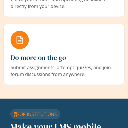
directly from your device.
Do more on the go
Submit assignments, attempt quizzes, and join
forum discussions from anywhere.
FOR INSTITUTIONS
Make your LMS mobile