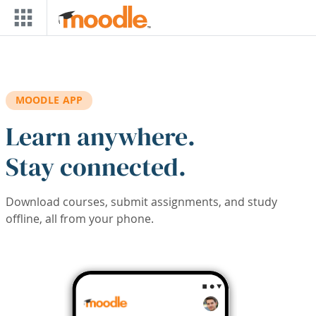
Skip to main content
MOODLE APP
Learn anywhere.
Stay connected.
Download courses, submit assignments, and study
offline, all from your phone.