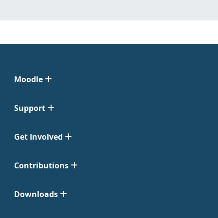
Moodle
Support
Get Involved
Contributions
Downloads