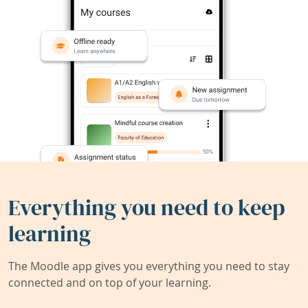
Everything you need to keep
learning
The Moodle app gives you everything you need to stay
connected and on top of your learning.