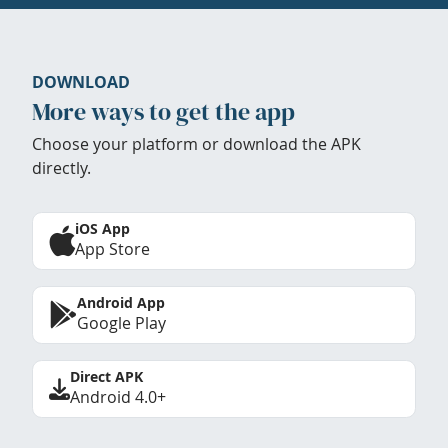
DOWNLOAD
More ways to get the app
Choose your platform or download the APK
directly.
iOS App
App Store
Android App
Google Play
Direct APK
Android 4.0+