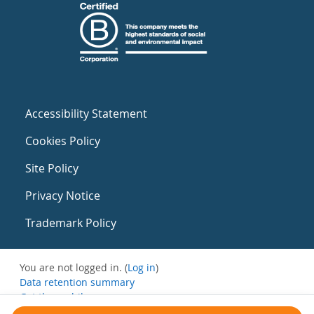
Accessibility Statement
Cookies Policy
Site Policy
Privacy Notice
Trademark Policy
You are not logged in. (
Log in
)
Data retention summary
Get the mobile app
Switch to the standard theme