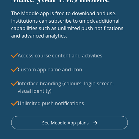
The Moodle app is free to download and use.
Institutions can subscribe to unlock additional
capabilities such as unlimited push notifications
and advanced analytics.
Access course content and activities
Custom app name and icon
Interface branding (colours, login screen,
visual identity)
Unlimited push notifications
See Moodle App plans