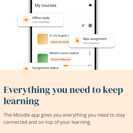
Everything you need to keep
learning
The Moodle app gives you everything you need to stay
connected and on top of your learning.