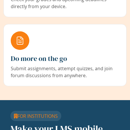
directly from your device.
Do more on the go
Submit assignments, attempt quizzes, and join
forum discussions from anywhere.
FOR INSTITUTIONS
Make your LMS mobile