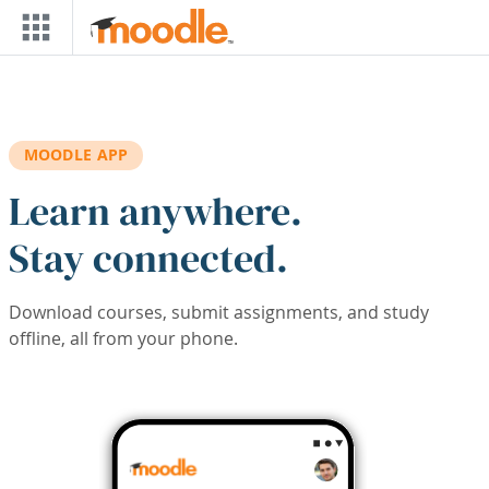
Skip to main content
MOODLE APP
Learn anywhere.
Stay connected.
Download courses, submit assignments, and study
offline, all from your phone.