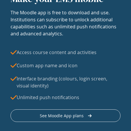
The Moodle app is free to download and use.
Institutions can subscribe to unlock additional
capabilities such as unlimited push notifications
and advanced analytics.
Access course content and activities
Custom app name and icon
Interface branding (colours, login screen,
visual identity)
Unlimited push notifications
See Moodle App plans