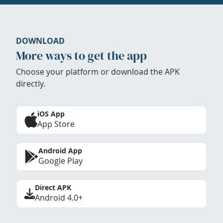
DOWNLOAD
More ways to get the app
Choose your platform or download the APK
directly.
iOS App
App Store
Android App
Google Play
Direct APK
Android 4.0+