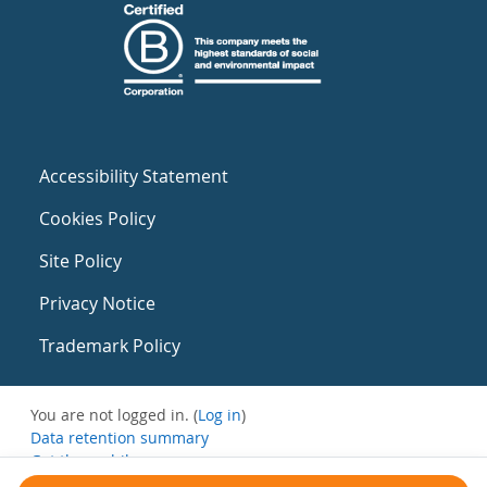
Accessibility Statement
Cookies Policy
Site Policy
Privacy Notice
Trademark Policy
You are not logged in. (
Log in
)
Data retention summary
Get the mobile app
Switch to the standard theme