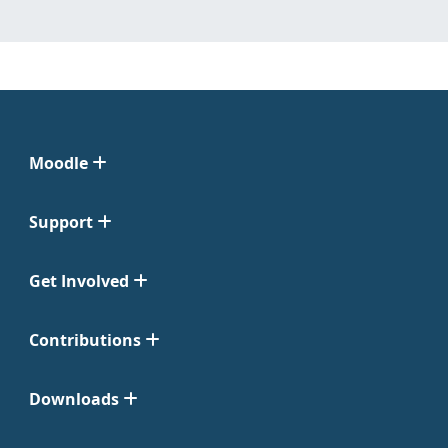
Moodle
Support
Get Involved
Contributions
Downloads