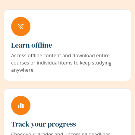
Learn offline
Access offline content and download entire
courses or individual items to keep studying
anywhere.
Track your progress
Check your grades and upcoming deadlines