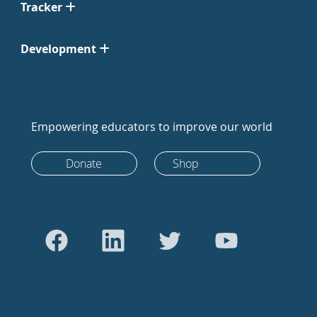
Tracker
Development
Empowering educators to improve our world
Donate
Shop