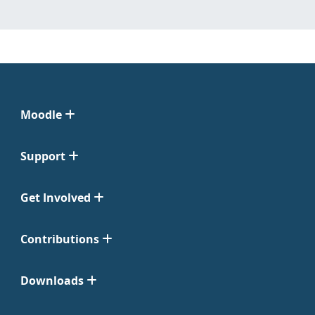
Moodle
Support
Get Involved
Contributions
Downloads