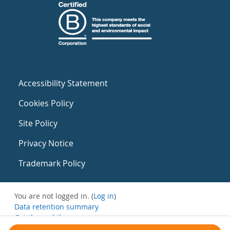
Accessibility Statement
Cookies Policy
Site Policy
Privacy Notice
Trademark Policy
You are not logged in. (
Log in
)
Data retention summary
Get the mobile app
Switch to the standard theme