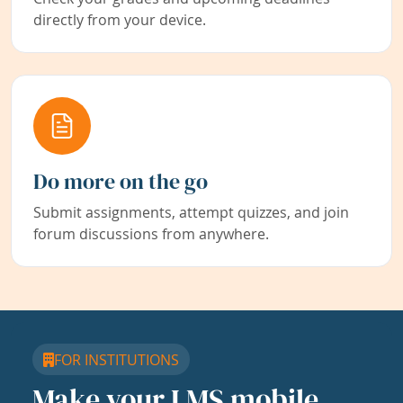
directly from your device.
Do more on the go
Submit assignments, attempt quizzes, and join
forum discussions from anywhere.
FOR INSTITUTIONS
Make your LMS mobile