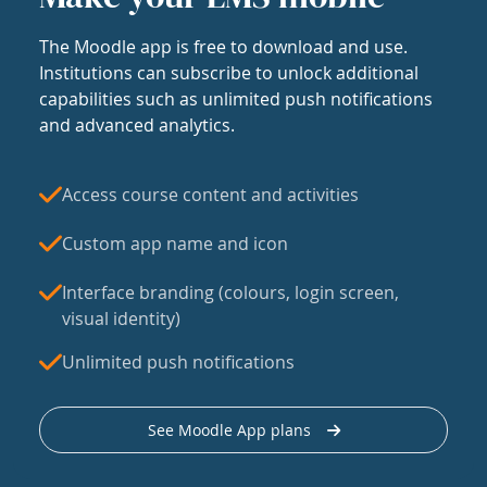
The Moodle app is free to download and use.
Institutions can subscribe to unlock additional
capabilities such as unlimited push notifications
and advanced analytics.
Access course content and activities
Custom app name and icon
Interface branding (colours, login screen,
visual identity)
Unlimited push notifications
See Moodle App plans