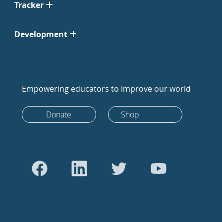
Tracker
Development
Empowering educators to improve our world
Donate
Shop