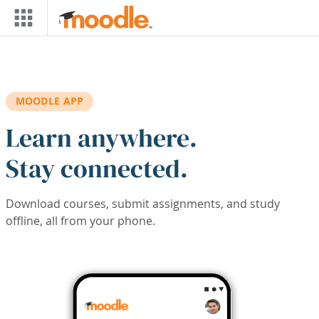
Skip to main content
MOODLE APP
Learn anywhere.
Stay connected.
Download courses, submit assignments, and study
offline, all from your phone.