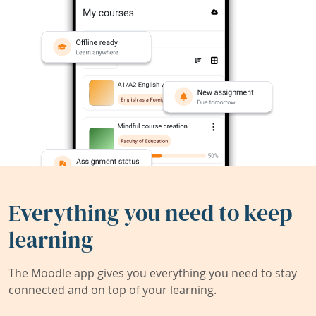
Everything you need to keep
learning
The Moodle app gives you everything you need to stay
connected and on top of your learning.