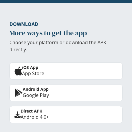
DOWNLOAD
More ways to get the app
Choose your platform or download the APK
directly.
iOS App
App Store
Android App
Google Play
Direct APK
Android 4.0+