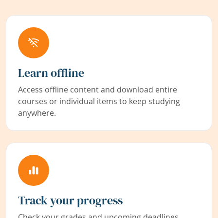
Learn offline
Access offline content and download entire
courses or individual items to keep studying
anywhere.
Track your progress
Check your grades and upcoming deadlines