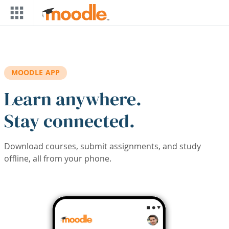
Skip to main content
MOODLE APP
Learn anywhere.
Stay connected.
Download courses, submit assignments, and study
offline, all from your phone.