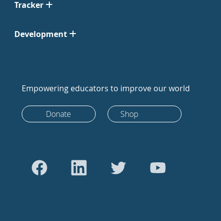
Tracker
Development
Empowering educators to improve our world
Donate
Shop