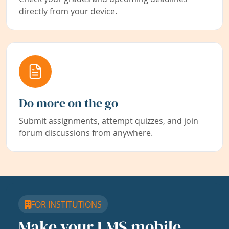
directly from your device.
Do more on the go
Submit assignments, attempt quizzes, and join
forum discussions from anywhere.
FOR INSTITUTIONS
Make your LMS mobile