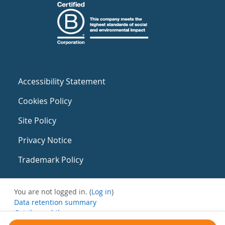
Accessibility Statement
Cookies Policy
Site Policy
Privacy Notice
Trademark Policy
You are not logged in. (
Log in
)
Data retention summary
Get the mobile app
Switch to the standard theme