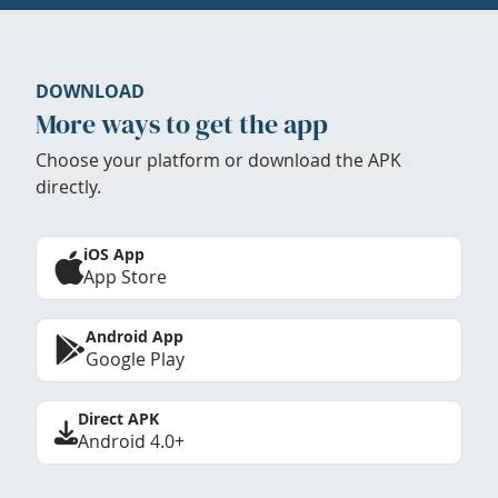
DOWNLOAD
More ways to get the app
Choose your platform or download the APK
directly.
iOS App
App Store
Android App
Google Play
Direct APK
Android 4.0+