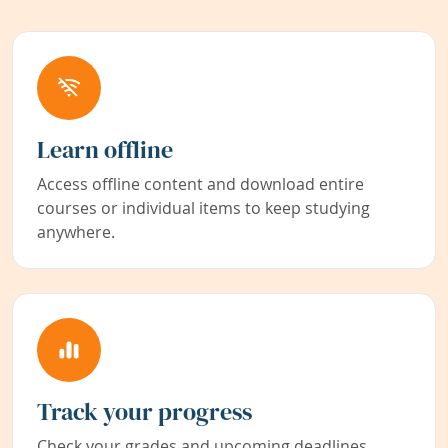
Learn offline
Access offline content and download entire
courses or individual items to keep studying
anywhere.
Track your progress
Check your grades and upcoming deadlines