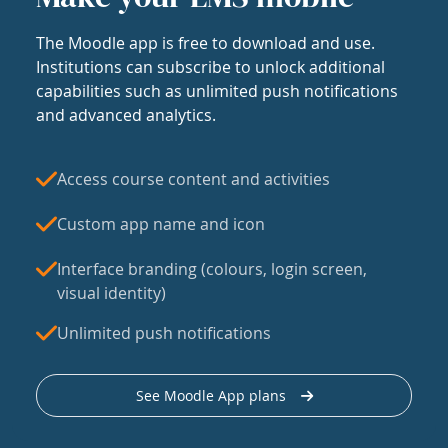
The Moodle app is free to download and use.
Institutions can subscribe to unlock additional
capabilities such as unlimited push notifications
and advanced analytics.
Access course content and activities
Custom app name and icon
Interface branding (colours, login screen,
visual identity)
Unlimited push notifications
See Moodle App plans