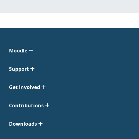
Moodle
Support
Get Involved
Contributions
Downloads