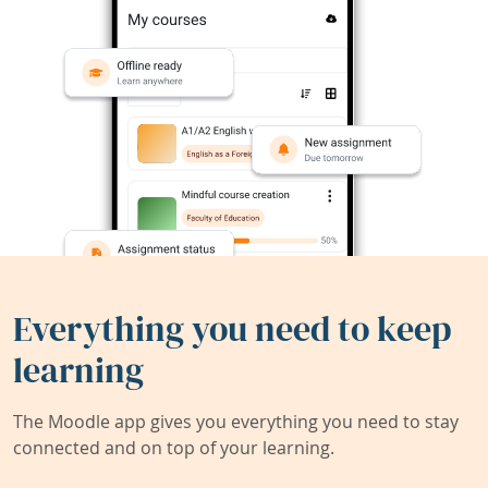
Everything you need to keep
learning
The Moodle app gives you everything you need to stay
connected and on top of your learning.