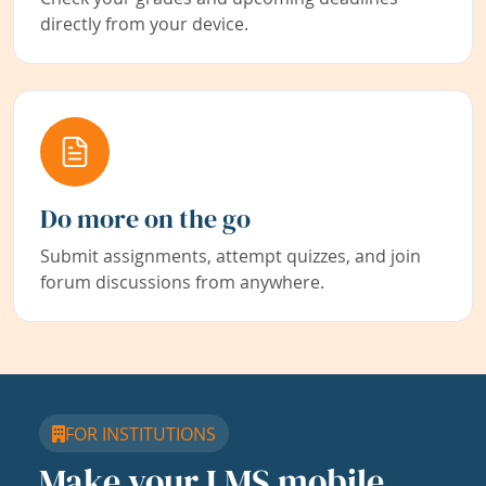
directly from your device.
Do more on the go
Submit assignments, attempt quizzes, and join
forum discussions from anywhere.
FOR INSTITUTIONS
Make your LMS mobile