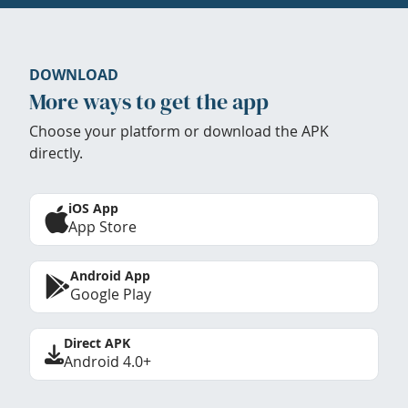
DOWNLOAD
More ways to get the app
Choose your platform or download the APK
directly.
iOS App
App Store
Android App
Google Play
Direct APK
Android 4.0+