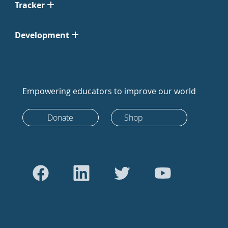
Tracker
Development
Empowering educators to improve our world
Donate
Shop