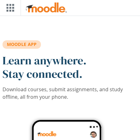
Skip to main content
MOODLE APP
Learn anywhere.
Stay connected.
Download courses, submit assignments, and study
offline, all from your phone.