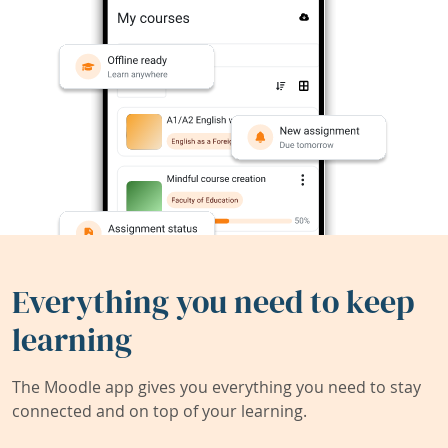
Everything you need to keep
learning
The Moodle app gives you everything you need to stay
connected and on top of your learning.