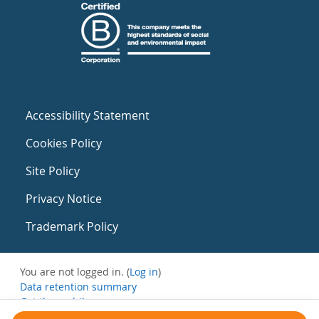
Accessibility Statement
Cookies Policy
Site Policy
Privacy Notice
Trademark Policy
You are not logged in. (
Log in
)
Data retention summary
Get the mobile app
Switch to the standard theme