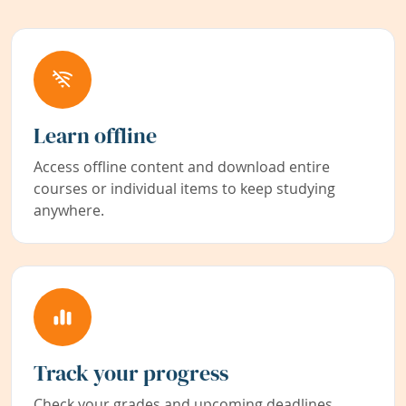
Learn offline
Access offline content and download entire
courses or individual items to keep studying
anywhere.
Track your progress
Check your grades and upcoming deadlines