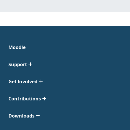
Moodle
Support
Get Involved
Contributions
Downloads