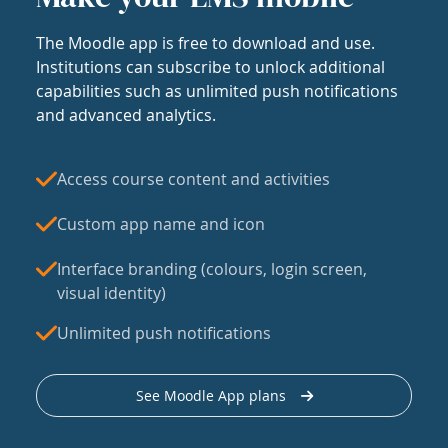
The Moodle app is free to download and use.
Institutions can subscribe to unlock additional
capabilities such as unlimited push notifications
and advanced analytics.
Access course content and activities
Custom app name and icon
Interface branding (colours, login screen,
visual identity)
Unlimited push notifications
See Moodle App plans