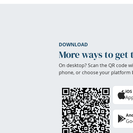
DOWNLOAD
More ways to get 
On desktop? Scan the QR code wi
phone, or choose your platform 
iOS
App
And
Goo