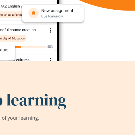
 learning
of your learning.