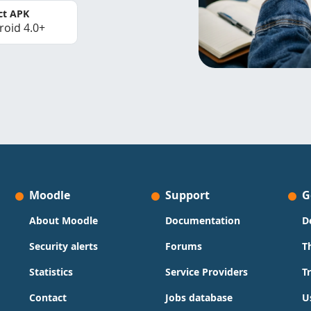
ct APK
roid 4.0+
Moodle
Support
G
About Moodle
Documentation
D
Security alerts
Forums
T
Statistics
Service Providers
T
Contact
Jobs database
U