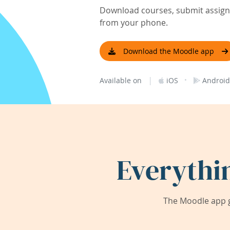
Download courses, submit assignm
from your phone.
Download the Moodle app
|
·
Available on
iOS
Android
Everythi
The Moodle app g