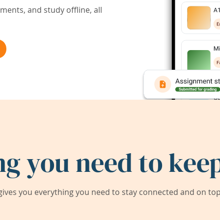
ents, and study offline, all
ng you need to keep
ives you everything you need to stay connected and on top 