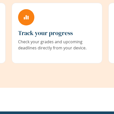
Track your progress
Check your grades and upcoming
deadlines directly from your device.