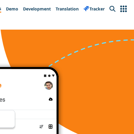
s
Demo
Development
Translation
Tracker
Search