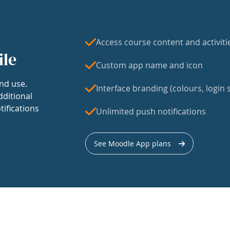
Access course content and activiti
ile
Custom app name and icon
nd use.
Interface branding (colours, login s
dditional
tifications
Unlimited push notifications
See Moodle App plans