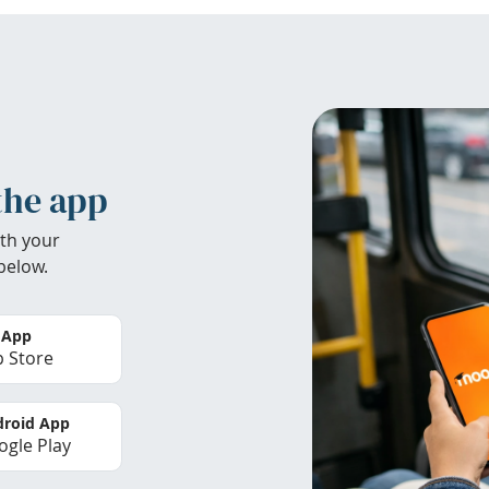
the app
th your
below.
 App
 Store
roid App
gle Play