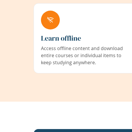
Learn offline
Access offline content and download
entire courses or individual items to
keep studying anywhere.