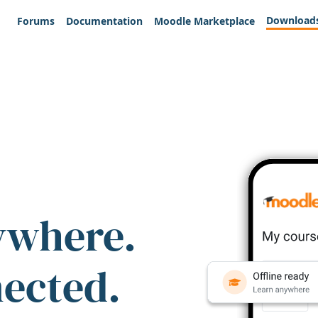
Download
Forums
Documentation
Moodle Marketplace
ywhere.
nected.