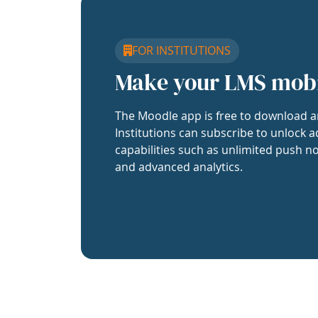
FOR INSTITUTIONS
Make your LMS mob
The Moodle app is free to download a
Institutions can subscribe to unlock a
capabilities such as unlimited push no
and advanced analytics.