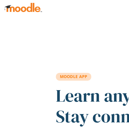
Skip to main content
MOODLE APP
Learn an
Stay con