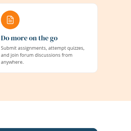
Do more on the go
Submit assignments, attempt quizzes,
and join forum discussions from
anywhere.