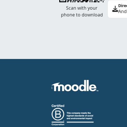
Dire
Scan with your
And
phone to download