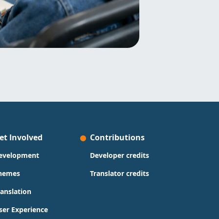
et Involved
Contributions
evelopment
Developer credits
hemes
Translator credits
ranslation
ser Experience