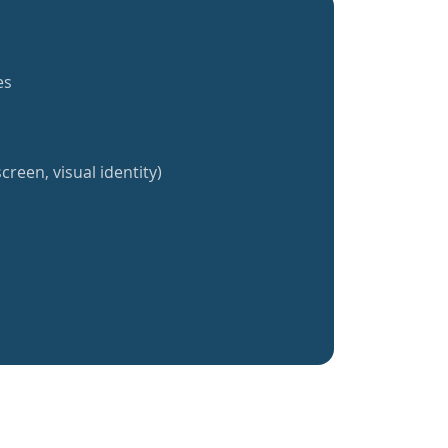
es
creen, visual identity)