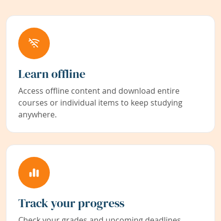
Learn offline
Access offline content and download entire
courses or individual items to keep studying
anywhere.
Track your progress
Check your grades and upcoming deadlines