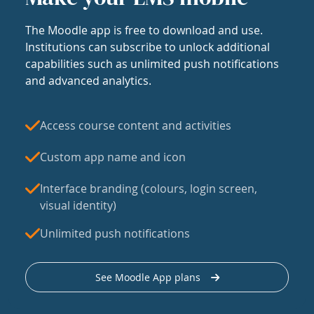
The Moodle app is free to download and use.
Institutions can subscribe to unlock additional
capabilities such as unlimited push notifications
and advanced analytics.
Access course content and activities
Custom app name and icon
Interface branding (colours, login screen,
visual identity)
Unlimited push notifications
See Moodle App plans