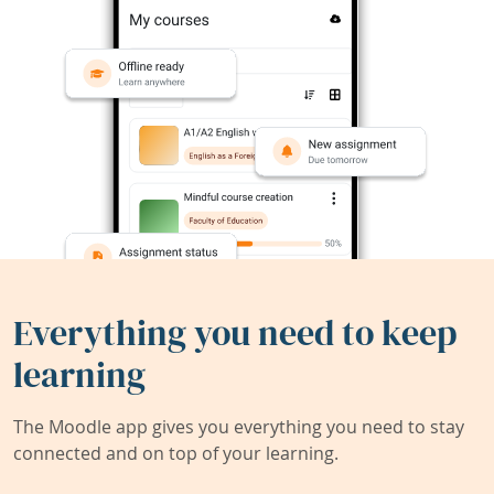
Everything you need to keep
learning
The Moodle app gives you everything you need to stay
connected and on top of your learning.