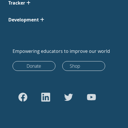
Tracker
Development
Empowering educators to improve our world
Donate
Shop