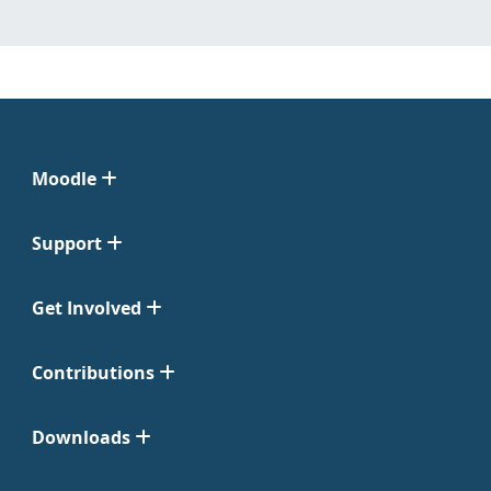
Moodle
Support
Get Involved
Contributions
Downloads