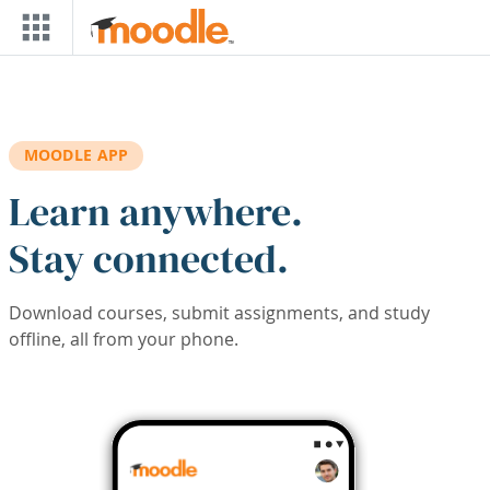
Skip to main content
MOODLE APP
Learn anywhere.
Stay connected.
Download courses, submit assignments, and study
offline, all from your phone.