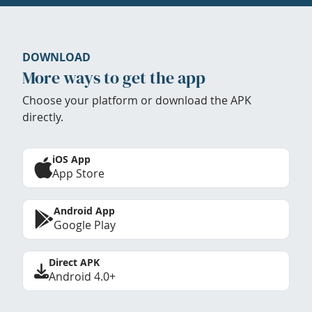
DOWNLOAD
More ways to get the app
Choose your platform or download the APK
directly.
iOS App
App Store
Android App
Google Play
Direct APK
Android 4.0+