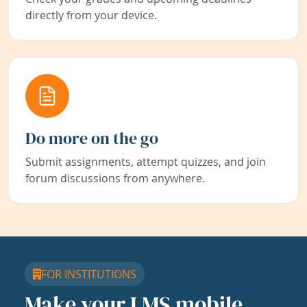
directly from your device.
Do more on the go
Submit assignments, attempt quizzes, and join
forum discussions from anywhere.
FOR INSTITUTIONS
Make your LMS mobile