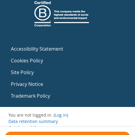
Accessibility Statement
Cookies Policy
Site Policy
Privacy Notice
Trademark Policy
You are not logged in. (
Log in
)
Data retention summary
Get the mobile app
Switch to the standard theme