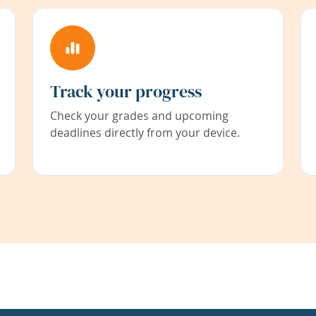
Track your progress
Check your grades and upcoming
deadlines directly from your device.