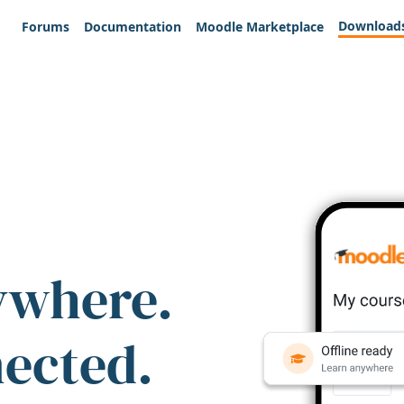
Download
Forums
Documentation
Moodle Marketplace
ywhere.
nected.