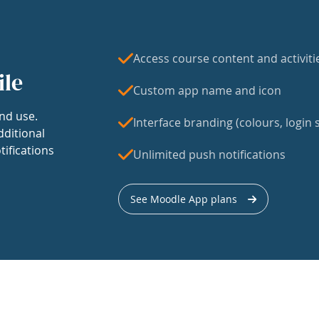
Access course content and activiti
ile
Custom app name and icon
nd use.
Interface branding (colours, login s
dditional
tifications
Unlimited push notifications
See Moodle App plans