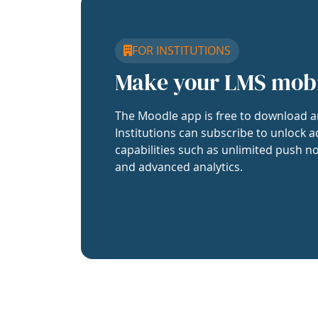
FOR INSTITUTIONS
Make your LMS mob
The Moodle app is free to download a
Institutions can subscribe to unlock a
capabilities such as unlimited push no
and advanced analytics.