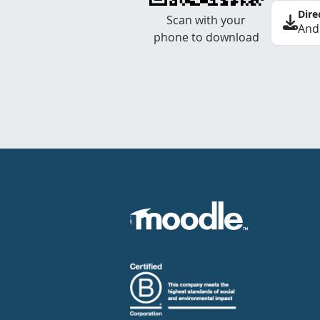
Dire
Scan with your
And
phone to download