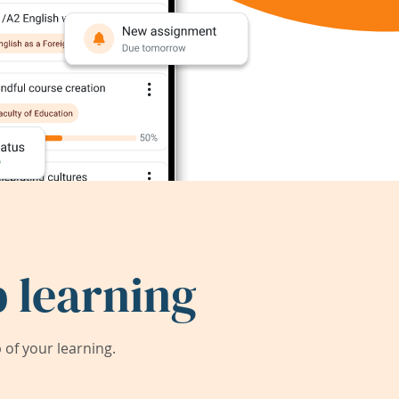
 learning
of your learning.