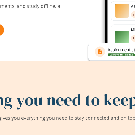
ents, and study offline, all
ng you need to keep
ives you everything you need to stay connected and on top 