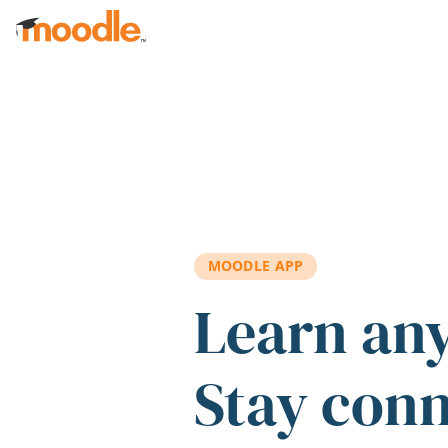
Skip to main content
MOODLE APP
Learn an
Stay con