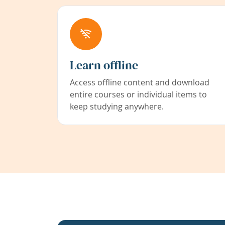
Learn offline
Access offline content and download
entire courses or individual items to
keep studying anywhere.