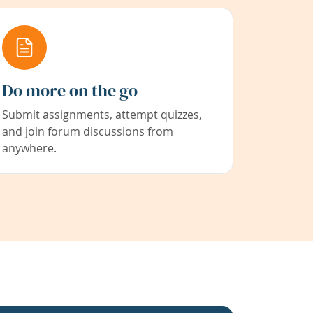
Do more on the go
Submit assignments, attempt quizzes,
and join forum discussions from
anywhere.