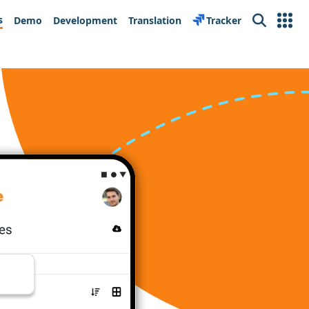
s
Demo
Development
Translation
Tracker
Search