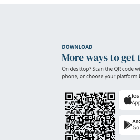
DOWNLOAD
More ways to get 
On desktop? Scan the QR code wi
phone, or choose your platform 
iOS
App
And
Goo