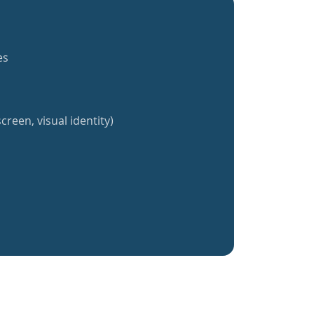
es
creen, visual identity)