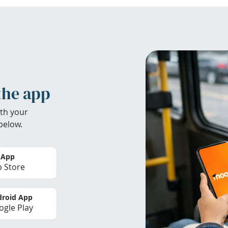
the app
th your
below.
 App
 Store
roid App
gle Play