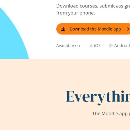
Download courses, submit assignm
from your phone.
Download the Moodle app
|
·
Available on
iOS
Android
Everythi
The Moodle app g