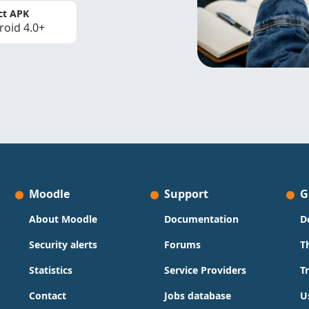
ct APK
roid 4.0+
Moodle
Support
G
About Moodle
Documentation
D
Security alerts
Forums
T
Statistics
Service Providers
T
Contact
Jobs database
U