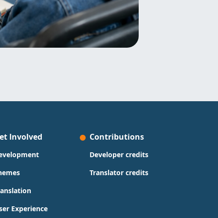
et Involved
Contributions
evelopment
Developer credits
hemes
Translator credits
ranslation
ser Experience