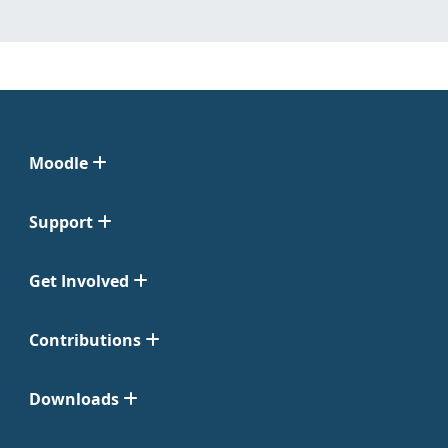
Moodle
Support
Get Involved
Contributions
Downloads