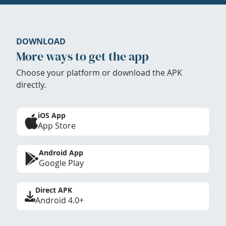
DOWNLOAD
More ways to get the app
Choose your platform or download the APK
directly.
iOS App
App Store
Android App
Google Play
Direct APK
Android 4.0+