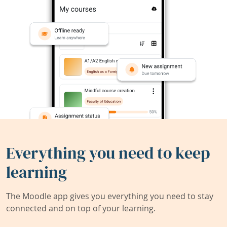
Everything you need to keep
learning
The Moodle app gives you everything you need to stay
connected and on top of your learning.