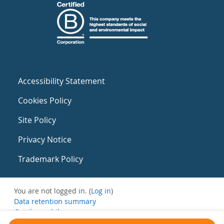
Accessibility Statement
Cookies Policy
Site Policy
Privacy Notice
Trademark Policy
You are not logged in. (
Log in
)
Data retention summary
Get the mobile app
Switch to the standard theme