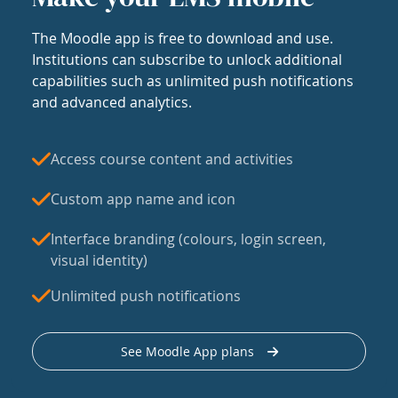
The Moodle app is free to download and use.
Institutions can subscribe to unlock additional
capabilities such as unlimited push notifications
and advanced analytics.
Access course content and activities
Custom app name and icon
Interface branding (colours, login screen,
visual identity)
Unlimited push notifications
See Moodle App plans