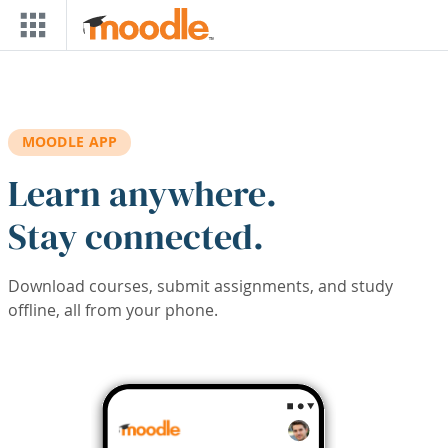
Skip to main content
MOODLE APP
Learn anywhere.
Stay connected.
Download courses, submit assignments, and study
offline, all from your phone.