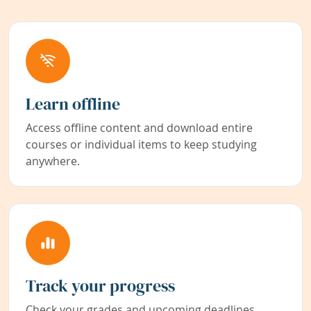
Learn offline
Access offline content and download entire
courses or individual items to keep studying
anywhere.
Track your progress
Check your grades and upcoming deadlines