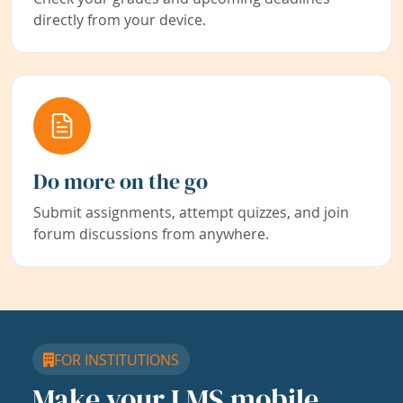
directly from your device.
Do more on the go
Submit assignments, attempt quizzes, and join
forum discussions from anywhere.
FOR INSTITUTIONS
Make your LMS mobile