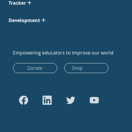
Tracker
Development
Empowering educators to improve our world
Donate
Shop