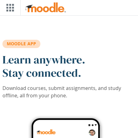
Skip to main content
MOODLE APP
Learn anywhere.
Stay connected.
Download courses, submit assignments, and study
offline, all from your phone.