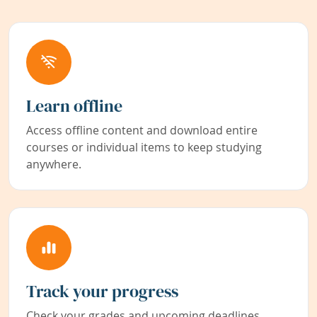
Learn offline
Access offline content and download entire
courses or individual items to keep studying
anywhere.
Track your progress
Check your grades and upcoming deadlines