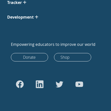
Tracker
Development
Empowering educators to improve our world
Donate
Shop