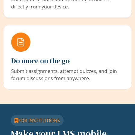
directly from your device.
Do more on the go
Submit assignments, attempt quizzes, and join
forum discussions from anywhere.
FOR INSTITUTIONS
Make your LMS mobile