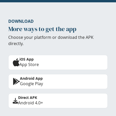
DOWNLOAD
More ways to get the app
Choose your platform or download the APK
directly.
iOS App
App Store
Android App
Google Play
Direct APK
Android 4.0+