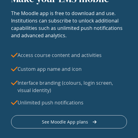
The Moodle app is free to download and use.
Institutions can subscribe to unlock additional
capabilities such as unlimited push notifications
and advanced analytics.
Access course content and activities
Custom app name and icon
Interface branding (colours, login screen,
visual identity)
Unlimited push notifications
See Moodle App plans