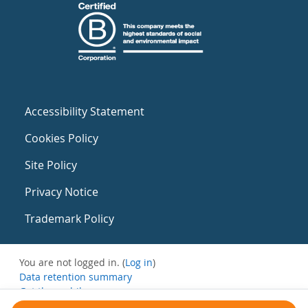
Accessibility Statement
Cookies Policy
Site Policy
Privacy Notice
Trademark Policy
You are not logged in. (
Log in
)
Data retention summary
Get the mobile app
Switch to the standard theme