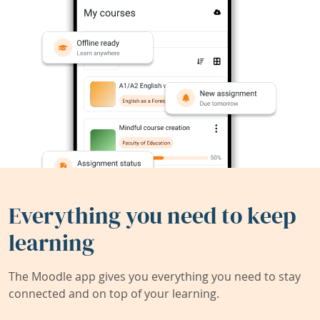
Everything you need to keep
learning
The Moodle app gives you everything you need to stay
connected and on top of your learning.