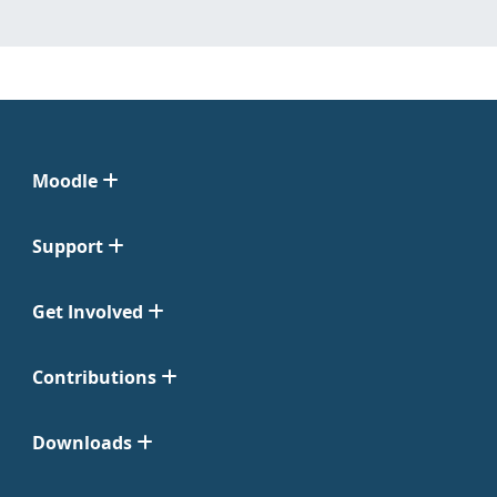
Moodle
Support
Get Involved
Contributions
Downloads