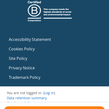
Accessibility Statement
Cookies Policy
Site Policy
Privacy Notice
Trademark Policy
You are not logged in. (
Log in
)
Data retention summary
Get the mobile app
Switch to the standard theme