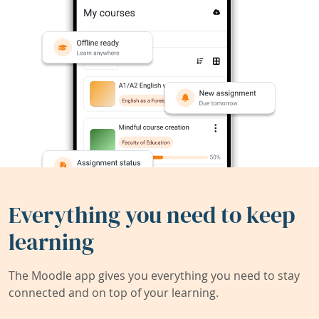
Everything you need to keep
learning
The Moodle app gives you everything you need to stay
connected and on top of your learning.