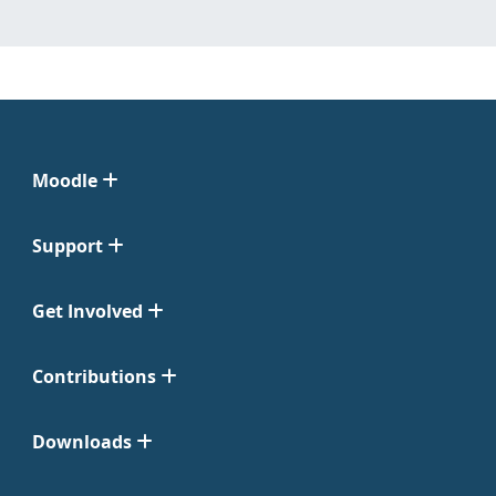
Moodle
Support
Get Involved
Contributions
Downloads