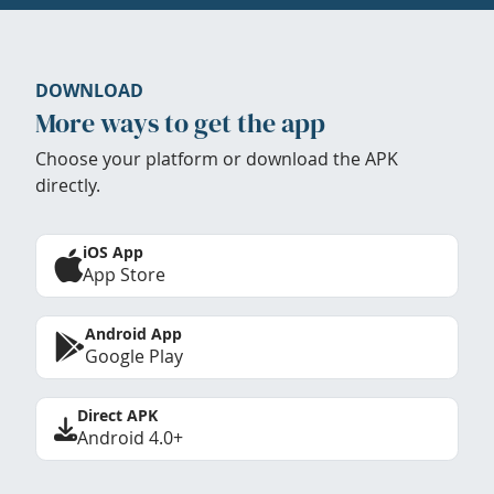
DOWNLOAD
More ways to get the app
Choose your platform or download the APK
directly.
iOS App
App Store
Android App
Google Play
Direct APK
Android 4.0+