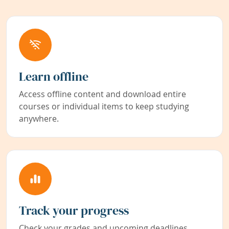
Learn offline
Access offline content and download entire
courses or individual items to keep studying
anywhere.
Track your progress
Check your grades and upcoming deadlines