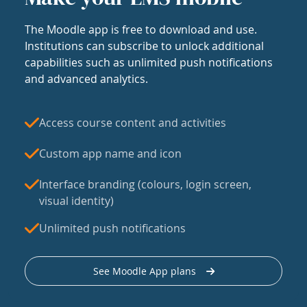
The Moodle app is free to download and use.
Institutions can subscribe to unlock additional
capabilities such as unlimited push notifications
and advanced analytics.
Access course content and activities
Custom app name and icon
Interface branding (colours, login screen,
visual identity)
Unlimited push notifications
See Moodle App plans