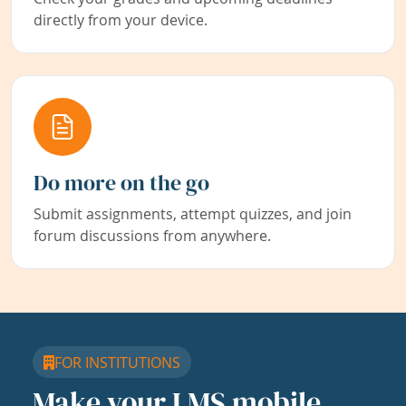
directly from your device.
Do more on the go
Submit assignments, attempt quizzes, and join
forum discussions from anywhere.
FOR INSTITUTIONS
Make your LMS mobile