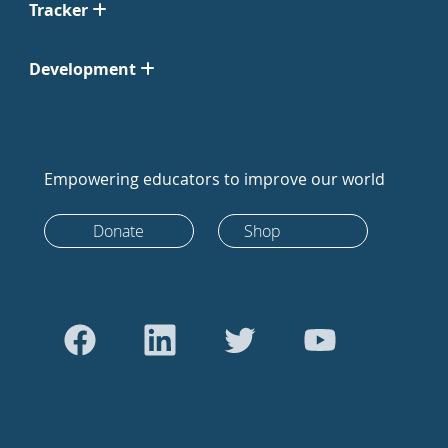
Tracker
Development
Empowering educators to improve our world
Donate
Shop