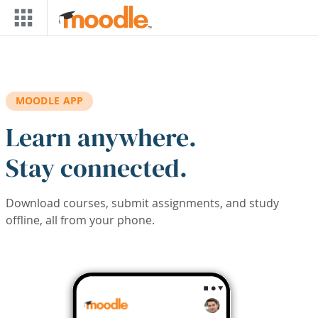
Skip to main content
MOODLE APP
Learn anywhere.
Stay connected.
Download courses, submit assignments, and study
offline, all from your phone.