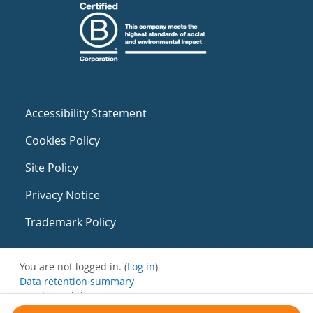
Accessibility Statement
Cookies Policy
Site Policy
Privacy Notice
Trademark Policy
You are not logged in. (
Log in
)
Data retention summary
Get the mobile app
Switch to the standard theme