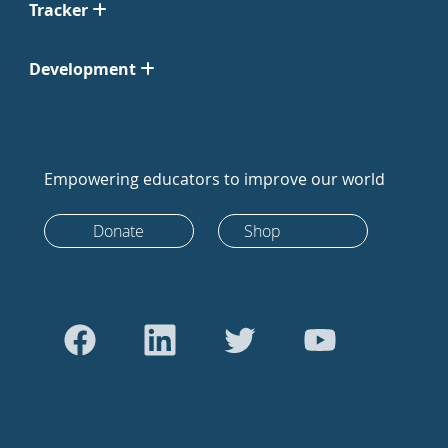
Tracker
Development
Empowering educators to improve our world
Donate
Shop