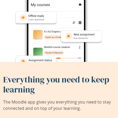
Everything you need to keep
learning
The Moodle app gives you everything you need to stay
connected and on top of your learning.