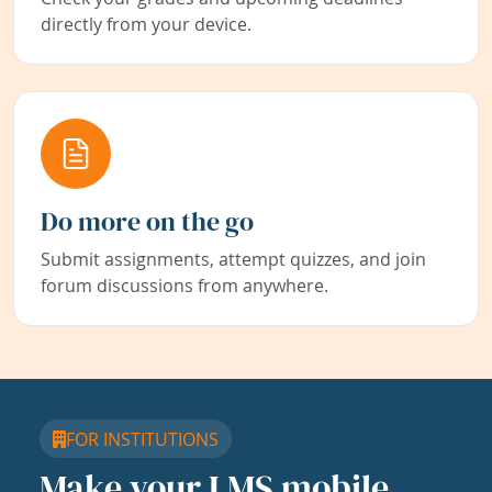
directly from your device.
Do more on the go
Submit assignments, attempt quizzes, and join
forum discussions from anywhere.
FOR INSTITUTIONS
Make your LMS mobile