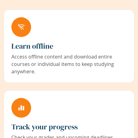
Learn offline
Access offline content and download entire
courses or individual items to keep studying
anywhere.
Track your progress
Check your grades and upcoming deadlines