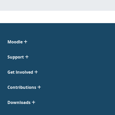
Moodle
Support
Get Involved
Contributions
Downloads