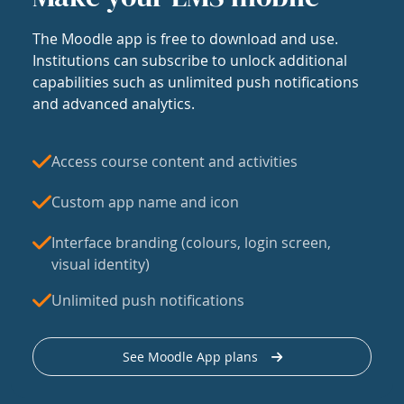
The Moodle app is free to download and use.
Institutions can subscribe to unlock additional
capabilities such as unlimited push notifications
and advanced analytics.
Access course content and activities
Custom app name and icon
Interface branding (colours, login screen,
visual identity)
Unlimited push notifications
See Moodle App plans