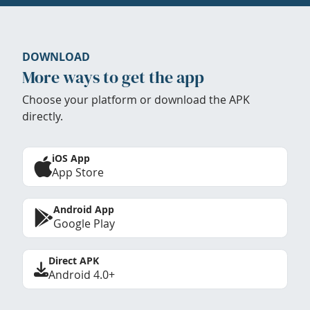
DOWNLOAD
More ways to get the app
Choose your platform or download the APK
directly.
iOS App
App Store
Android App
Google Play
Direct APK
Android 4.0+