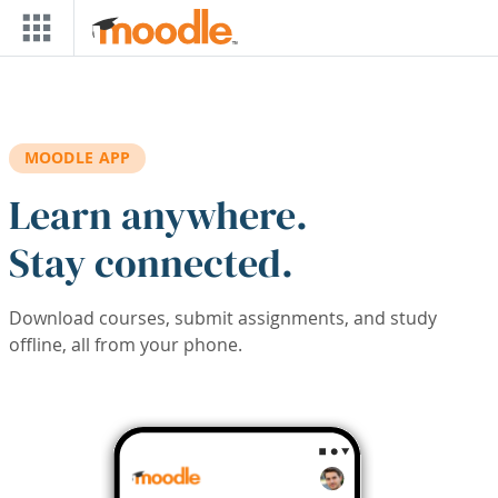
Skip to main content
MOODLE APP
Learn anywhere.
Stay connected.
Download courses, submit assignments, and study
offline, all from your phone.