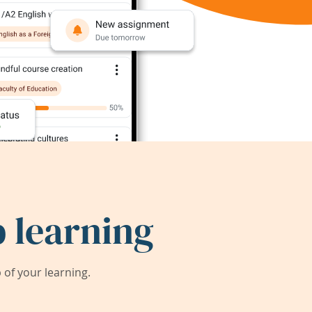
 learning
of your learning.