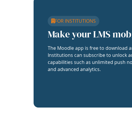
FOR INSTITUTIONS
Make your LMS mob
The Moodle app is free to download a
Institutions can subscribe to unlock a
capabilities such as unlimited push no
and advanced analytics.