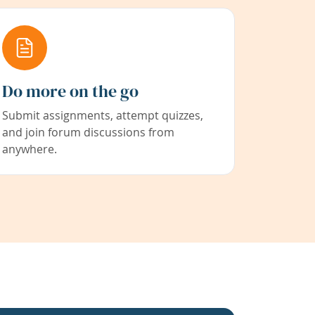
Do more on the go
Submit assignments, attempt quizzes,
and join forum discussions from
anywhere.