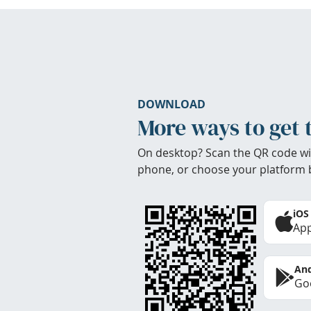
DOWNLOAD
More ways to get 
On desktop? Scan the QR code wi
phone, or choose your platform 
iOS
App
And
Goo