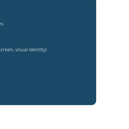
es
creen, visual identity)