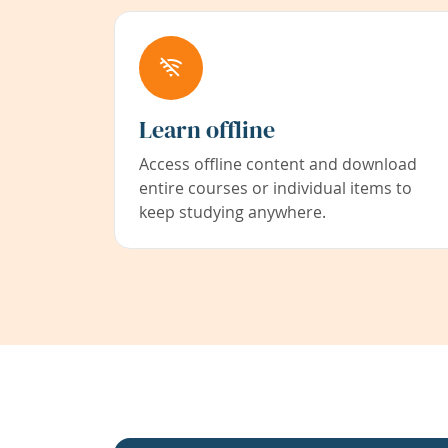
Learn offline
Access offline content and download
entire courses or individual items to
keep studying anywhere.