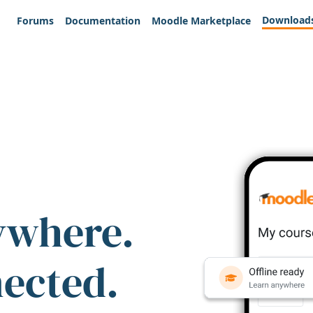
Download
Forums
Documentation
Moodle Marketplace
ywhere.
nected.