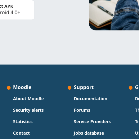
ct APK
roid 4.0+
Moodle
Support
G
About Moodle
Documentation
D
Security alerts
Forums
T
Statistics
Service Providers
T
Contact
Jobs database
U