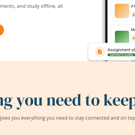
ents, and study offline, all
ng you need to keep
ives you everything you need to stay connected and on top 