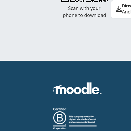
Dire
Scan with your
And
phone to download