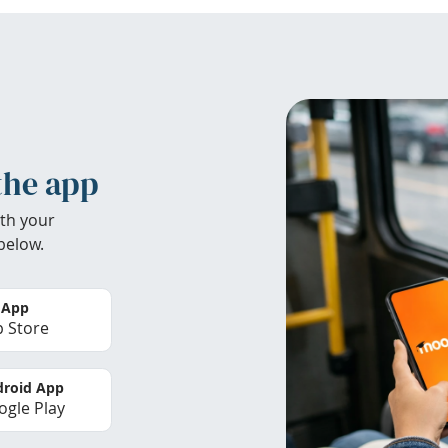
the app
th your
below.
 App
 Store
roid App
gle Play