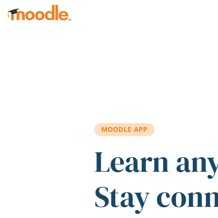
Skip to main content
MOODLE APP
Learn an
Stay con