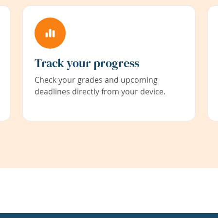
Track your progress
Check your grades and upcoming
deadlines directly from your device.