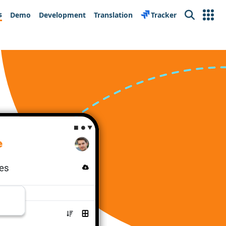
s
Demo
Development
Translation
Tracker
Search