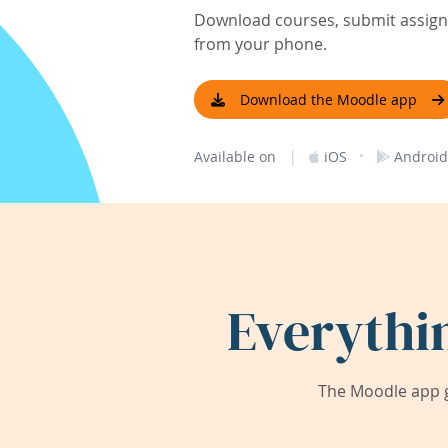
Download courses, submit assignm
from your phone.
Download the Moodle app
|
·
Available on
iOS
Android
Everythi
The Moodle app g