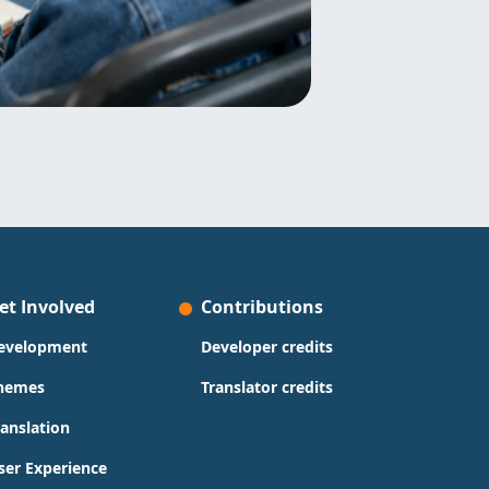
et Involved
Contributions
evelopment
Developer credits
hemes
Translator credits
ranslation
ser Experience