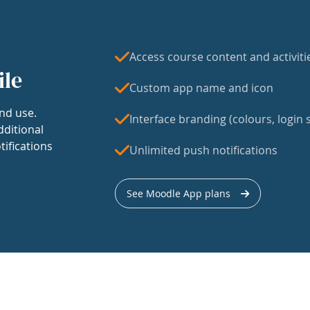
Access course content and activiti
ile
Custom app name and icon
nd use.
Interface branding (colours, login s
dditional
tifications
Unlimited push notifications
See Moodle App plans