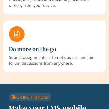
directly from your device.
Do more on the go
Submit assignments, attempt quizzes, and join
forum discussions from anywhere.
FOR INSTITUTIONS
Make your LMS mobile