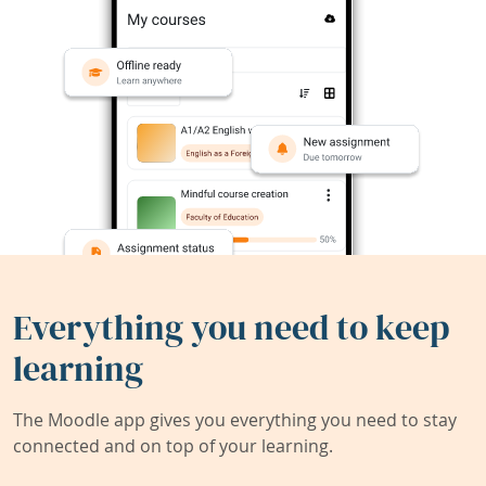
Everything you need to keep
learning
The Moodle app gives you everything you need to stay
connected and on top of your learning.