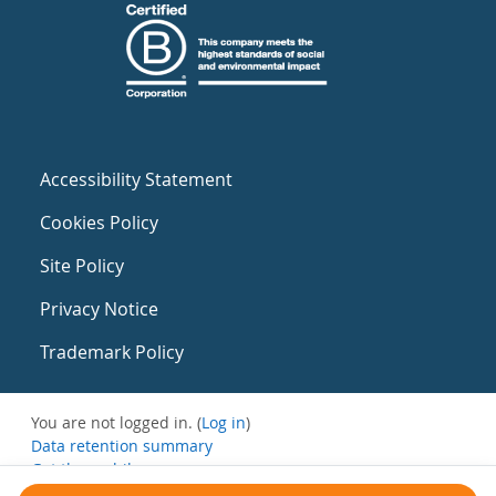
Accessibility Statement
Cookies Policy
Site Policy
Privacy Notice
Trademark Policy
You are not logged in. (
Log in
)
Data retention summary
Get the mobile app
Switch to the standard theme