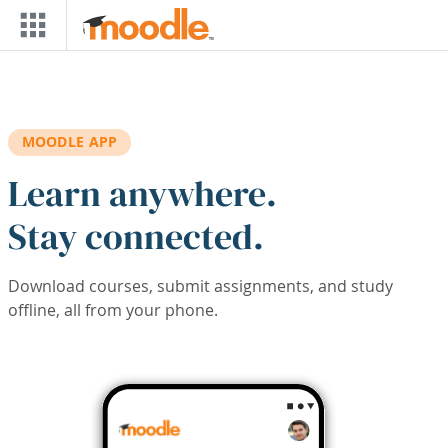
Skip to main content
MOODLE APP
Learn anywhere.
Stay connected.
Download courses, submit assignments, and study
offline, all from your phone.