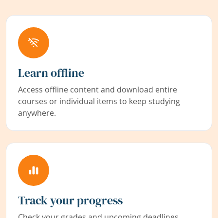
Learn offline
Access offline content and download entire
courses or individual items to keep studying
anywhere.
Track your progress
Check your grades and upcoming deadlines