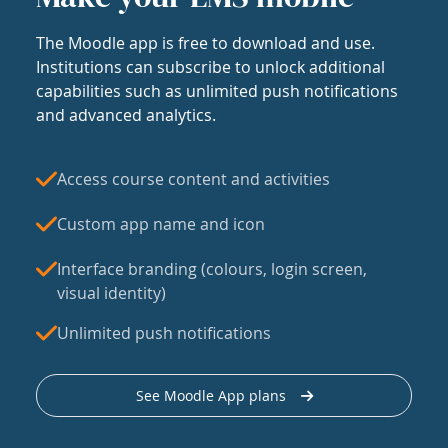
The Moodle app is free to download and use.
Institutions can subscribe to unlock additional
capabilities such as unlimited push notifications
and advanced analytics.
Access course content and activities
Custom app name and icon
Interface branding (colours, login screen,
visual identity)
Unlimited push notifications
See Moodle App plans