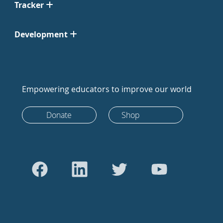
Tracker
Development
Empowering educators to improve our world
Donate
Shop