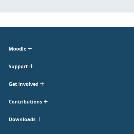
Moodle
Support
Get Involved
Contributions
Downloads