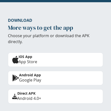
DOWNLOAD
More ways to get the app
Choose your platform or download the APK
directly.
iOS App
App Store
Android App
Google Play
Direct APK
Android 4.0+