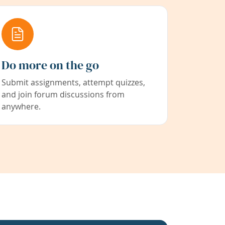
Do more on the go
Submit assignments, attempt quizzes,
and join forum discussions from
anywhere.