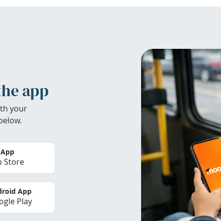
the app
th your
below.
 App
 Store
roid App
gle Play