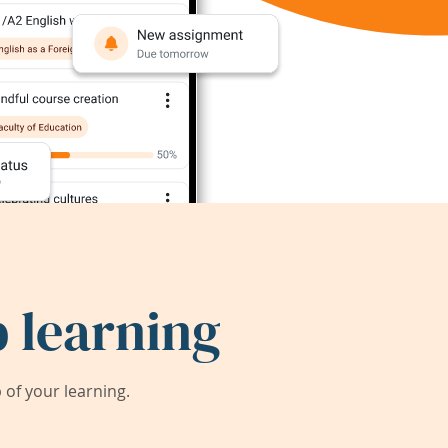
 learning
of your learning.