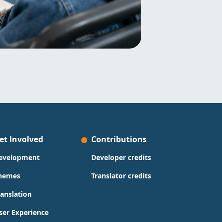
et Involved
Contributions
evelopment
Developer credits
hemes
Translator credits
ranslation
ser Experience