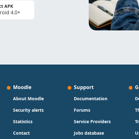
ct APK
roid 4.0+
Moodle
Support
G
About Moodle
Documentation
D
Security alerts
Forums
T
Statistics
Service Providers
T
Contact
Jobs database
U