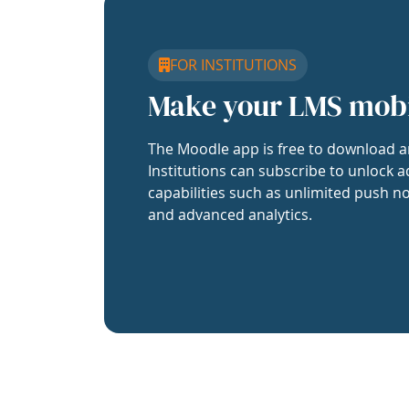
FOR INSTITUTIONS
Make your LMS mob
The Moodle app is free to download a
Institutions can subscribe to unlock a
capabilities such as unlimited push no
and advanced analytics.