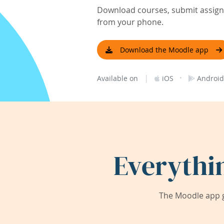
Download courses, submit assignm
from your phone.
Download the Moodle app
|
·
Available on
iOS
Android
Everythi
The Moodle app g