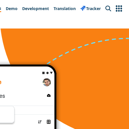
s
Demo
Development
Translation
Tracker
Search