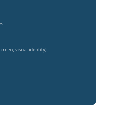
es
creen, visual identity)