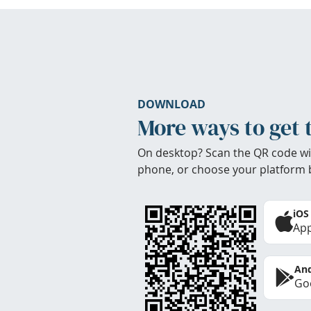
DOWNLOAD
More ways to get 
On desktop? Scan the QR code wi
phone, or choose your platform 
iOS
App
And
Goo