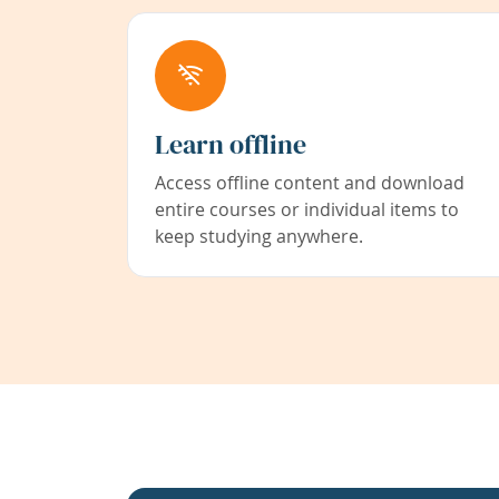
Learn offline
Access offline content and download
entire courses or individual items to
keep studying anywhere.