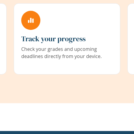
Track your progress
Check your grades and upcoming
deadlines directly from your device.