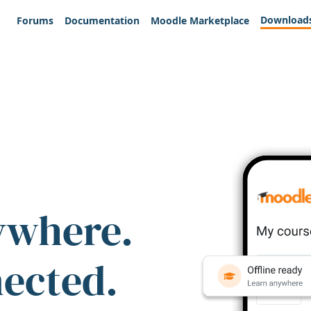
Download
Forums
Documentation
Moodle Marketplace
ywhere.
nected.