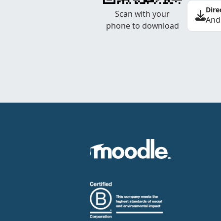
Dire
Scan with your
And
phone to download