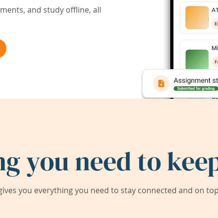
ents, and study offline, all
ng you need to keep
ives you everything you need to stay connected and on top 