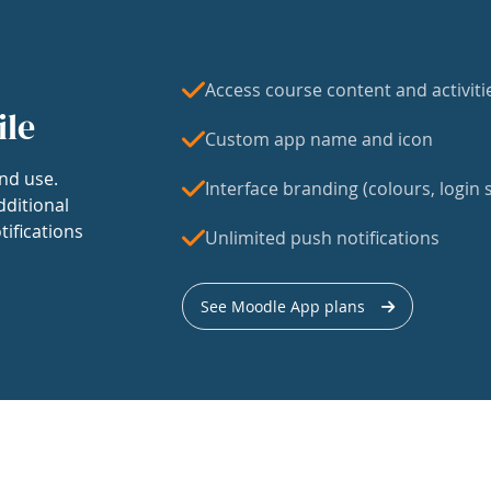
Access course content and activiti
ile
Custom app name and icon
nd use.
Interface branding (colours, login s
dditional
tifications
Unlimited push notifications
See Moodle App plans