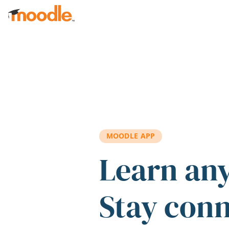
Skip to main content
MOODLE APP
Learn an
Stay con