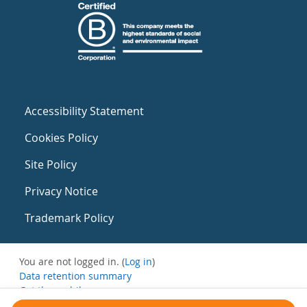
Accessibility Statement
Cookies Policy
Site Policy
Privacy Notice
Trademark Policy
You are not logged in. (
Log in
)
Data retention summary
Get the mobile app
Switch to the standard theme