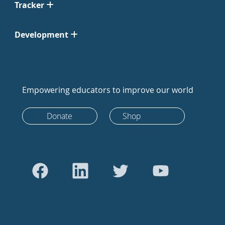
Tracker
Development
Empowering educators to improve our world
Donate
Shop