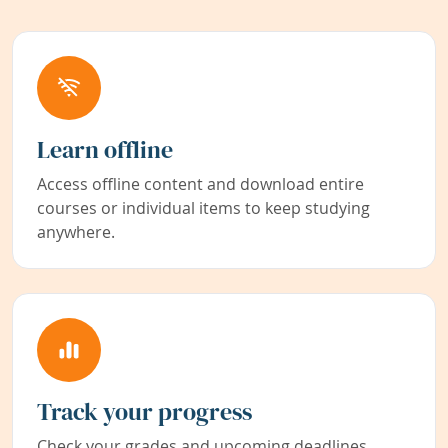
Learn offline
Access offline content and download entire
courses or individual items to keep studying
anywhere.
Track your progress
Check your grades and upcoming deadlines