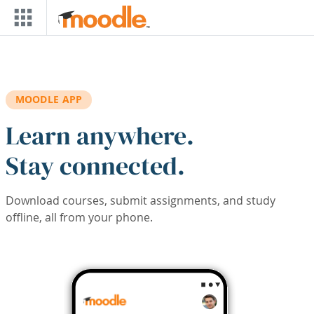
Skip to main content
MOODLE APP
Learn anywhere.
Stay connected.
Download courses, submit assignments, and study
offline, all from your phone.