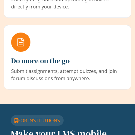
directly from your device.
Do more on the go
Submit assignments, attempt quizzes, and join
forum discussions from anywhere.
FOR INSTITUTIONS
Make your LMS mobile