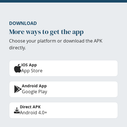
DOWNLOAD
More ways to get the app
Choose your platform or download the APK
directly.
iOS App
App Store
Android App
Google Play
Direct APK
Android 4.0+