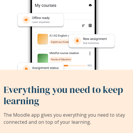
Everything you need to keep
learning
The Moodle app gives you everything you need to stay
connected and on top of your learning.