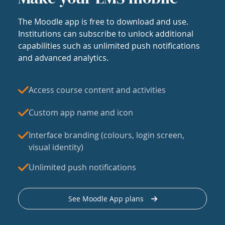
The Moodle app is free to download and use.
Institutions can subscribe to unlock additional
capabilities such as unlimited push notifications
and advanced analytics.
Access course content and activities
Custom app name and icon
Interface branding (colours, login screen,
visual identity)
Unlimited push notifications
See Moodle App plans