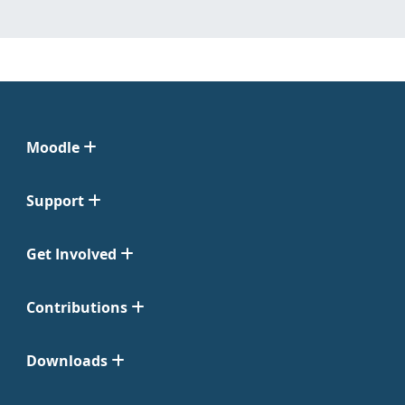
Moodle
Support
Get Involved
Contributions
Downloads