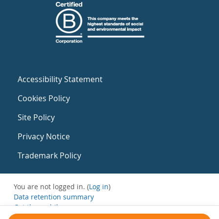
Accessibility Statement
Cookies Policy
Site Policy
Privacy Notice
Trademark Policy
You are not logged in. (
Log in
)
Data retention summary
Get the mobile app
Switch to the standard theme