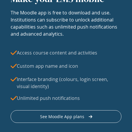
The Moodle app is free to download and use.
Institutions can subscribe to unlock additional
capabilities such as unlimited push notifications
and advanced analytics.
Access course content and activities
Custom app name and icon
Interface branding (colours, login screen,
visual identity)
Unlimited push notifications
See Moodle App plans