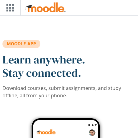
Skip to main content
MOODLE APP
Learn anywhere.
Stay connected.
Download courses, submit assignments, and study
offline, all from your phone.