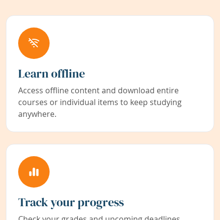
Learn offline
Access offline content and download entire
courses or individual items to keep studying
anywhere.
Track your progress
Check your grades and upcoming deadlines