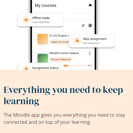
Everything you need to keep
learning
The Moodle app gives you everything you need to stay
connected and on top of your learning.