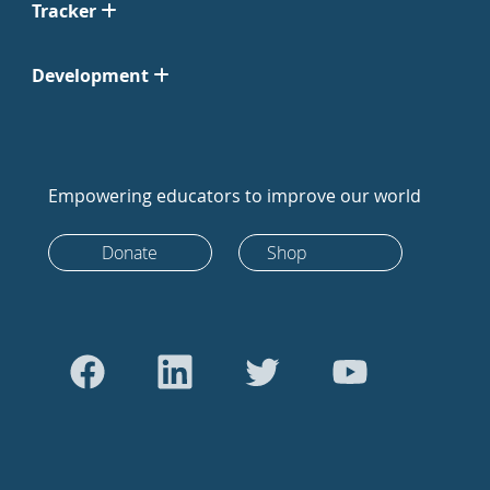
Tracker
Development
Empowering educators to improve our world
Donate
Shop