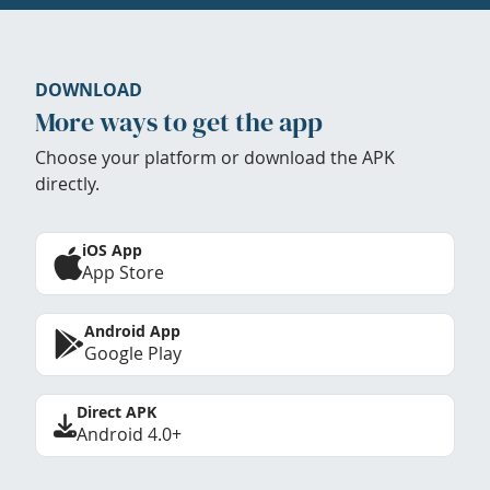
DOWNLOAD
More ways to get the app
Choose your platform or download the APK
directly.
iOS App
App Store
Android App
Google Play
Direct APK
Android 4.0+