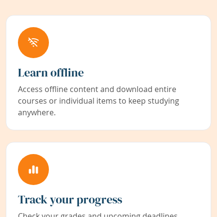
Learn offline
Access offline content and download entire
courses or individual items to keep studying
anywhere.
Track your progress
Check your grades and upcoming deadlines