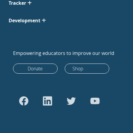
Tracker
Development
Empowering educators to improve our world
Donate
Shop