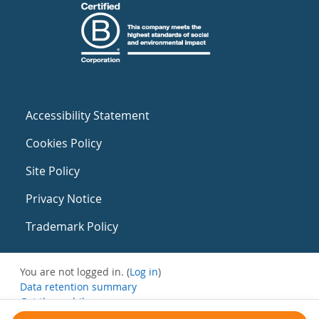
Accessibility Statement
Cookies Policy
Site Policy
Privacy Notice
Trademark Policy
You are not logged in. (
Log in
)
Data retention summary
Get the mobile app
Switch to the standard theme