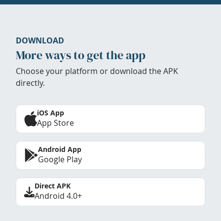
DOWNLOAD
More ways to get the app
Choose your platform or download the APK
directly.
iOS App
App Store
Android App
Google Play
Direct APK
Android 4.0+