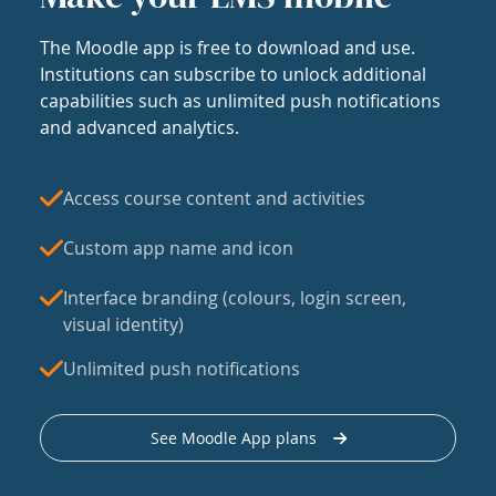
The Moodle app is free to download and use.
Institutions can subscribe to unlock additional
capabilities such as unlimited push notifications
and advanced analytics.
Access course content and activities
Custom app name and icon
Interface branding (colours, login screen,
visual identity)
Unlimited push notifications
See Moodle App plans