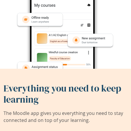
Everything you need to keep
learning
The Moodle app gives you everything you need to stay
connected and on top of your learning.