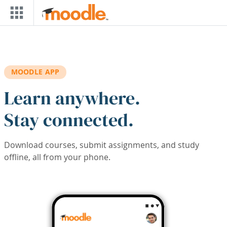
Skip to main content
MOODLE APP
Learn anywhere.
Stay connected.
Download courses, submit assignments, and study
offline, all from your phone.