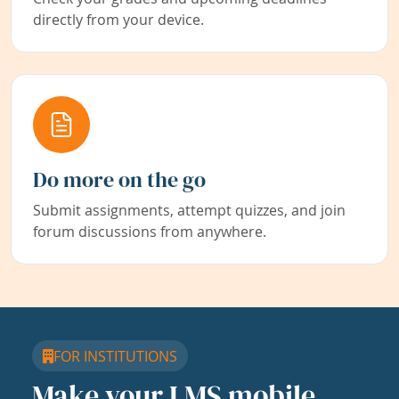
directly from your device.
Do more on the go
Submit assignments, attempt quizzes, and join
forum discussions from anywhere.
FOR INSTITUTIONS
Make your LMS mobile