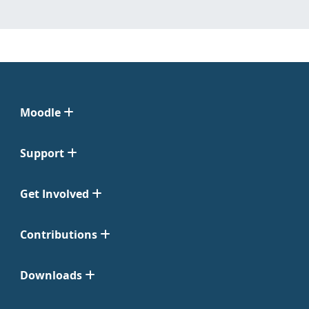
Moodle
Support
Get Involved
Contributions
Downloads