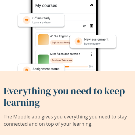
Everything you need to keep
learning
The Moodle app gives you everything you need to stay
connected and on top of your learning.