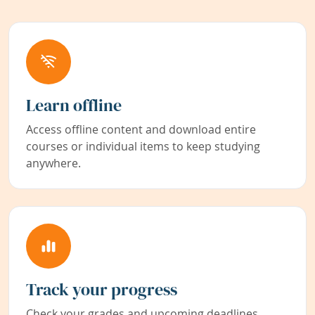
Learn offline
Access offline content and download entire
courses or individual items to keep studying
anywhere.
Track your progress
Check your grades and upcoming deadlines