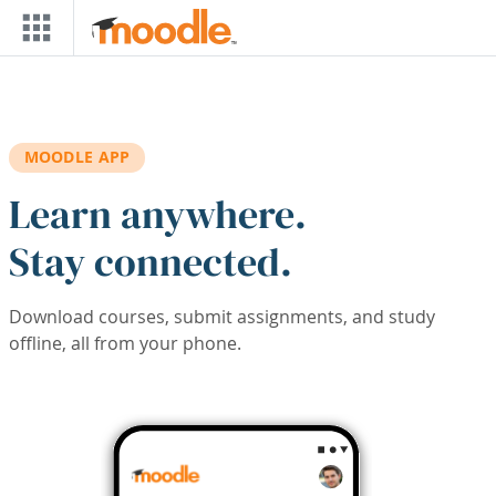
Skip to main content
MOODLE APP
Learn anywhere.
Stay connected.
Download courses, submit assignments, and study
offline, all from your phone.