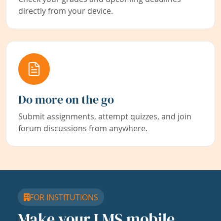
directly from your device.
Do more on the go
Submit assignments, attempt quizzes, and join
forum discussions from anywhere.
FOR INSTITUTIONS
Make your LMS mobile