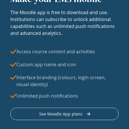
The Moodle app is free to download and use.
Institutions can subscribe to unlock additional
capabilities such as unlimited push notifications
and advanced analytics.
Access course content and activities
Custom app name and icon
Interface branding (colours, login screen,
visual identity)
Unlimited push notifications
See Moodle App plans