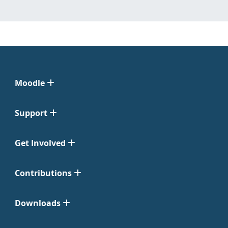
Moodle
Support
Get Involved
Contributions
Downloads