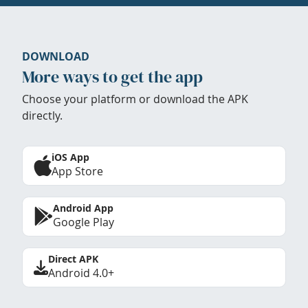
DOWNLOAD
More ways to get the app
Choose your platform or download the APK
directly.
iOS App
App Store
Android App
Google Play
Direct APK
Android 4.0+