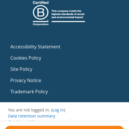
Accessibility Statement
Cookies Policy
Site Policy
Privacy Notice
Trademark Policy
You are not logged in. (
Log in
)
Data retention summary
Get the mobile app
Switch to the standard theme