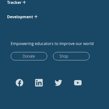
Tracker
Development
Empowering educators to improve our world
Donate
Shop