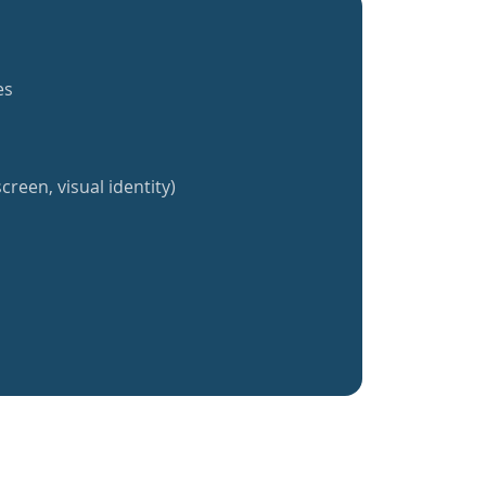
es
creen, visual identity)