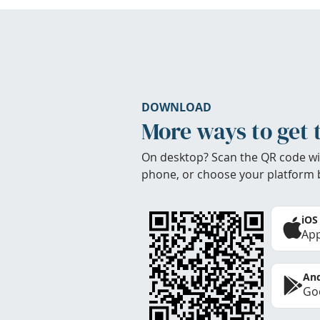
DOWNLOAD
More ways to get 
On desktop? Scan the QR code wi
phone, or choose your platform 
iOS
App
And
Goo