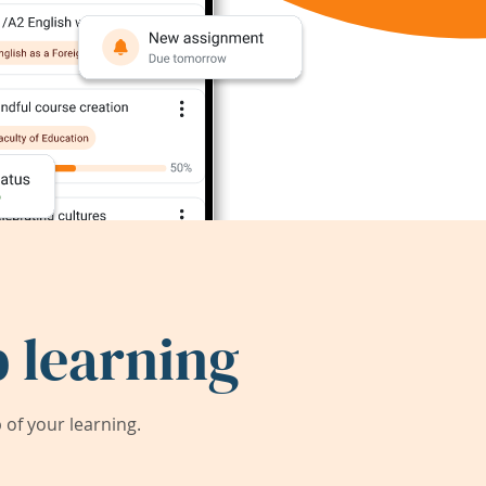
 learning
of your learning.