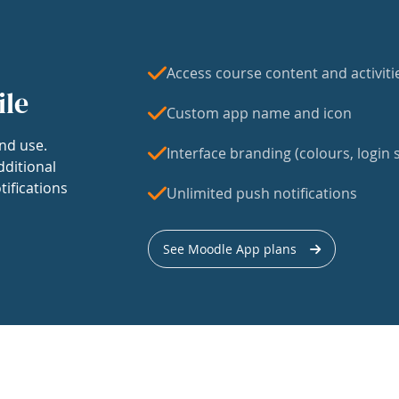
Access course content and activiti
ile
Custom app name and icon
nd use.
Interface branding (colours, login s
dditional
tifications
Unlimited push notifications
See Moodle App plans