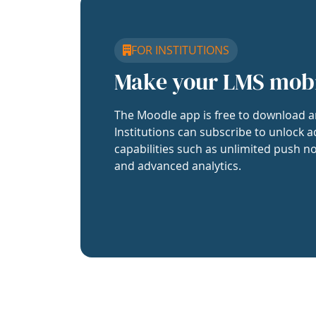
FOR INSTITUTIONS
Make your LMS mob
The Moodle app is free to download a
Institutions can subscribe to unlock a
capabilities such as unlimited push no
and advanced analytics.