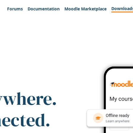
Download
Forums
Documentation
Moodle Marketplace
ywhere.
nected.