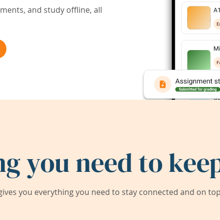
ents, and study offline, all
ng you need to keep
ives you everything you need to stay connected and on top 