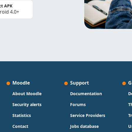
ct APK
roid 4.0+
Moodle
Support
G
About Moodle
Documentation
D
Security alerts
Forums
T
Statistics
Service Providers
T
Contact
Jobs database
U