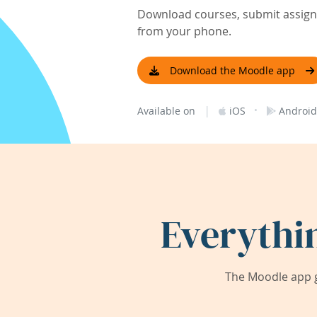
Download courses, submit assignm
from your phone.
Download the Moodle app
|
·
Available on
iOS
Android
Everythi
The Moodle app g