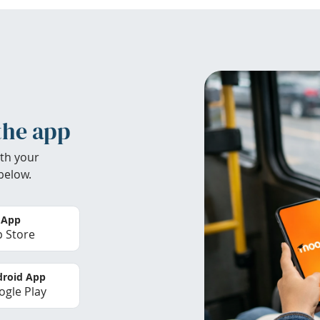
the app
th your
below.
 App
 Store
roid App
gle Play