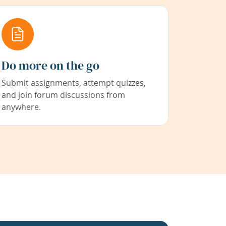
Do more on the go
Submit assignments, attempt quizzes,
and join forum discussions from
anywhere.