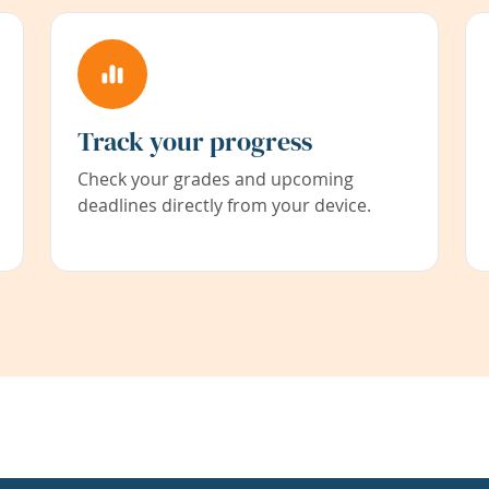
Track your progress
Check your grades and upcoming
deadlines directly from your device.