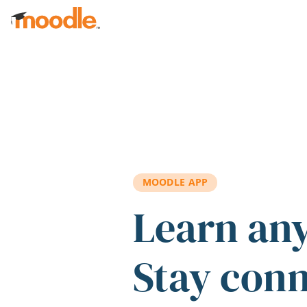
Skip to main content
MOODLE APP
Learn an
Stay con