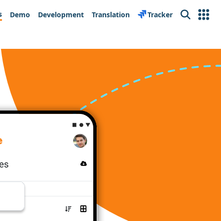
s
Demo
Development
Translation
Tracker
Search