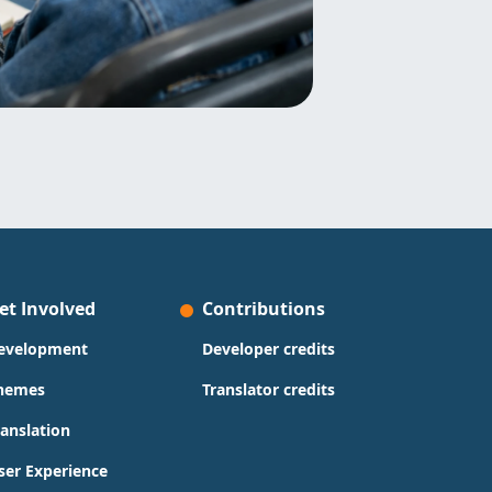
et Involved
Contributions
evelopment
Developer credits
hemes
Translator credits
ranslation
ser Experience