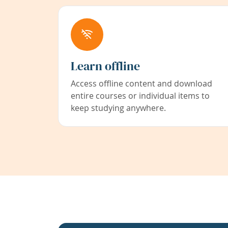
Learn offline
Access offline content and download
entire courses or individual items to
keep studying anywhere.