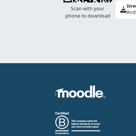
Dire
Scan with your
And
phone to download