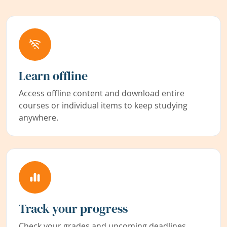
Learn offline
Access offline content and download entire
courses or individual items to keep studying
anywhere.
Track your progress
Check your grades and upcoming deadlines