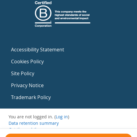
Accessibility Statement
Cookies Policy
Site Policy
Privacy Notice
Trademark Policy
You are not logged in. (
Log in
)
Data retention summary
Get the mobile app
Switch to the standard theme