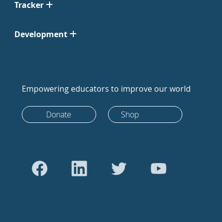
Tracker
Development
Empowering educators to improve our world
Donate
Shop