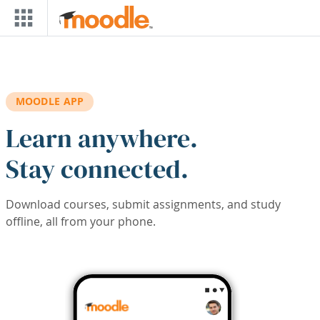
Skip to main content
MOODLE APP
Learn anywhere.
Stay connected.
Download courses, submit assignments, and study
offline, all from your phone.