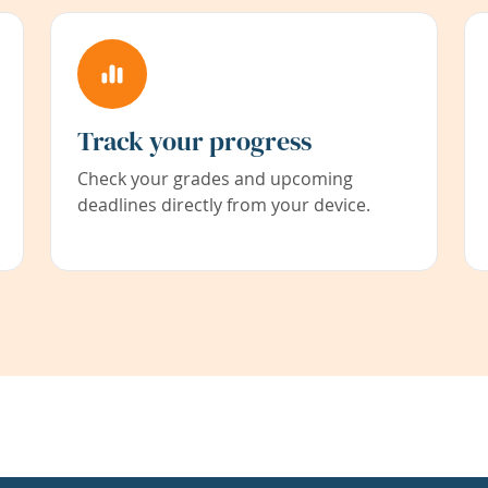
Track your progress
Check your grades and upcoming
deadlines directly from your device.