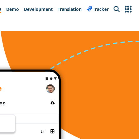
s
Demo
Development
Translation
Tracker
Search