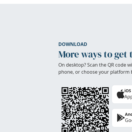
DOWNLOAD
More ways to get 
On desktop? Scan the QR code wi
phone, or choose your platform 
iOS
App
And
Goo