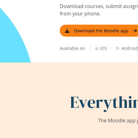
Download courses, submit assignm
from your phone.
Download the Moodle app
|
·
Available on
iOS
Android
Everythi
The Moodle app g