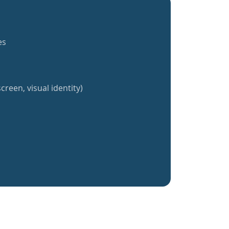
es
creen, visual identity)