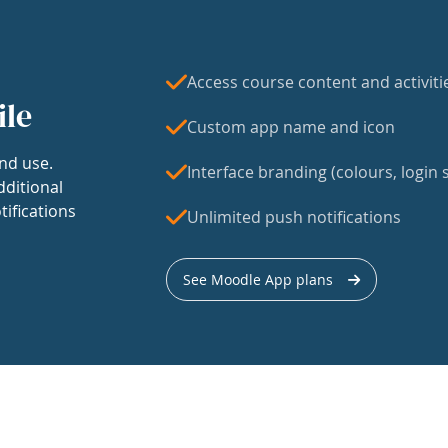
Access course content and activiti
ile
Custom app name and icon
nd use.
Interface branding (colours, login s
dditional
tifications
Unlimited push notifications
See Moodle App plans