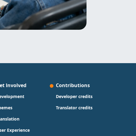
et Involved
Contributions
evelopment
Developer credits
hemes
Translator credits
ranslation
ser Experience