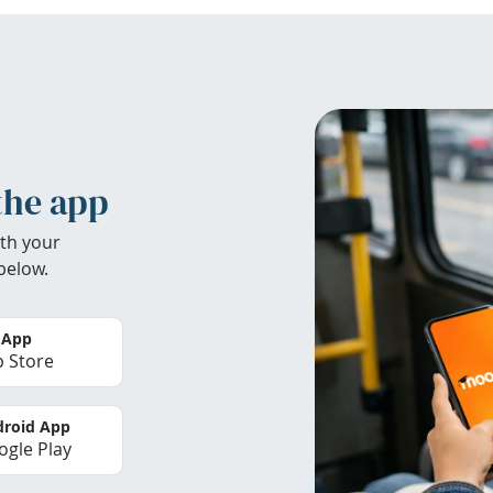
the app
th your
below.
 App
 Store
roid App
gle Play