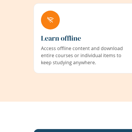
Learn offline
Access offline content and download
entire courses or individual items to
keep studying anywhere.