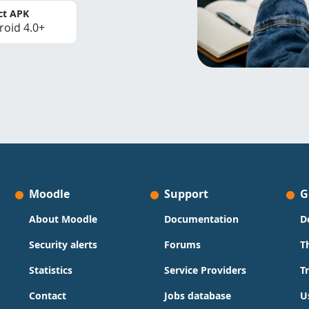
ct APK
roid 4.0+
Moodle
Support
G
About Moodle
Documentation
D
Security alerts
Forums
T
Statistics
Service Providers
T
Contact
Jobs database
U