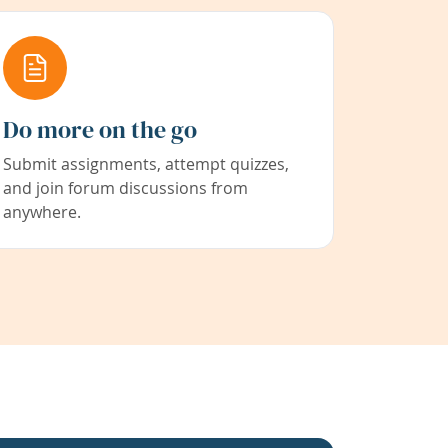
Do more on the go
Submit assignments, attempt quizzes,
and join forum discussions from
anywhere.