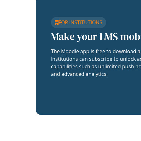
FOR INSTITUTIONS
Make your LMS mob
The Moodle app is free to download a
Institutions can subscribe to unlock a
capabilities such as unlimited push no
and advanced analytics.