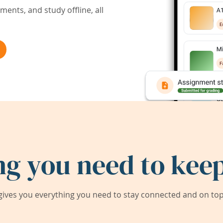
ents, and study offline, all
ng you need to keep
ives you everything you need to stay connected and on top 