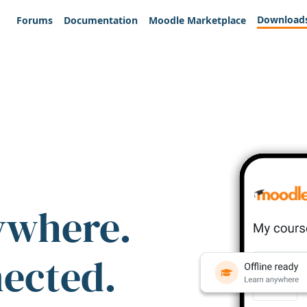
Download
Forums
Documentation
Moodle Marketplace
ywhere.
nected.