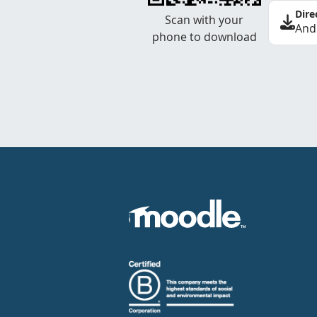
Dire
Scan with your
And
phone to download