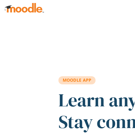
Skip to main content
MOODLE APP
Learn an
Stay con