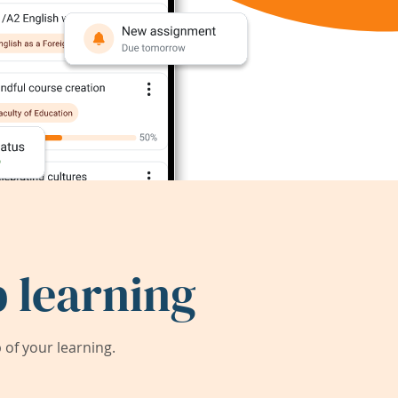
 learning
of your learning.