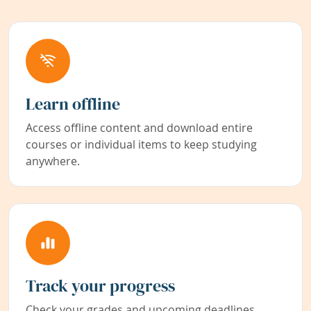
Learn offline
Access offline content and download entire
courses or individual items to keep studying
anywhere.
Track your progress
Check your grades and upcoming deadlines