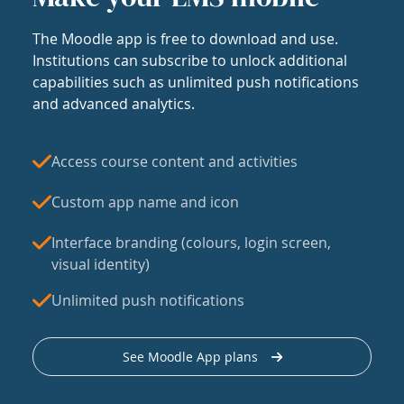
The Moodle app is free to download and use.
Institutions can subscribe to unlock additional
capabilities such as unlimited push notifications
and advanced analytics.
Access course content and activities
Custom app name and icon
Interface branding (colours, login screen,
visual identity)
Unlimited push notifications
See Moodle App plans