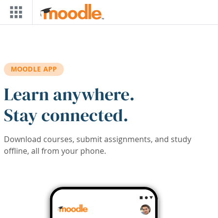
Skip to main content
MOODLE APP
Learn anywhere.
Stay connected.
Download courses, submit assignments, and study
offline, all from your phone.