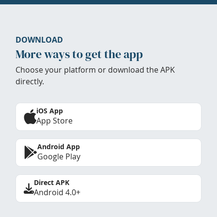
DOWNLOAD
More ways to get the app
Choose your platform or download the APK
directly.
iOS App
App Store
Android App
Google Play
Direct APK
Android 4.0+