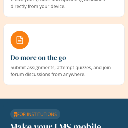
directly from your device.
Do more on the go
Submit assignments, attempt quizzes, and join
forum discussions from anywhere.
FOR INSTITUTIONS
Make your LMS mobile