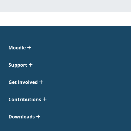
Moodle
Support
Get Involved
Contributions
Downloads