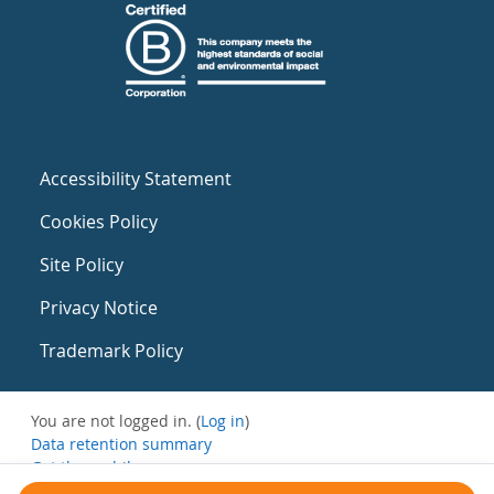
Accessibility Statement
Cookies Policy
Site Policy
Privacy Notice
Trademark Policy
You are not logged in. (
Log in
)
Data retention summary
Get the mobile app
Switch to the standard theme