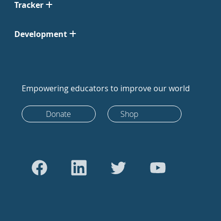
Tracker
Development
Empowering educators to improve our world
Donate
Shop