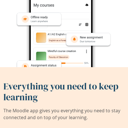
Everything you need to keep
learning
The Moodle app gives you everything you need to stay
connected and on top of your learning.