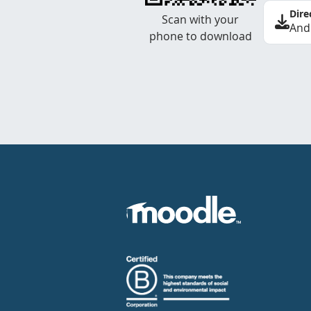
Dire
Scan with your
And
phone to download