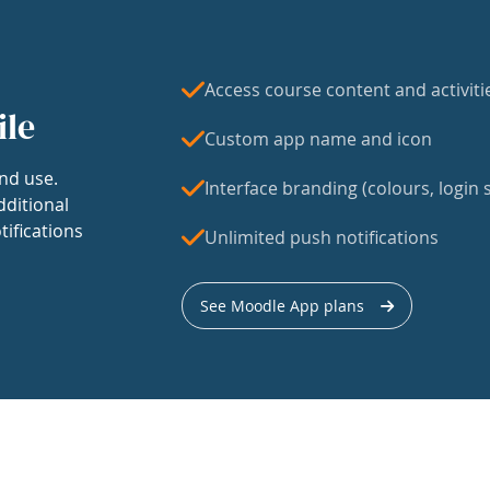
Access course content and activiti
ile
Custom app name and icon
nd use.
Interface branding (colours, login s
dditional
tifications
Unlimited push notifications
See Moodle App plans