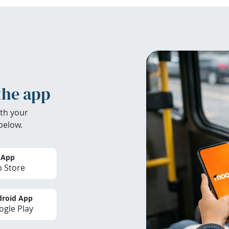
the app
th your
below.
 App
 Store
roid App
gle Play