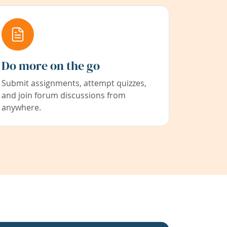
Do more on the go
Submit assignments, attempt quizzes,
and join forum discussions from
anywhere.