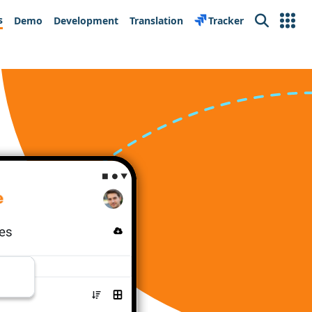
s
Demo
Development
Translation
Tracker
Search