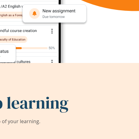
 learning
of your learning.