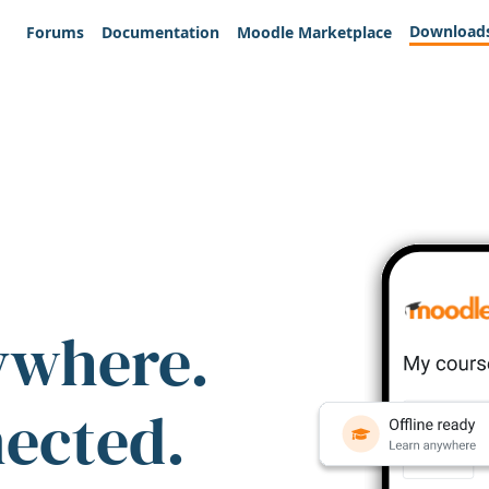
Download
Forums
Documentation
Moodle Marketplace
ywhere.
nected.