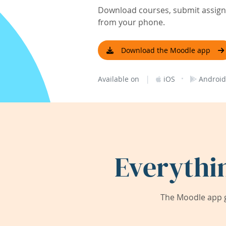
Download courses, submit assignm
from your phone.
Download the Moodle app
|
·
Available on
iOS
Android
Everythi
The Moodle app g