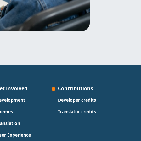
et Involved
Contributions
evelopment
Developer credits
hemes
Translator credits
ranslation
ser Experience