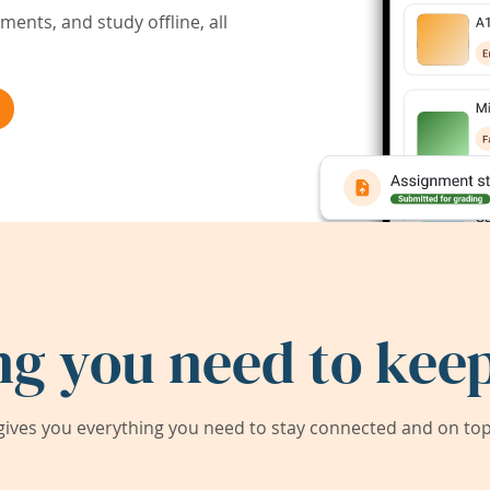
ents, and study offline, all
ng you need to keep
ives you everything you need to stay connected and on top 