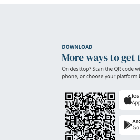
DOWNLOAD
More ways to get 
On desktop? Scan the QR code wi
phone, or choose your platform 
iOS
App
And
Goo