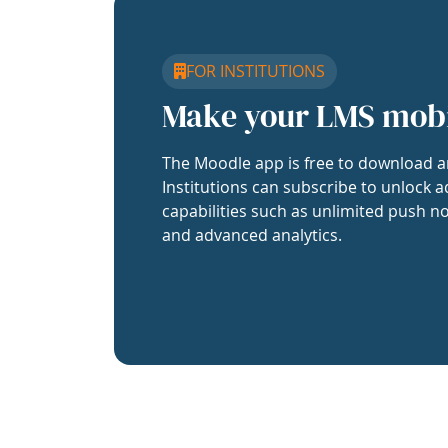
FOR INSTITUTIONS
Make your LMS mob
The Moodle app is free to download a
Institutions can subscribe to unlock a
capabilities such as unlimited push no
and advanced analytics.