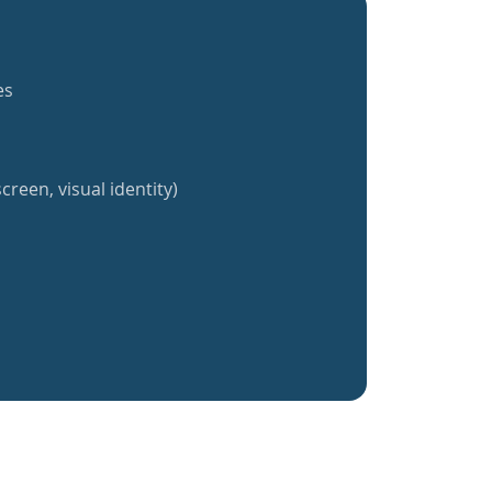
es
creen, visual identity)