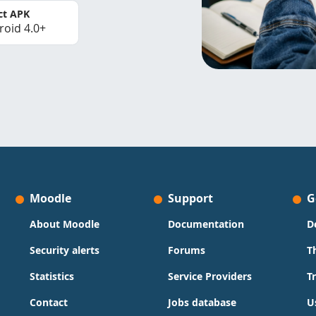
ct APK
roid 4.0+
Moodle
Support
G
About Moodle
Documentation
D
Security alerts
Forums
T
Statistics
Service Providers
T
Contact
Jobs database
U