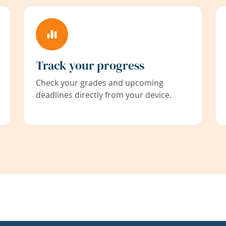
Track your progress
Check your grades and upcoming
deadlines directly from your device.