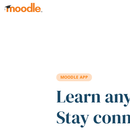
Skip to main content
MOODLE APP
Learn an
Stay con