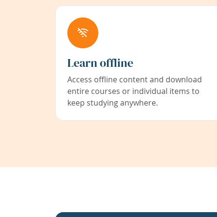
Learn offline
Access offline content and download
entire courses or individual items to
keep studying anywhere.