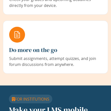
directly from your device.
Do more on the go
Submit assignments, attempt quizzes, and join
forum discussions from anywhere.
FOR INSTITUTIONS
Make your LMS mobile