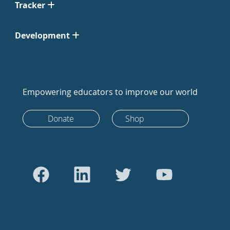
Tracker
Development
Empowering educators to improve our world
Donate
Shop