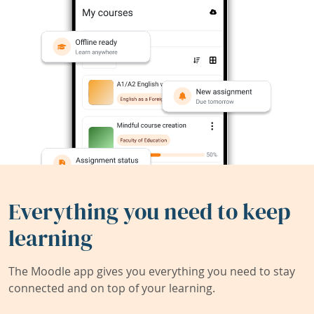
Everything you need to keep
learning
The Moodle app gives you everything you need to stay
connected and on top of your learning.