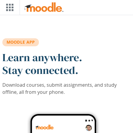
Skip to main content
MOODLE APP
Learn anywhere.
Stay connected.
Download courses, submit assignments, and study
offline, all from your phone.