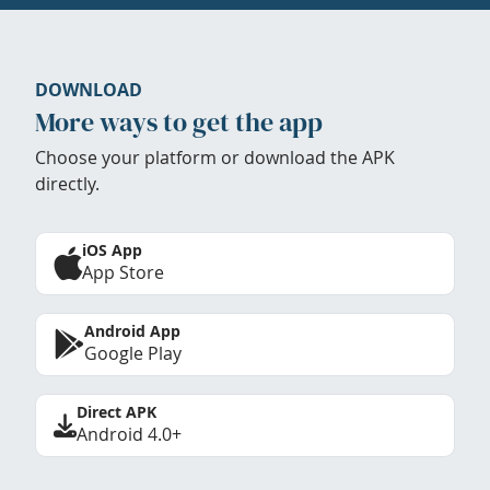
DOWNLOAD
More ways to get the app
Choose your platform or download the APK
directly.
iOS App
App Store
Android App
Google Play
Direct APK
Android 4.0+