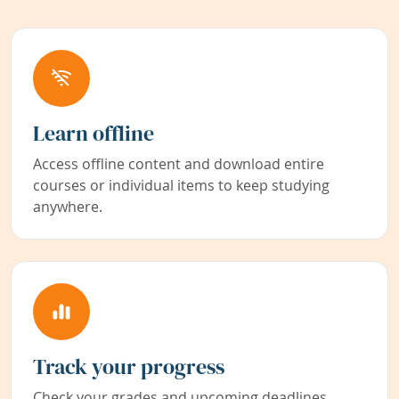
Learn offline
Access offline content and download entire
courses or individual items to keep studying
anywhere.
Track your progress
Check your grades and upcoming deadlines