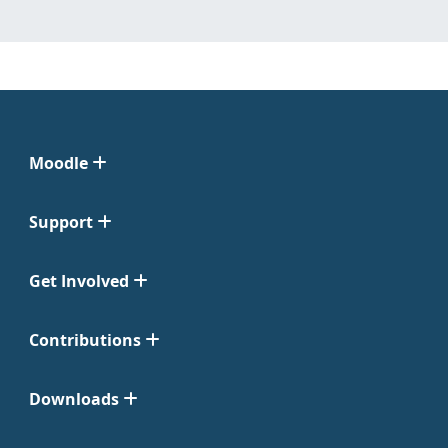
Moodle
Support
Get Involved
Contributions
Downloads