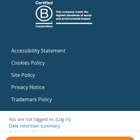
Accessibility Statement
Cookies Policy
Site Policy
Privacy Notice
Trademark Policy
You are not logged in. (
Log in
)
Data retention summary
Get the mobile app
Switch to the standard theme