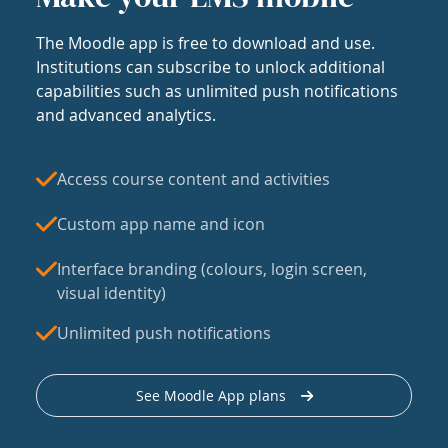
The Moodle app is free to download and use.
Institutions can subscribe to unlock additional
capabilities such as unlimited push notifications
and advanced analytics.
Access course content and activities
Custom app name and icon
Interface branding (colours, login screen,
visual identity)
Unlimited push notifications
See Moodle App plans