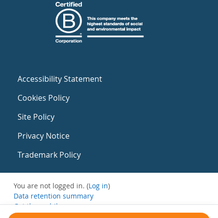
Accessibility Statement
Cookies Policy
Site Policy
Privacy Notice
Trademark Policy
You are not logged in. (
Log in
)
Data retention summary
Get the mobile app
Switch to the standard theme