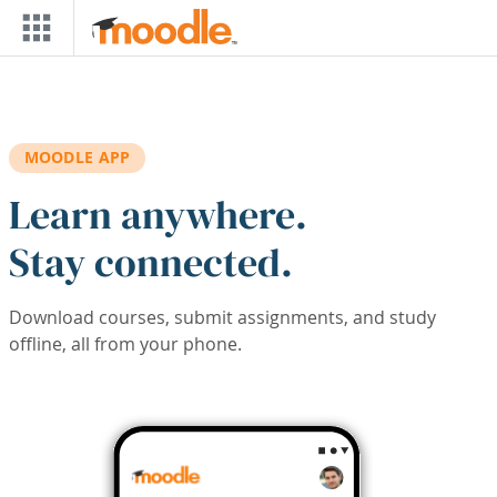
Skip to main content
MOODLE APP
Learn anywhere.
Stay connected.
Download courses, submit assignments, and study
offline, all from your phone.