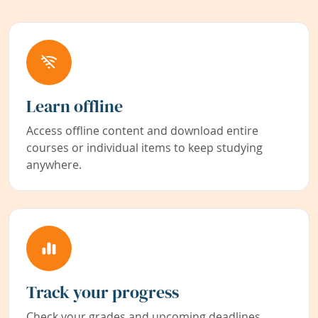
Learn offline
Access offline content and download entire
courses or individual items to keep studying
anywhere.
Track your progress
Check your grades and upcoming deadlines