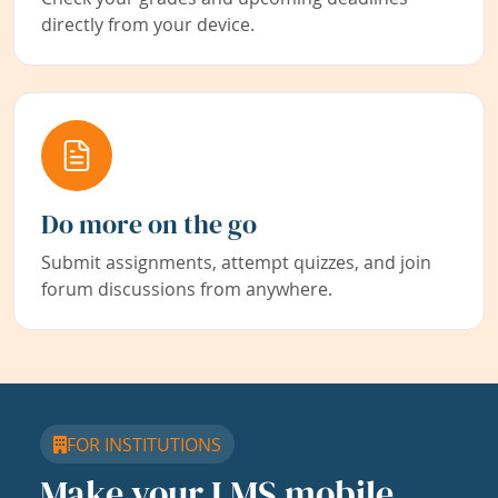
directly from your device.
Do more on the go
Submit assignments, attempt quizzes, and join
forum discussions from anywhere.
FOR INSTITUTIONS
Make your LMS mobile