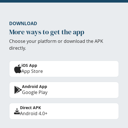
DOWNLOAD
More ways to get the app
Choose your platform or download the APK
directly.
iOS App
App Store
Android App
Google Play
Direct APK
Android 4.0+