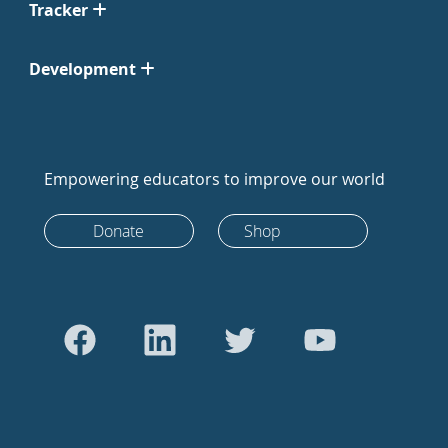
Tracker
Development
Empowering educators to improve our world
Donate
Shop