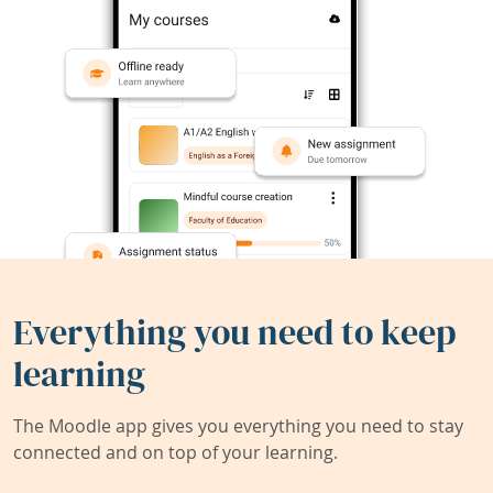
Everything you need to keep
learning
The Moodle app gives you everything you need to stay
connected and on top of your learning.