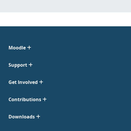
Moodle
Support
Get Involved
Contributions
Downloads