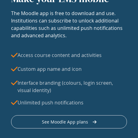
The Moodle app is free to download and use.
Institutions can subscribe to unlock additional
capabilities such as unlimited push notifications
and advanced analytics.
Access course content and activities
Custom app name and icon
Interface branding (colours, login screen,
visual identity)
Unlimited push notifications
See Moodle App plans