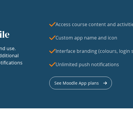
Access course content and activiti
ile
Custom app name and icon
nd use.
Interface branding (colours, login s
dditional
tifications
Unlimited push notifications
See Moodle App plans