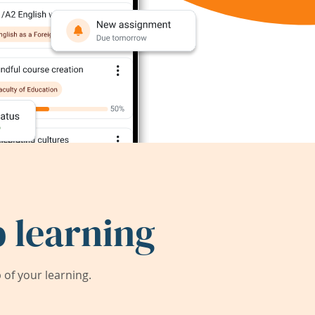
 learning
of your learning.