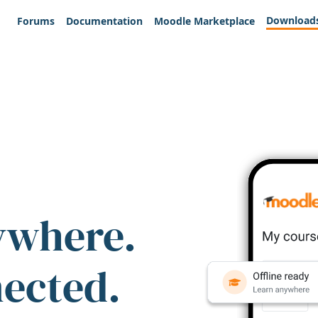
Download
Forums
Documentation
Moodle Marketplace
ywhere.
nected.