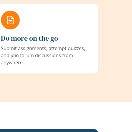
Do more on the go
Submit assignments, attempt quizzes,
and join forum discussions from
anywhere.