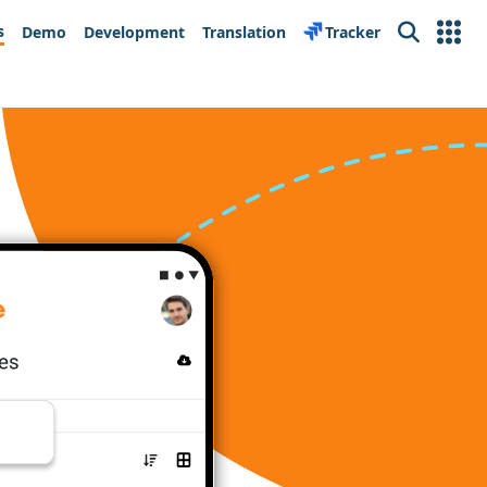
s
Demo
Development
Translation
Tracker
Search