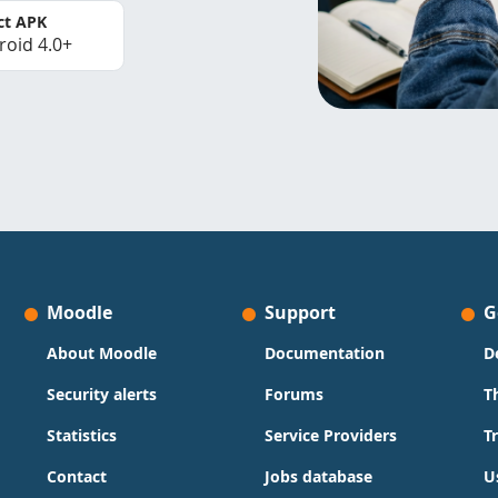
ct APK
roid 4.0+
Moodle
Support
G
About Moodle
Documentation
D
Security alerts
Forums
T
Statistics
Service Providers
T
Contact
Jobs database
U