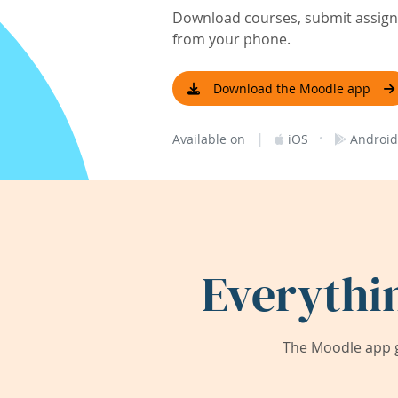
Download courses, submit assignm
from your phone.
Download the Moodle app
|
·
Available on
iOS
Android
Everythi
The Moodle app g