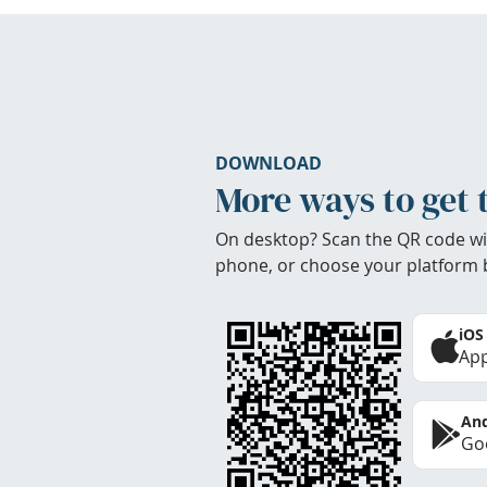
DOWNLOAD
More ways to get 
On desktop? Scan the QR code wi
phone, or choose your platform 
iOS
App
And
Goo