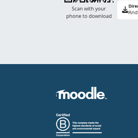
Dire
Scan with your
And
phone to download