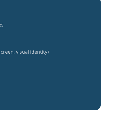
es
creen, visual identity)