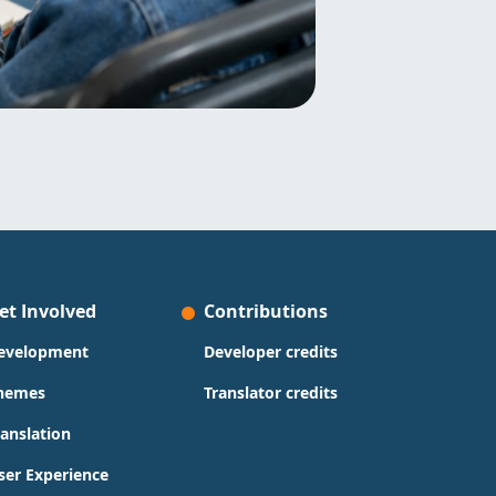
et Involved
Contributions
evelopment
Developer credits
hemes
Translator credits
ranslation
ser Experience