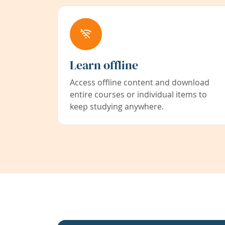
Learn offline
Access offline content and download
entire courses or individual items to
keep studying anywhere.