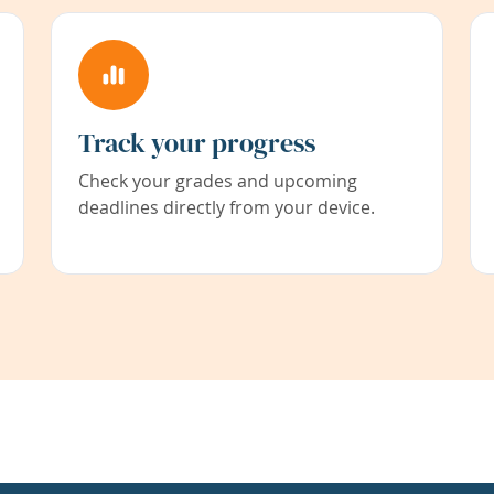
Track your progress
Check your grades and upcoming
deadlines directly from your device.