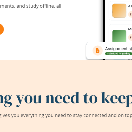
ents, and study offline, all
ng you need to keep
ives you everything you need to stay connected and on top 