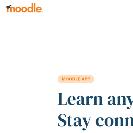
Skip to main content
MOODLE APP
Learn an
Stay con