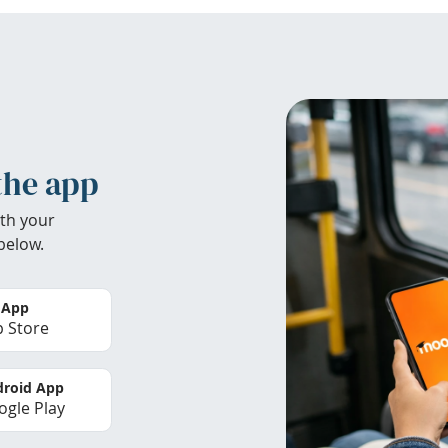
the app
th your
below.
 App
 Store
roid App
gle Play