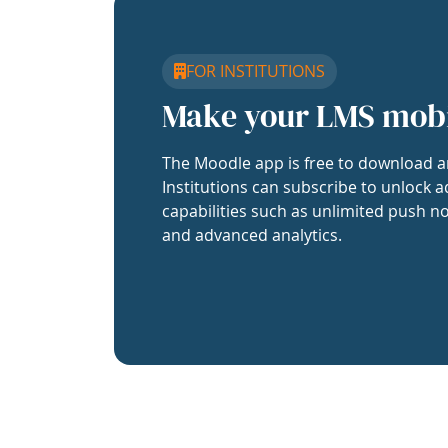
FOR INSTITUTIONS
Make your LMS mob
The Moodle app is free to download a
Institutions can subscribe to unlock a
capabilities such as unlimited push no
and advanced analytics.