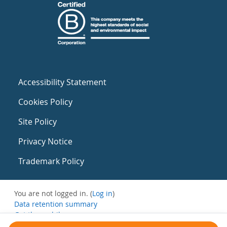
Accessibility Statement
Cookies Policy
Site Policy
Privacy Notice
Trademark Policy
You are not logged in. (
Log in
)
Data retention summary
Get the mobile app
Switch to the standard theme