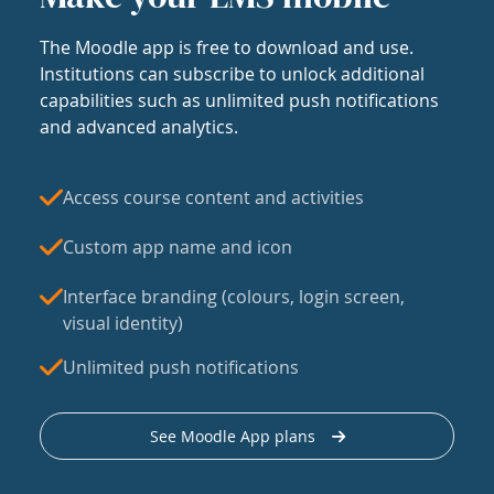
The Moodle app is free to download and use.
Institutions can subscribe to unlock additional
capabilities such as unlimited push notifications
and advanced analytics.
Access course content and activities
Custom app name and icon
Interface branding (colours, login screen,
visual identity)
Unlimited push notifications
See Moodle App plans