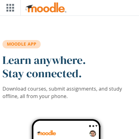
Skip to main content
MOODLE APP
Learn anywhere.
Stay connected.
Download courses, submit assignments, and study
offline, all from your phone.