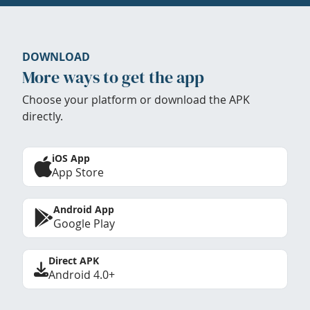
DOWNLOAD
More ways to get the app
Choose your platform or download the APK
directly.
iOS App
App Store
Android App
Google Play
Direct APK
Android 4.0+