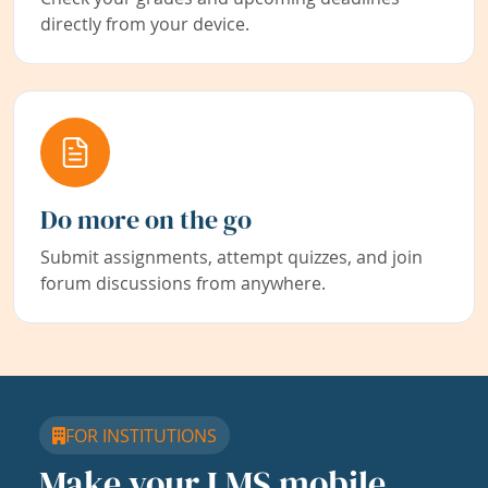
directly from your device.
Do more on the go
Submit assignments, attempt quizzes, and join
forum discussions from anywhere.
FOR INSTITUTIONS
Make your LMS mobile