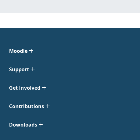
Moodle
Support
Get Involved
Contributions
Downloads