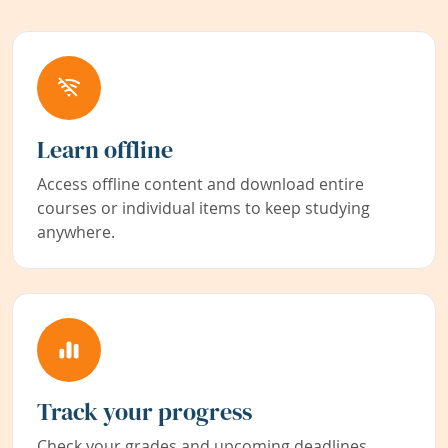
Learn offline
Access offline content and download entire
courses or individual items to keep studying
anywhere.
Track your progress
Check your grades and upcoming deadlines