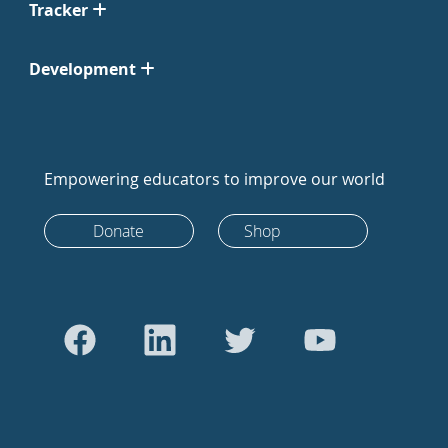
Tracker
Development
Empowering educators to improve our world
Donate
Shop