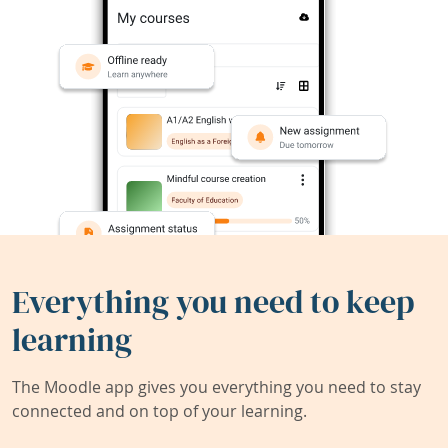
Everything you need to keep
learning
The Moodle app gives you everything you need to stay
connected and on top of your learning.