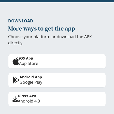
DOWNLOAD
More ways to get the app
Choose your platform or download the APK
directly.
iOS App
App Store
Android App
Google Play
Direct APK
Android 4.0+