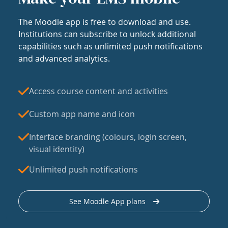
The Moodle app is free to download and use.
Institutions can subscribe to unlock additional
capabilities such as unlimited push notifications
and advanced analytics.
Access course content and activities
Custom app name and icon
Interface branding (colours, login screen,
visual identity)
Unlimited push notifications
See Moodle App plans