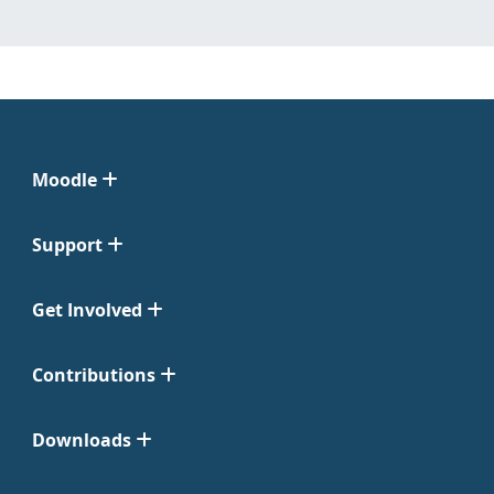
Moodle
Support
Get Involved
Contributions
Downloads