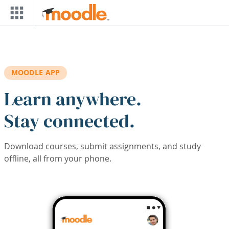
Skip to main content
MOODLE APP
Learn anywhere.
Stay connected.
Download courses, submit assignments, and study
offline, all from your phone.