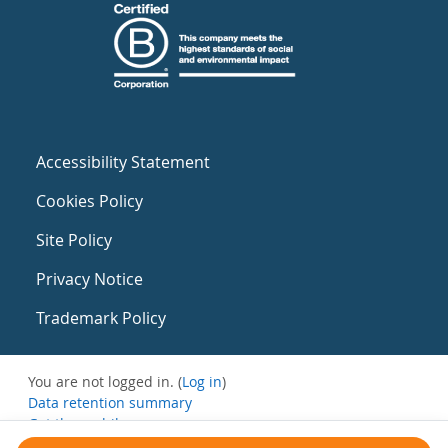
Accessibility Statement
Cookies Policy
Site Policy
Privacy Notice
Trademark Policy
You are not logged in. (
Log in
)
Data retention summary
Get the mobile app
Switch to the standard theme