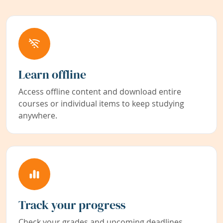
Learn offline
Access offline content and download entire
courses or individual items to keep studying
anywhere.
Track your progress
Check your grades and upcoming deadlines