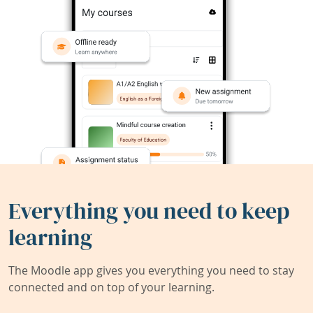
Everything you need to keep
learning
The Moodle app gives you everything you need to stay
connected and on top of your learning.