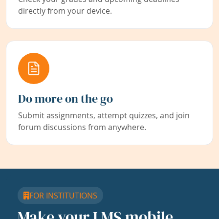
directly from your device.
Do more on the go
Submit assignments, attempt quizzes, and join
forum discussions from anywhere.
FOR INSTITUTIONS
Make your LMS mobile