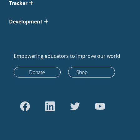
Tracker
Development
Empowering educators to improve our world
Donate
Shop