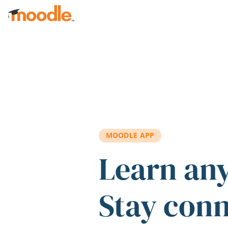
Skip to main content
MOODLE APP
Learn an
Stay con