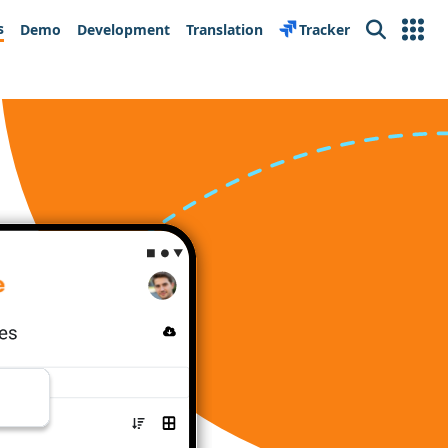
s
Demo
Development
Translation
Tracker
Search