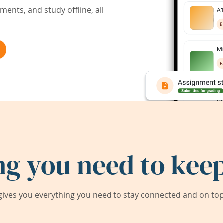
ents, and study offline, all
ng you need to keep
ives you everything you need to stay connected and on top 