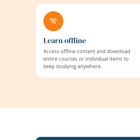
Learn offline
Access offline content and download
entire courses or individual items to
keep studying anywhere.