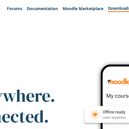
Download
Forums
Documentation
Moodle Marketplace
ywhere.
nected.