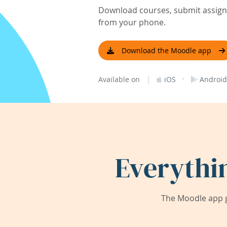
Download courses, submit assignm
from your phone.
Download the Moodle app
|
·
Available on
iOS
Android
Everythi
The Moodle app g