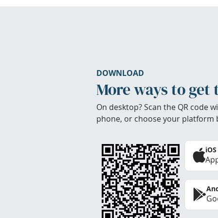
DOWNLOAD
More ways to get 
On desktop? Scan the QR code wi
phone, or choose your platform 
iOS
App
And
Goo