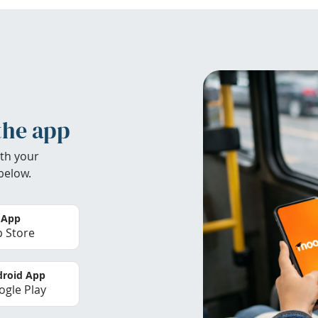
the app
th your
below.
 App
 Store
roid App
gle Play