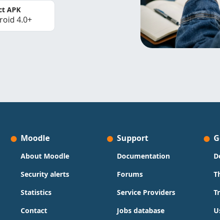
ct APK
roid 4.0+
Moodle
Support
G
About Moodle
Documentation
D
Security alerts
Forums
T
Statistics
Service Providers
T
Contact
Jobs database
U