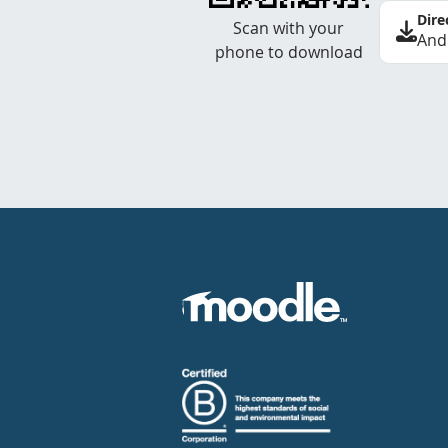
Dire
Scan with your
And
phone to download