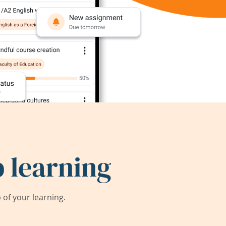
 learning
of your learning.