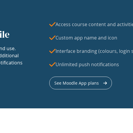
Access course content and activiti
ile
Custom app name and icon
nd use.
Interface branding (colours, login s
dditional
tifications
Unlimited push notifications
See Moodle App plans