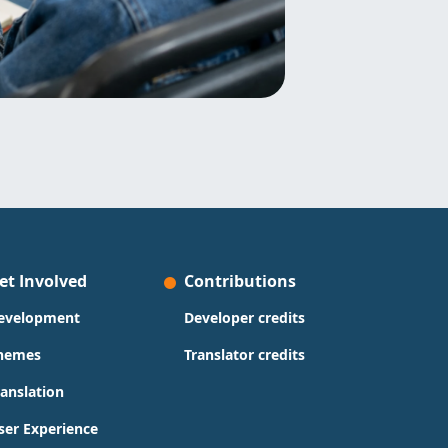
et Involved
Contributions
evelopment
Developer credits
hemes
Translator credits
ranslation
ser Experience