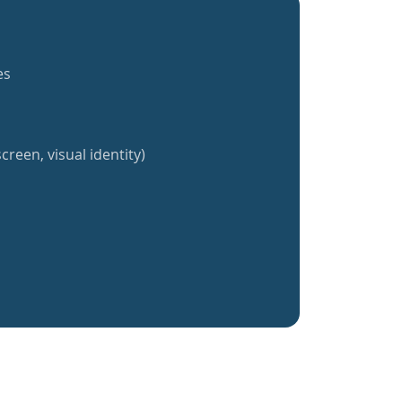
es
creen, visual identity)