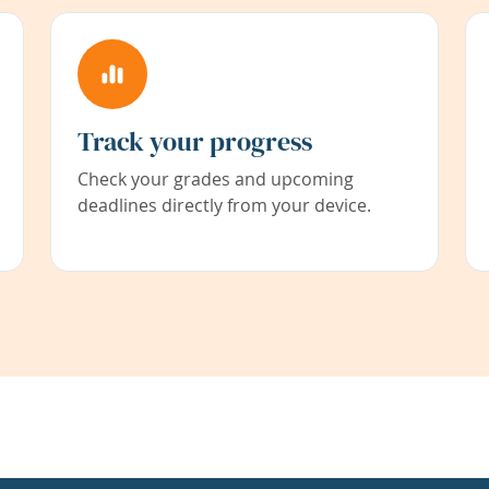
Track your progress
Check your grades and upcoming
deadlines directly from your device.