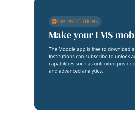
FOR INSTITUTIONS
Make your LMS mob
The Moodle app is free to download a
Institutions can subscribe to unlock a
capabilities such as unlimited push no
and advanced analytics.