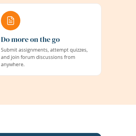
Do more on the go
Submit assignments, attempt quizzes,
and join forum discussions from
anywhere.