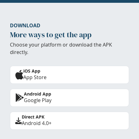
DOWNLOAD
More ways to get the app
Choose your platform or download the APK
directly.
iOS App
App Store
Android App
Google Play
Direct APK
Android 4.0+