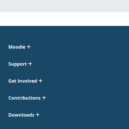
Moodle
Support
Get Involved
Contributions
Downloads