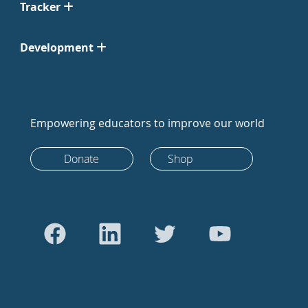
Tracker
Development
Empowering educators to improve our world
Donate
Shop