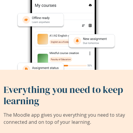
Everything you need to keep
learning
The Moodle app gives you everything you need to stay
connected and on top of your learning.