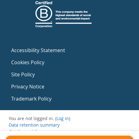
Accessibility Statement
Cookies Policy
Site Policy
Privacy Notice
Trademark Policy
You are not logged in. (
Log in
)
Data retention summary
Get the mobile app
Switch to the standard theme