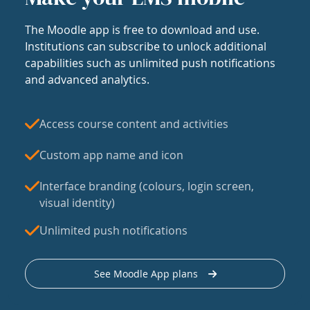
The Moodle app is free to download and use.
Institutions can subscribe to unlock additional
capabilities such as unlimited push notifications
and advanced analytics.
Access course content and activities
Custom app name and icon
Interface branding (colours, login screen,
visual identity)
Unlimited push notifications
See Moodle App plans