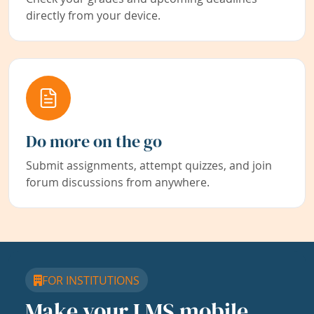
directly from your device.
Do more on the go
Submit assignments, attempt quizzes, and join
forum discussions from anywhere.
FOR INSTITUTIONS
Make your LMS mobile