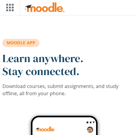
Skip to main content
MOODLE APP
Learn anywhere.
Stay connected.
Download courses, submit assignments, and study
offline, all from your phone.