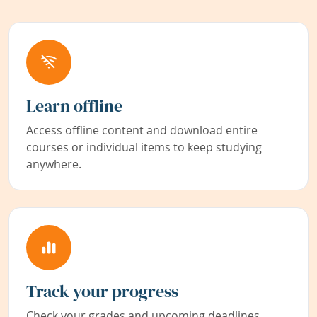
Learn offline
Access offline content and download entire
courses or individual items to keep studying
anywhere.
Track your progress
Check your grades and upcoming deadlines