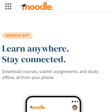
Skip to main content
MOODLE APP
Learn anywhere.
Stay connected.
Download courses, submit assignments, and study
offline, all from your phone.