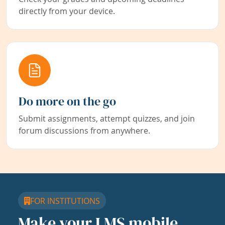
directly from your device.
Do more on the go
Submit assignments, attempt quizzes, and join
forum discussions from anywhere.
FOR INSTITUTIONS
Make your LMS mobile