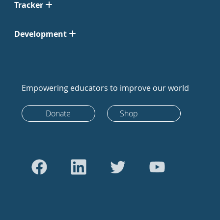
Tracker
Development
Empowering educators to improve our world
Donate
Shop