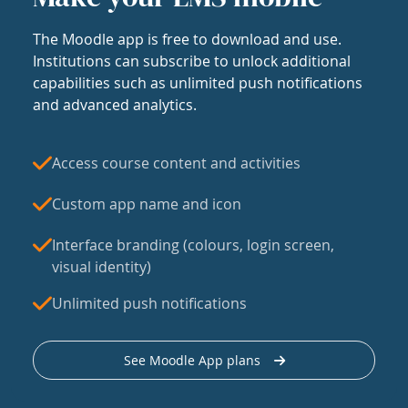
The Moodle app is free to download and use.
Institutions can subscribe to unlock additional
capabilities such as unlimited push notifications
and advanced analytics.
Access course content and activities
Custom app name and icon
Interface branding (colours, login screen,
visual identity)
Unlimited push notifications
See Moodle App plans