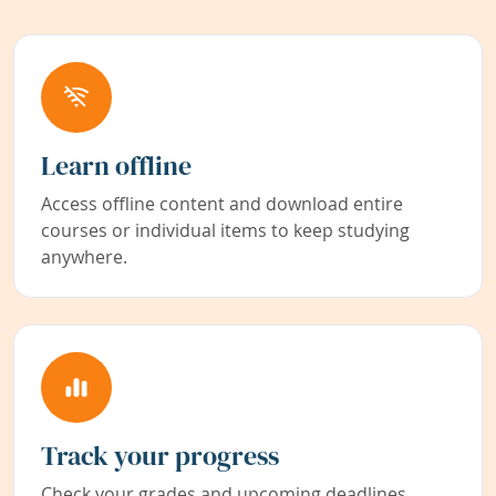
Learn offline
Access offline content and download entire
courses or individual items to keep studying
anywhere.
Track your progress
Check your grades and upcoming deadlines