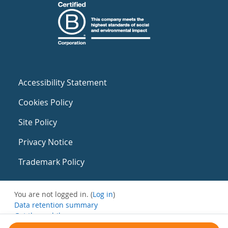
Accessibility Statement
Cookies Policy
Site Policy
Privacy Notice
Trademark Policy
You are not logged in. (
Log in
)
Data retention summary
Get the mobile app
Switch to the standard theme