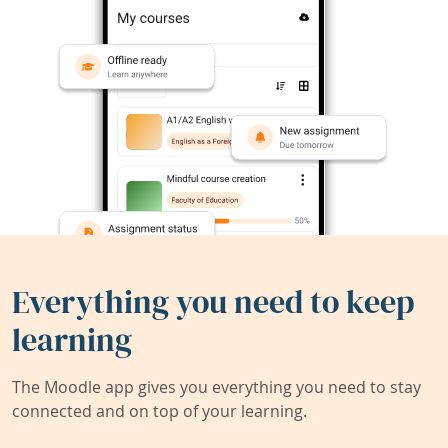
Everything you need to keep
learning
The Moodle app gives you everything you need to stay
connected and on top of your learning.