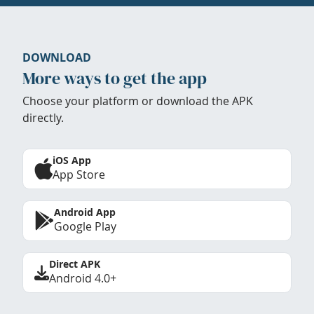
DOWNLOAD
More ways to get the app
Choose your platform or download the APK
directly.
iOS App
App Store
Android App
Google Play
Direct APK
Android 4.0+