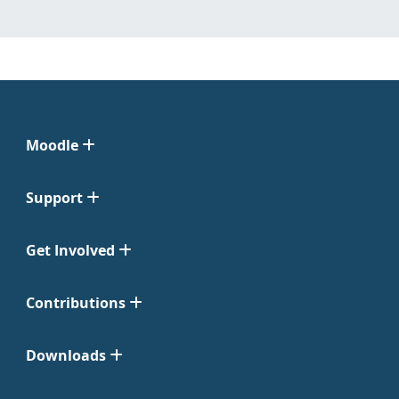
Moodle
Support
Get Involved
Contributions
Downloads