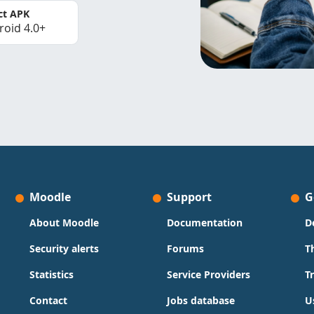
ct APK
roid 4.0+
Moodle
Support
G
About Moodle
Documentation
D
Security alerts
Forums
T
Statistics
Service Providers
T
Contact
Jobs database
U