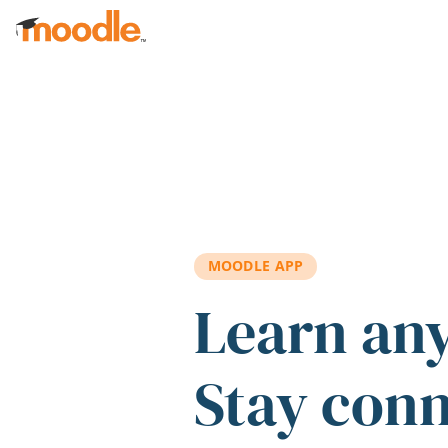
Skip to main content
MOODLE APP
Learn an
Stay con