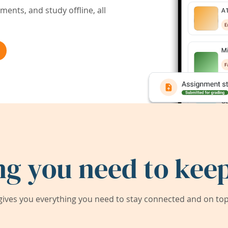
ents, and study offline, all
ng you need to keep
ives you everything you need to stay connected and on top 