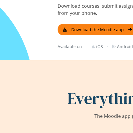
Download courses, submit assignm
from your phone.
Download the Moodle app
|
·
Available on
iOS
Android
Everythi
The Moodle app g