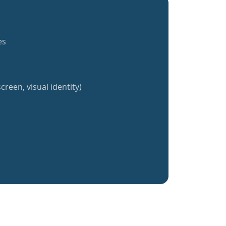
es
creen, visual identity)