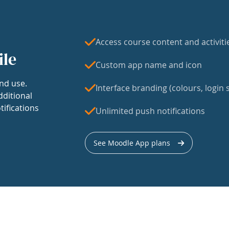
Access course content and activiti
ile
Custom app name and icon
nd use.
Interface branding (colours, login s
dditional
tifications
Unlimited push notifications
See Moodle App plans