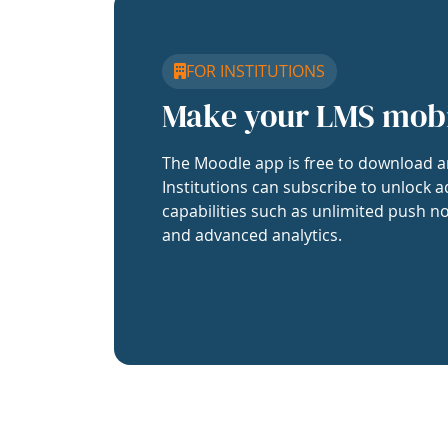
FOR INSTITUTIONS
Make your LMS mob
The Moodle app is free to download a
Institutions can subscribe to unlock a
capabilities such as unlimited push no
and advanced analytics.