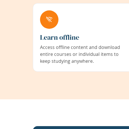
Learn offline
Access offline content and download
entire courses or individual items to
keep studying anywhere.