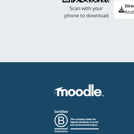
Dire
Scan with your
And
phone to download