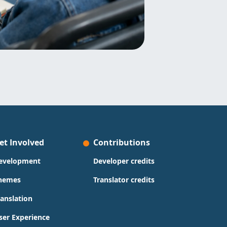
et Involved
Contributions
evelopment
Developer credits
hemes
Translator credits
ranslation
ser Experience