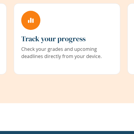
Track your progress
Check your grades and upcoming
deadlines directly from your device.