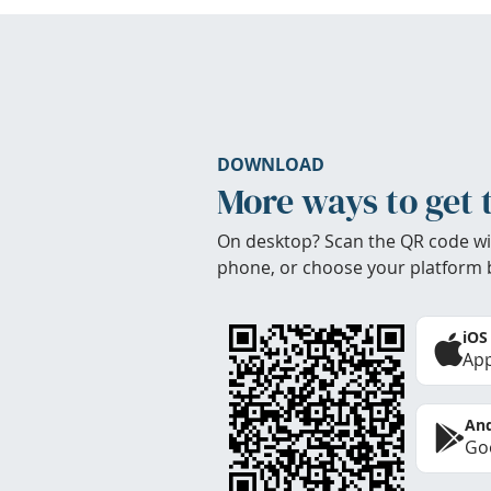
DOWNLOAD
More ways to get 
On desktop? Scan the QR code wi
phone, or choose your platform 
iOS
App
And
Goo