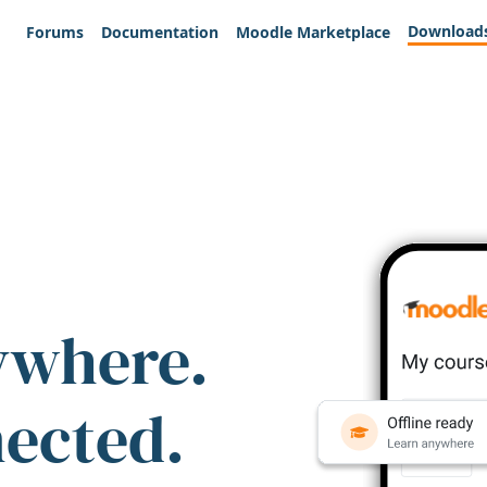
Download
Forums
Documentation
Moodle Marketplace
ywhere.
nected.