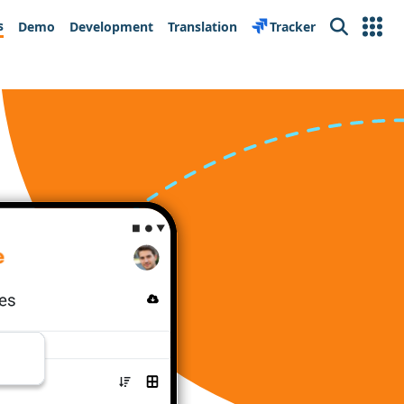
s
Demo
Development
Translation
Tracker
Search