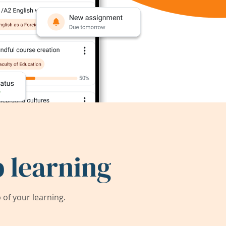
 learning
of your learning.