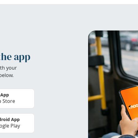
the app
th your
below.
 App
 Store
roid App
gle Play