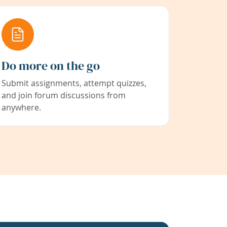
Do more on the go
Submit assignments, attempt quizzes,
and join forum discussions from
anywhere.