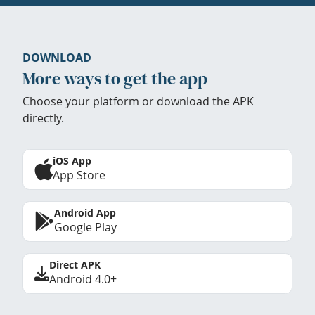
DOWNLOAD
More ways to get the app
Choose your platform or download the APK
directly.
iOS App
App Store
Android App
Google Play
Direct APK
Android 4.0+