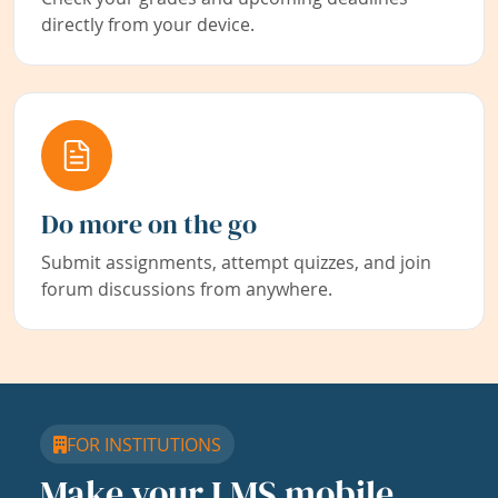
directly from your device.
Do more on the go
Submit assignments, attempt quizzes, and join
forum discussions from anywhere.
FOR INSTITUTIONS
Make your LMS mobile