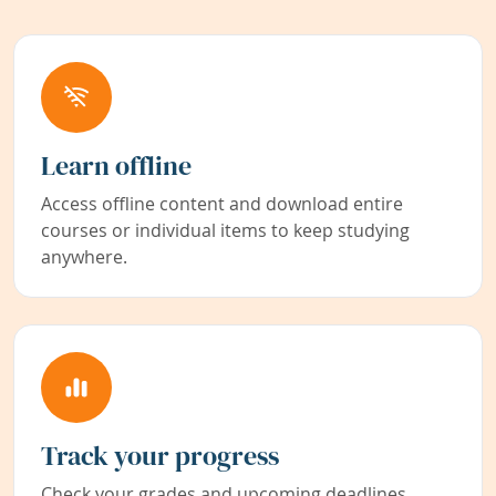
Learn offline
Access offline content and download entire
courses or individual items to keep studying
anywhere.
Track your progress
Check your grades and upcoming deadlines