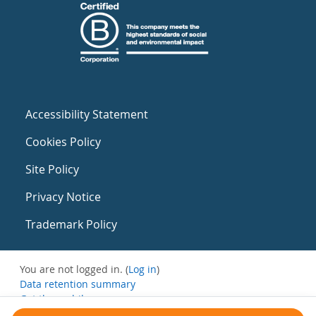
Accessibility Statement
Cookies Policy
Site Policy
Privacy Notice
Trademark Policy
You are not logged in. (
Log in
)
Data retention summary
Get the mobile app
Switch to the standard theme