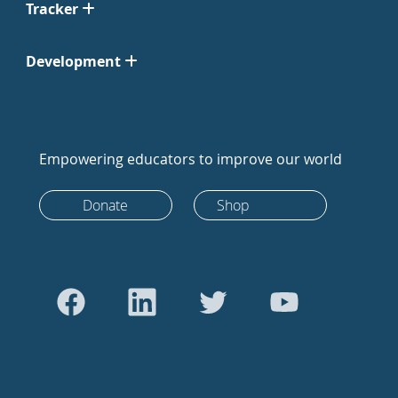
Tracker
Development
Empowering educators to improve our world
Donate
Shop