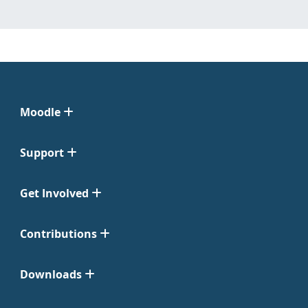
Moodle
Support
Get Involved
Contributions
Downloads