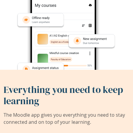
Everything you need to keep
learning
The Moodle app gives you everything you need to stay
connected and on top of your learning.