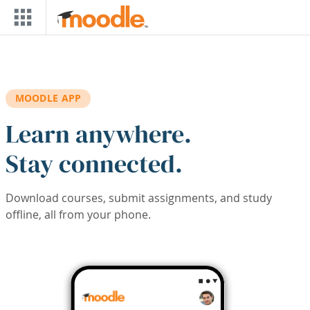
Skip to main content
MOODLE APP
Learn anywhere.
Stay connected.
Download courses, submit assignments, and study
offline, all from your phone.