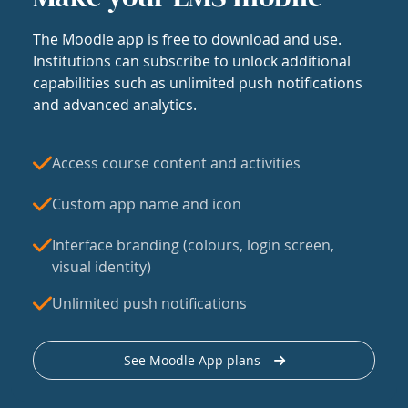
The Moodle app is free to download and use.
Institutions can subscribe to unlock additional
capabilities such as unlimited push notifications
and advanced analytics.
Access course content and activities
Custom app name and icon
Interface branding (colours, login screen,
visual identity)
Unlimited push notifications
See Moodle App plans