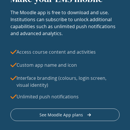
The Moodle app is free to download and use.
Institutions can subscribe to unlock additional
capabilities such as unlimited push notifications
and advanced analytics.
Access course content and activities
Custom app name and icon
Interface branding (colours, login screen,
visual identity)
Unlimited push notifications
See Moodle App plans