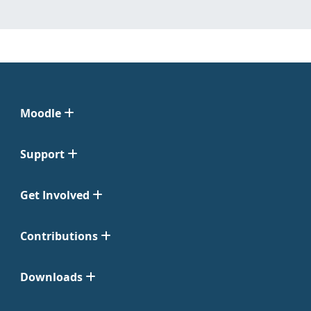
Moodle
Support
Get Involved
Contributions
Downloads