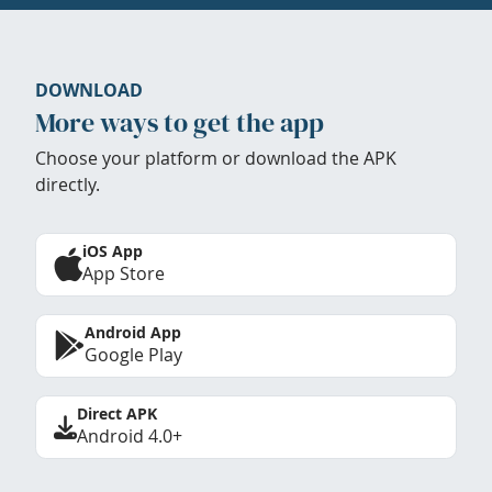
DOWNLOAD
More ways to get the app
Choose your platform or download the APK
directly.
iOS App
App Store
Android App
Google Play
Direct APK
Android 4.0+