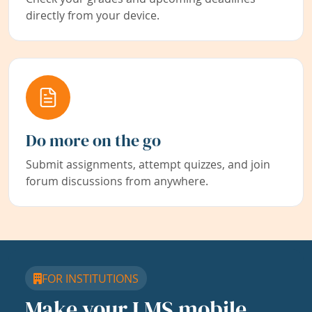
directly from your device.
Do more on the go
Submit assignments, attempt quizzes, and join
forum discussions from anywhere.
FOR INSTITUTIONS
Make your LMS mobile