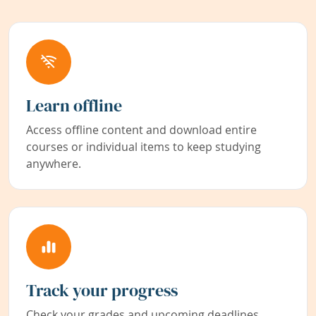
Learn offline
Access offline content and download entire
courses or individual items to keep studying
anywhere.
Track your progress
Check your grades and upcoming deadlines