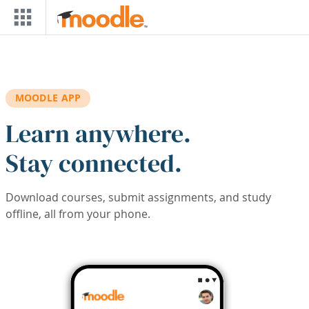
Skip to main content
MOODLE APP
Learn anywhere.
Stay connected.
Download courses, submit assignments, and study
offline, all from your phone.