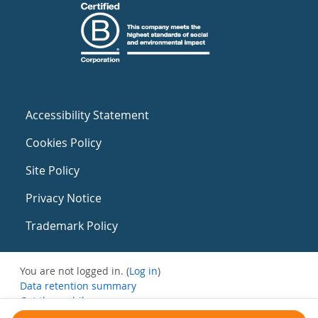
Accessibility Statement
Cookies Policy
Site Policy
Privacy Notice
Trademark Policy
You are not logged in. (
Log in
)
Data retention summary
Get the mobile app
Switch to the standard theme