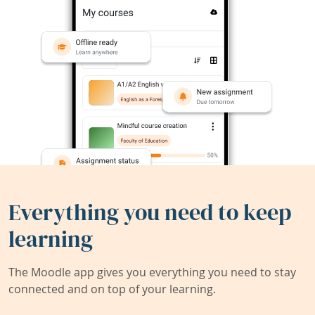
Everything you need to keep
learning
The Moodle app gives you everything you need to stay
connected and on top of your learning.