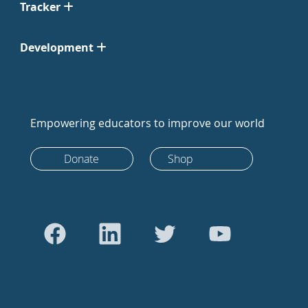
Tracker
Development
Empowering educators to improve our world
Donate
Shop