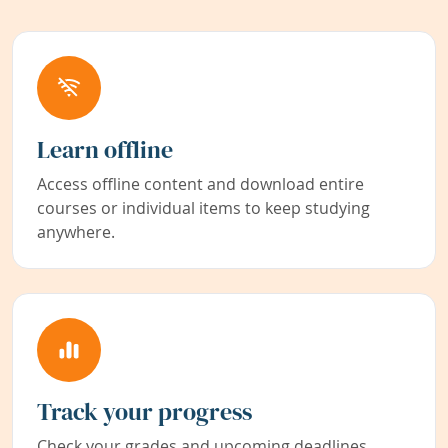
Learn offline
Access offline content and download entire
courses or individual items to keep studying
anywhere.
Track your progress
Check your grades and upcoming deadlines