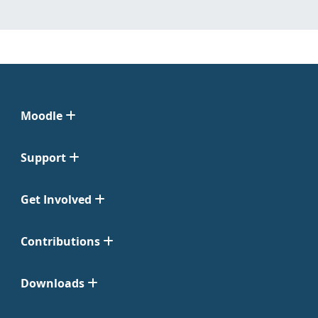
Moodle
Support
Get Involved
Contributions
Downloads