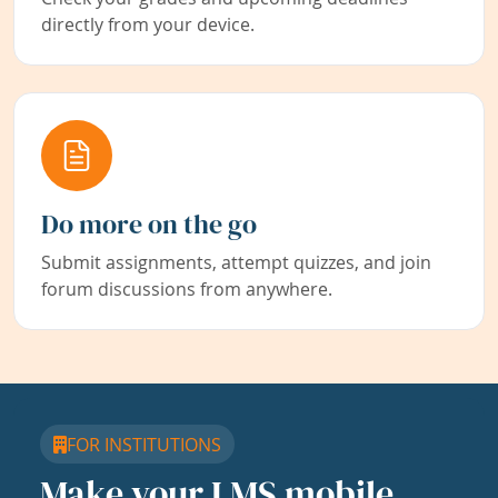
directly from your device.
Do more on the go
Submit assignments, attempt quizzes, and join
forum discussions from anywhere.
FOR INSTITUTIONS
Make your LMS mobile