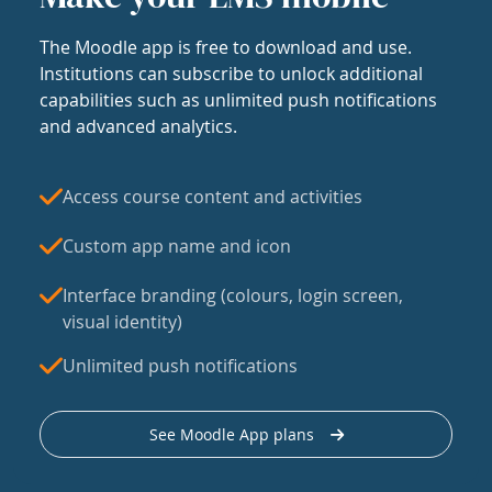
The Moodle app is free to download and use.
Institutions can subscribe to unlock additional
capabilities such as unlimited push notifications
and advanced analytics.
Access course content and activities
Custom app name and icon
Interface branding (colours, login screen,
visual identity)
Unlimited push notifications
See Moodle App plans