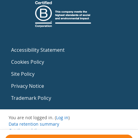
Accessibility Statement
Cookies Policy
Site Policy
Privacy Notice
Trademark Policy
You are not logged in. (
Log in
)
Data retention summary
Get the mobile app
Switch to the standard theme