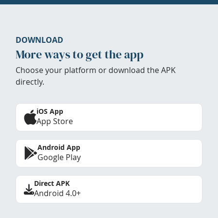
DOWNLOAD
More ways to get the app
Choose your platform or download the APK
directly.
iOS App
App Store
Android App
Google Play
Direct APK
Android 4.0+