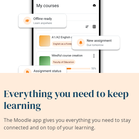
Everything you need to keep
learning
The Moodle app gives you everything you need to stay
connected and on top of your learning.