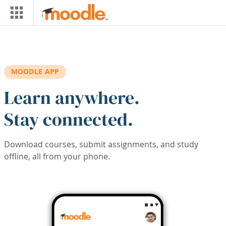
Skip to main content
MOODLE APP
Learn anywhere.
Stay connected.
Download courses, submit assignments, and study
offline, all from your phone.