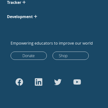
Tracker
Development
Empowering educators to improve our world
Donate
Shop