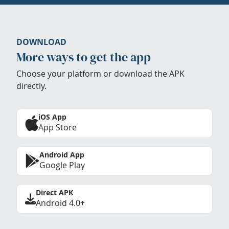
DOWNLOAD
More ways to get the app
Choose your platform or download the APK
directly.
iOS App
App Store
Android App
Google Play
Direct APK
Android 4.0+