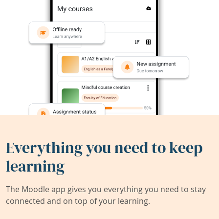
Everything you need to keep
learning
The Moodle app gives you everything you need to stay
connected and on top of your learning.