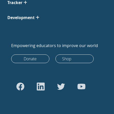
Tracker
Development
Empowering educators to improve our world
Donate
Shop