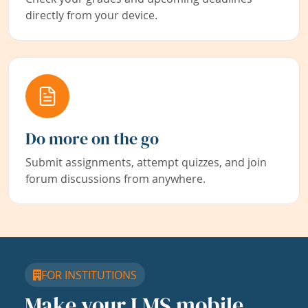
directly from your device.
Do more on the go
Submit assignments, attempt quizzes, and join
forum discussions from anywhere.
FOR INSTITUTIONS
Make your LMS mobile