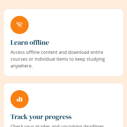
Learn offline
Access offline content and download entire
courses or individual items to keep studying
anywhere.
Track your progress
Check your grades and upcoming deadlines