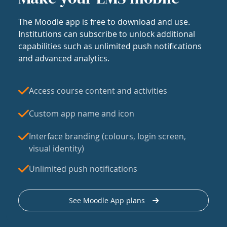
The Moodle app is free to download and use.
Institutions can subscribe to unlock additional
capabilities such as unlimited push notifications
and advanced analytics.
Access course content and activities
Custom app name and icon
Interface branding (colours, login screen,
visual identity)
Unlimited push notifications
See Moodle App plans