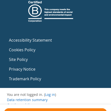
Accessibility Statement
Cookies Policy
Site Policy
Privacy Notice
Trademark Policy
You are not logged in. (
Log in
)
Data retention summary
Get the mobile app
Switch to the standard theme