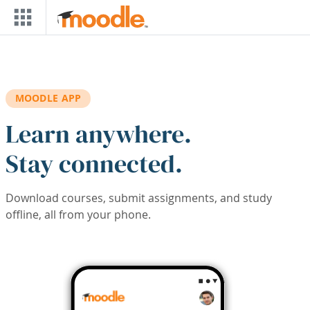
Skip to main content
MOODLE APP
Learn anywhere.
Stay connected.
Download courses, submit assignments, and study
offline, all from your phone.