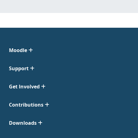
Moodle
Support
Get Involved
Contributions
Downloads