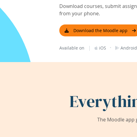
Download courses, submit assignm
from your phone.
Download the Moodle app
|
·
Available on
iOS
Android
Everythi
The Moodle app g