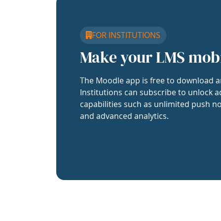
FOR INSTITUTIONS
Make your LMS mob
The Moodle app is free to download a
Institutions can subscribe to unlock a
capabilities such as unlimited push no
and advanced analytics.