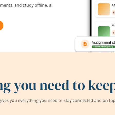
ents, and study offline, all
ng you need to keep
ives you everything you need to stay connected and on top 