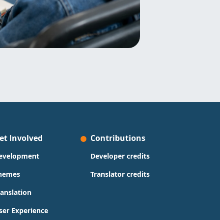
et Involved
Contributions
evelopment
Developer credits
hemes
Translator credits
ranslation
ser Experience