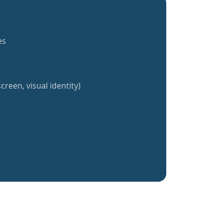
es
creen, visual identity)