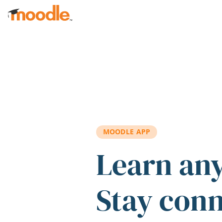
Skip to main content
MOODLE APP
Learn an
Stay con