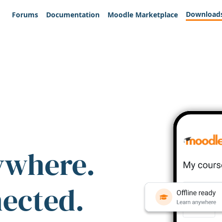
Download
Forums
Documentation
Moodle Marketplace
ywhere.
nected.