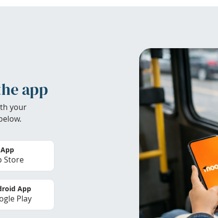
the app
th your
below.
 App
 Store
roid App
gle Play