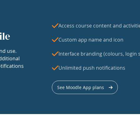
Access course content and activiti
ile
Custom app name and icon
nd use.
Interface branding (colours, login s
dditional
tifications
Unlimited push notifications
See Moodle App plans