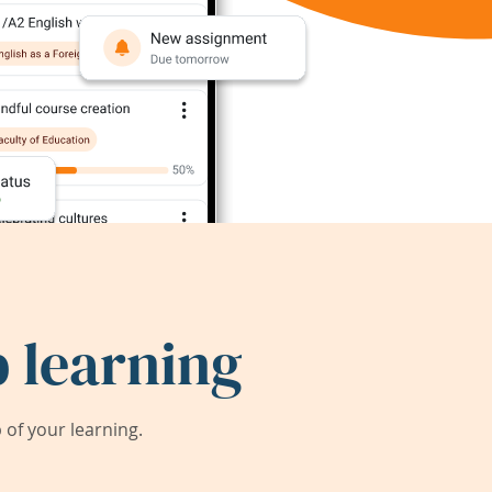
 learning
of your learning.