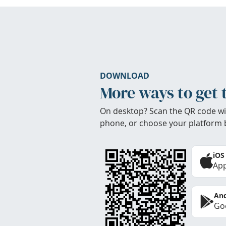
DOWNLOAD
More ways to get 
On desktop? Scan the QR code wi
phone, or choose your platform 
iOS
App
And
Goo