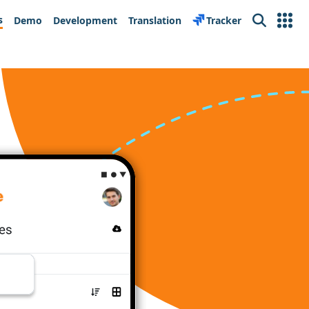
s
Demo
Development
Translation
Tracker
Search