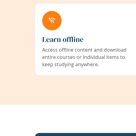
Learn offline
Access offline content and download
entire courses or individual items to
keep studying anywhere.