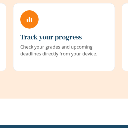
Track your progress
Check your grades and upcoming
deadlines directly from your device.