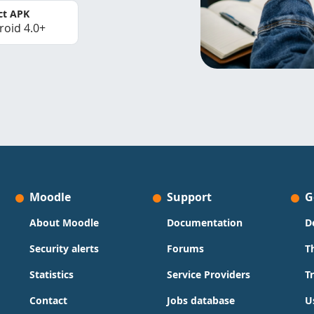
ct APK
roid 4.0+
Moodle
Support
G
About Moodle
Documentation
D
Security alerts
Forums
T
Statistics
Service Providers
T
Contact
Jobs database
U