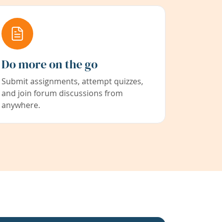
Do more on the go
Submit assignments, attempt quizzes,
and join forum discussions from
anywhere.