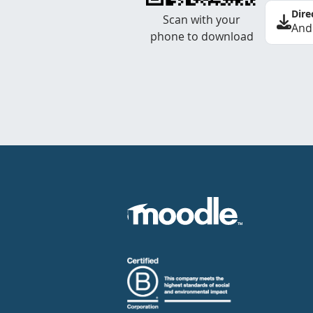
Dire
Scan with your
And
phone to download