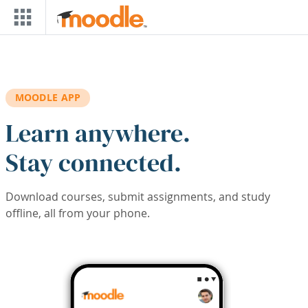
Skip to main content
MOODLE APP
Learn anywhere.
Stay connected.
Download courses, submit assignments, and study
offline, all from your phone.