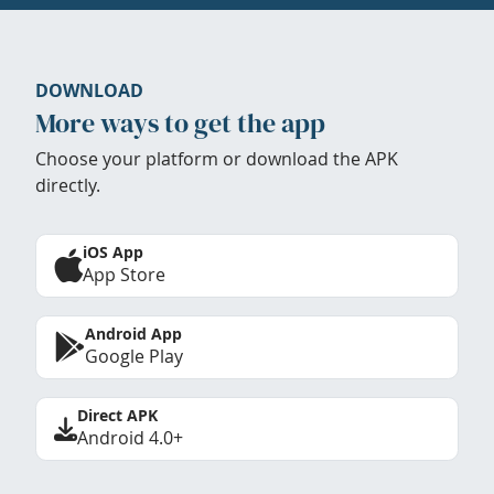
DOWNLOAD
More ways to get the app
Choose your platform or download the APK
directly.
iOS App
App Store
Android App
Google Play
Direct APK
Android 4.0+