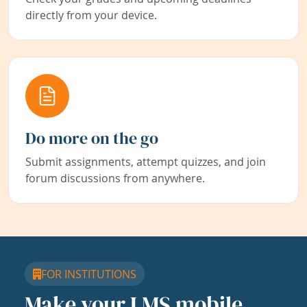
directly from your device.
Do more on the go
Submit assignments, attempt quizzes, and join
forum discussions from anywhere.
FOR INSTITUTIONS
Make your LMS mobile