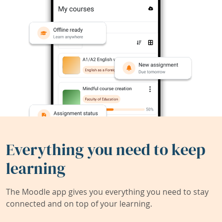
Everything you need to keep
learning
The Moodle app gives you everything you need to stay
connected and on top of your learning.