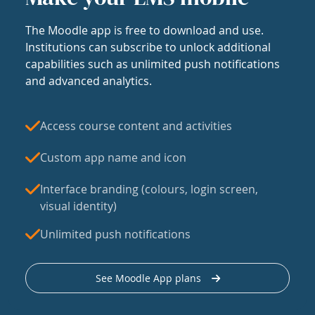
The Moodle app is free to download and use.
Institutions can subscribe to unlock additional
capabilities such as unlimited push notifications
and advanced analytics.
Access course content and activities
Custom app name and icon
Interface branding (colours, login screen,
visual identity)
Unlimited push notifications
See Moodle App plans