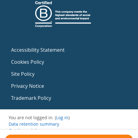
Accessibility Statement
Cookies Policy
Site Policy
Privacy Notice
Trademark Policy
You are not logged in. (
Log in
)
Data retention summary
Get the mobile app
Switch to the standard theme