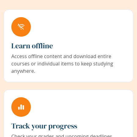
Learn offline
Access offline content and download entire
courses or individual items to keep studying
anywhere.
Track your progress
Check your grades and upcoming deadlines