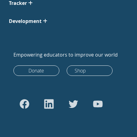
Tracker
Development
Empowering educators to improve our world
Donate
Shop