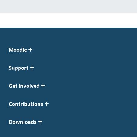
Moodle
Support
Get Involved
Contributions
Downloads