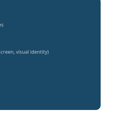
es
creen, visual identity)