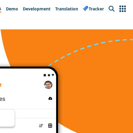
s
Demo
Development
Translation
Tracker
Search