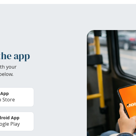
the app
th your
below.
 App
 Store
roid App
gle Play