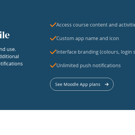
Access course content and activiti
ile
Custom app name and icon
nd use.
Interface branding (colours, login s
dditional
tifications
Unlimited push notifications
See Moodle App plans