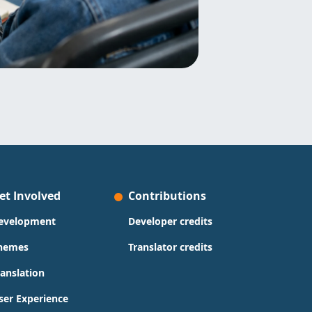
et Involved
Contributions
evelopment
Developer credits
hemes
Translator credits
ranslation
ser Experience