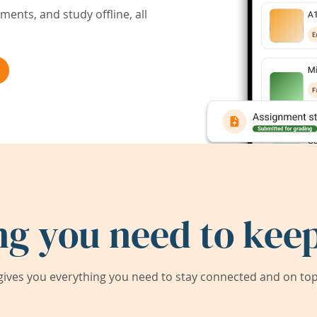
ents, and study offline, all
ng you need to keep
ives you everything you need to stay connected and on top 