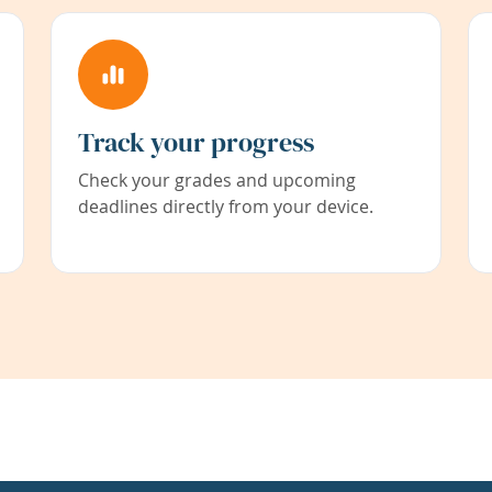
Track your progress
Check your grades and upcoming
deadlines directly from your device.