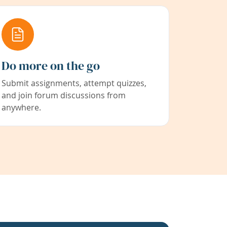
Do more on the go
Submit assignments, attempt quizzes,
and join forum discussions from
anywhere.