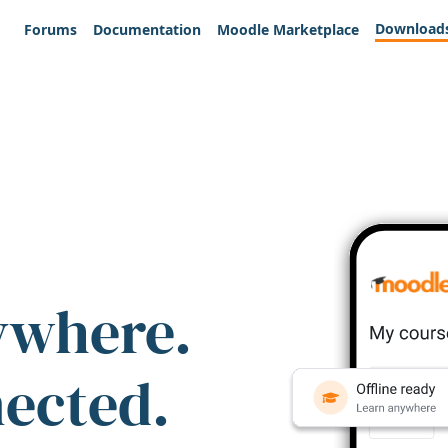
Download
Forums
Documentation
Moodle Marketplace
ywhere.
nected.