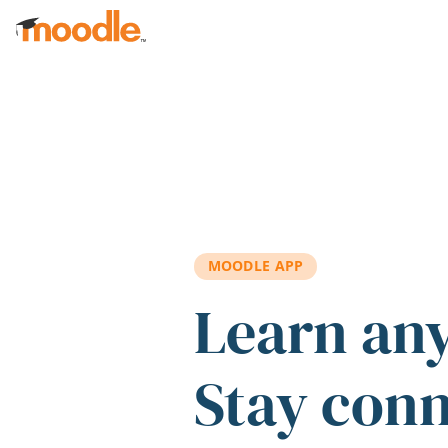
Skip to main content
MOODLE APP
Learn an
Stay con