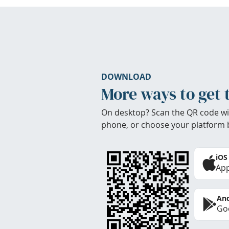
DOWNLOAD
More ways to get 
On desktop? Scan the QR code wi
phone, or choose your platform 
iOS
App
And
Goo