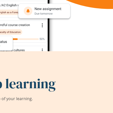
 learning
of your learning.