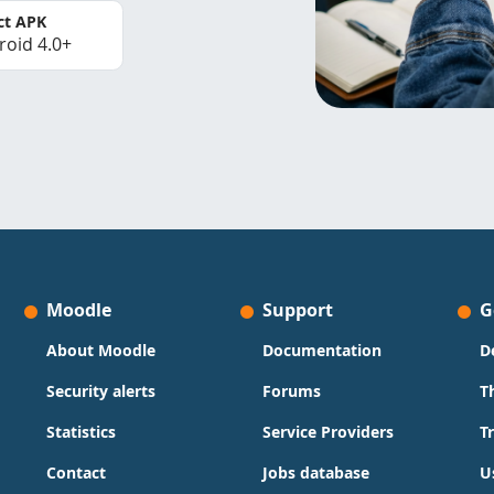
ct APK
roid 4.0+
Moodle
Support
G
About Moodle
Documentation
D
Security alerts
Forums
T
Statistics
Service Providers
T
Contact
Jobs database
U