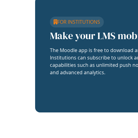
FOR INSTITUTIONS
Make your LMS mob
The Moodle app is free to download a
Institutions can subscribe to unlock a
capabilities such as unlimited push no
and advanced analytics.