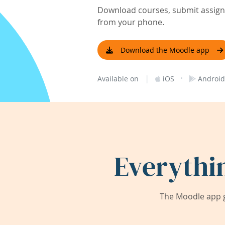
Download courses, submit assignm
from your phone.
Download the Moodle app
|
·
Available on
iOS
Android
Everythi
The Moodle app g