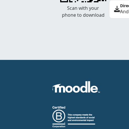
Dire
Scan with your
And
phone to download