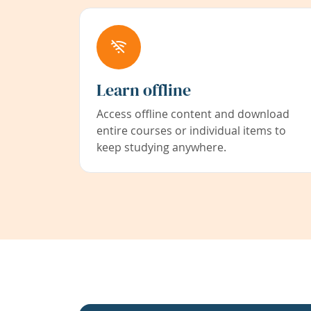
Learn offline
Access offline content and download
entire courses or individual items to
keep studying anywhere.