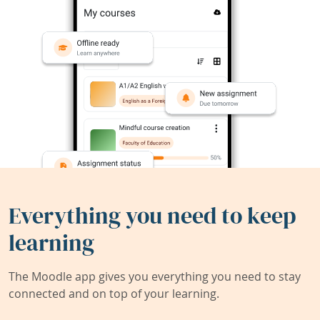
Everything you need to keep
learning
The Moodle app gives you everything you need to stay
connected and on top of your learning.