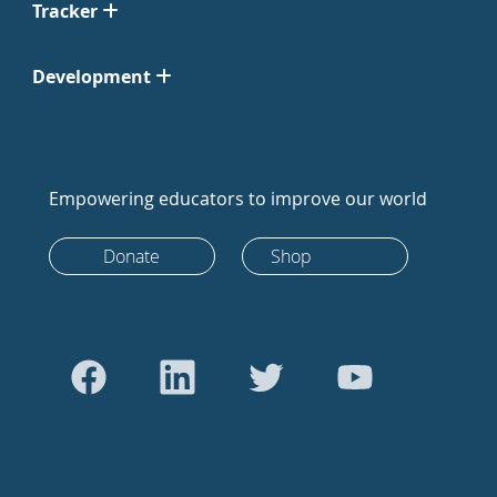
Tracker
Development
Empowering educators to improve our world
Donate
Shop