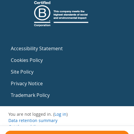
Accessibility Statement
Cookies Policy
Site Policy
Privacy Notice
Trademark Policy
You are not logged in. (
Log in
)
Data retention summary
Get the mobile app
Switch to the standard theme