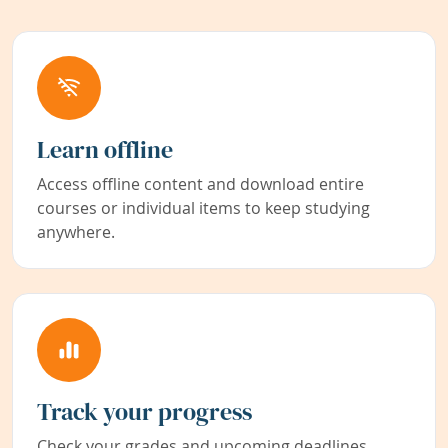
Learn offline
Access offline content and download entire
courses or individual items to keep studying
anywhere.
Track your progress
Check your grades and upcoming deadlines