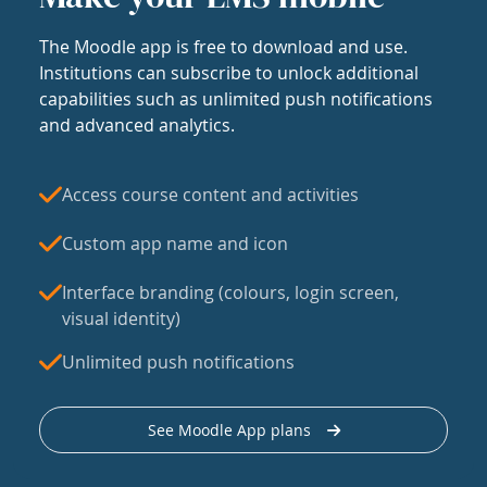
The Moodle app is free to download and use.
Institutions can subscribe to unlock additional
capabilities such as unlimited push notifications
and advanced analytics.
Access course content and activities
Custom app name and icon
Interface branding (colours, login screen,
visual identity)
Unlimited push notifications
See Moodle App plans