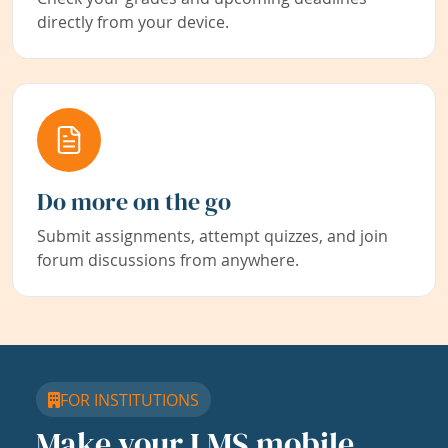
directly from your device.
Do more on the go
Submit assignments, attempt quizzes, and join
forum discussions from anywhere.
FOR INSTITUTIONS
Make your LMS mobile