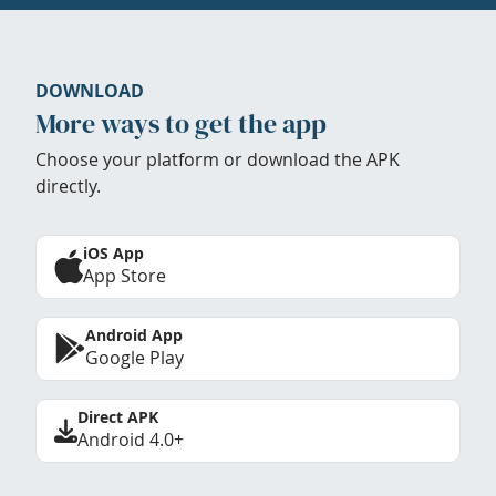
DOWNLOAD
More ways to get the app
Choose your platform or download the APK
directly.
iOS App
App Store
Android App
Google Play
Direct APK
Android 4.0+