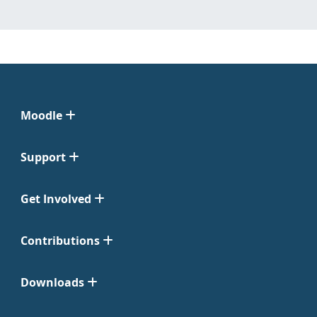
Moodle
Support
Get Involved
Contributions
Downloads