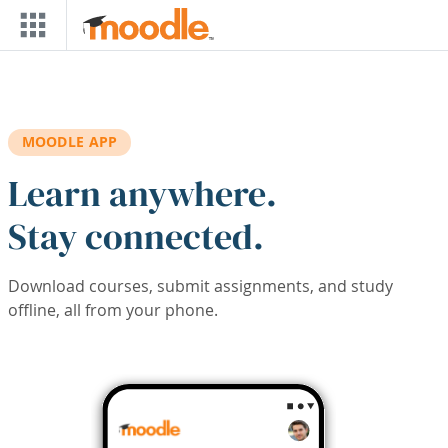
Skip to main content
MOODLE APP
Learn anywhere.
Stay connected.
Download courses, submit assignments, and study
offline, all from your phone.