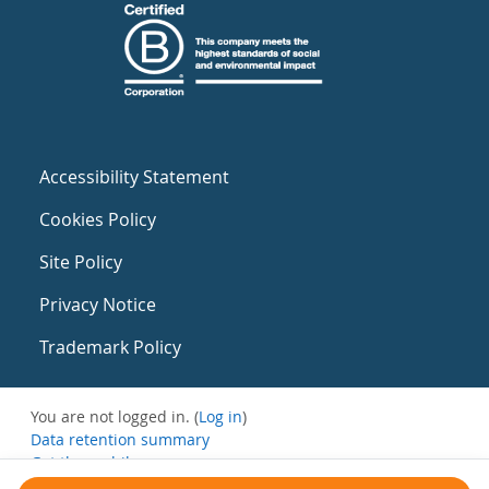
Accessibility Statement
Cookies Policy
Site Policy
Privacy Notice
Trademark Policy
You are not logged in. (
Log in
)
Data retention summary
Get the mobile app
Switch to the standard theme