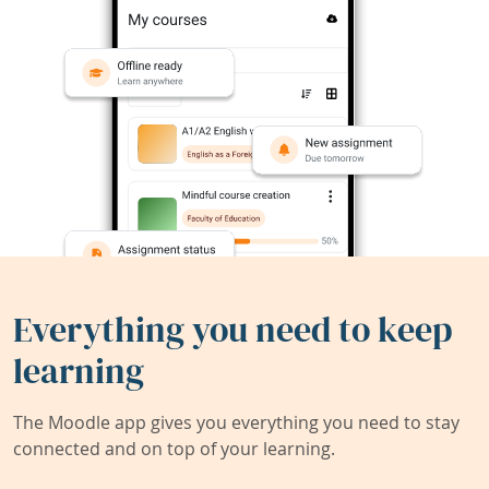
Everything you need to keep
learning
The Moodle app gives you everything you need to stay
connected and on top of your learning.