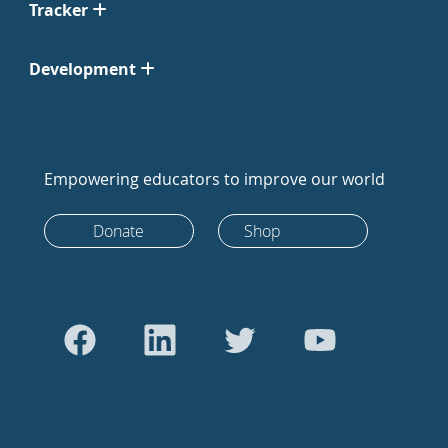
Tracker
Development
Empowering educators to improve our world
Donate
Shop