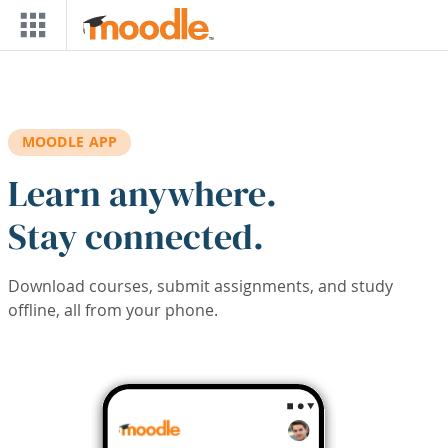
Skip to main content
MOODLE APP
Learn anywhere.
Stay connected.
Download courses, submit assignments, and study
offline, all from your phone.