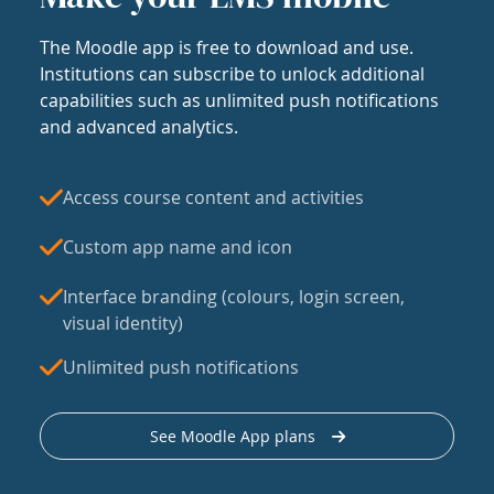
The Moodle app is free to download and use.
Institutions can subscribe to unlock additional
capabilities such as unlimited push notifications
and advanced analytics.
Access course content and activities
Custom app name and icon
Interface branding (colours, login screen,
visual identity)
Unlimited push notifications
See Moodle App plans