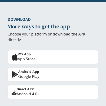
DOWNLOAD
More ways to get the app
Choose your platform or download the APK
directly.
iOS App
App Store
Android App
Google Play
Direct APK
Android 4.0+