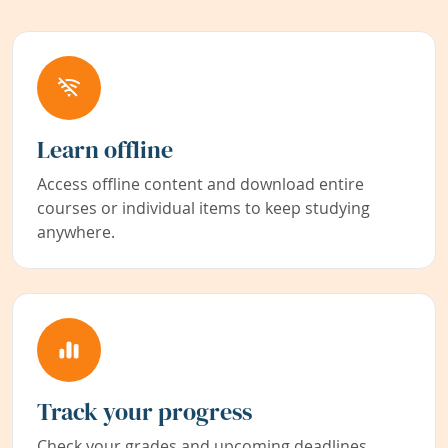
Learn offline
Access offline content and download entire
courses or individual items to keep studying
anywhere.
Track your progress
Check your grades and upcoming deadlines