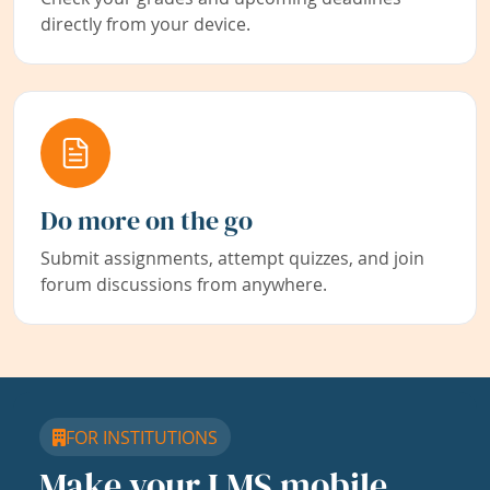
directly from your device.
Do more on the go
Submit assignments, attempt quizzes, and join
forum discussions from anywhere.
FOR INSTITUTIONS
Make your LMS mobile