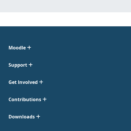
Moodle
Support
Get Involved
Contributions
Downloads