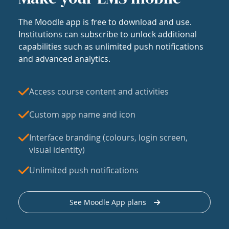
The Moodle app is free to download and use.
Institutions can subscribe to unlock additional
capabilities such as unlimited push notifications
and advanced analytics.
Access course content and activities
Custom app name and icon
Interface branding (colours, login screen,
visual identity)
Unlimited push notifications
See Moodle App plans