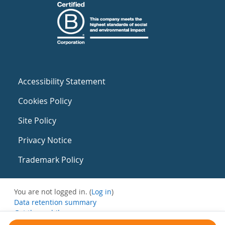
Accessibility Statement
Cookies Policy
Site Policy
Privacy Notice
Trademark Policy
You are not logged in. (
Log in
)
Data retention summary
Get the mobile app
Switch to the standard theme