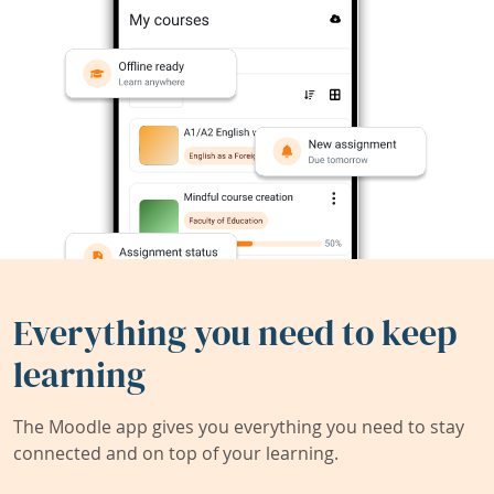
Everything you need to keep
learning
The Moodle app gives you everything you need to stay
connected and on top of your learning.