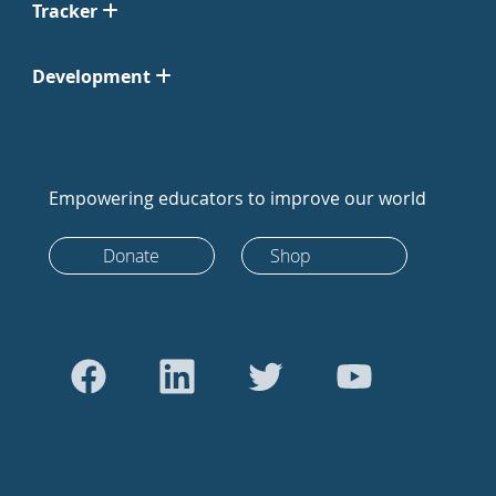
Tracker
Development
Empowering educators to improve our world
Donate
Shop