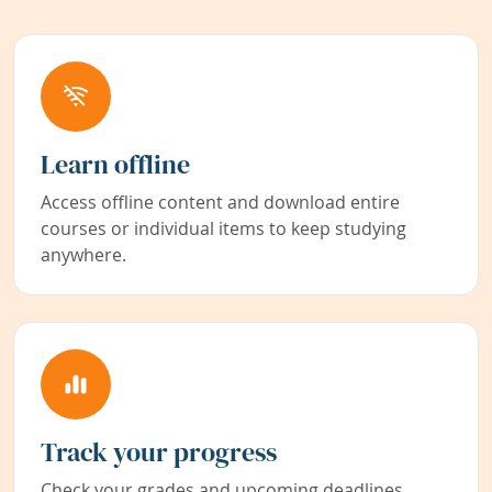
Learn offline
Access offline content and download entire
courses or individual items to keep studying
anywhere.
Track your progress
Check your grades and upcoming deadlines