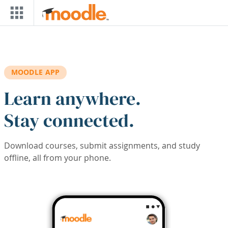
Skip to main content
MOODLE APP
Learn anywhere.
Stay connected.
Download courses, submit assignments, and study
offline, all from your phone.