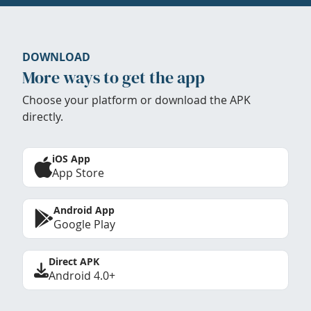
DOWNLOAD
More ways to get the app
Choose your platform or download the APK
directly.
iOS App
App Store
Android App
Google Play
Direct APK
Android 4.0+