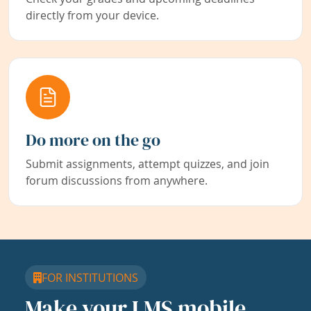
directly from your device.
Do more on the go
Submit assignments, attempt quizzes, and join
forum discussions from anywhere.
FOR INSTITUTIONS
Make your LMS mobile