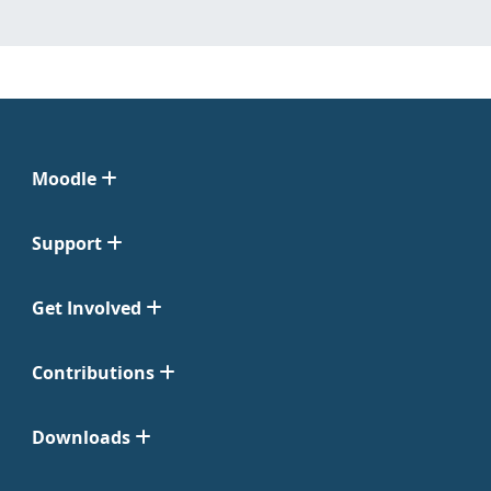
Moodle
Support
Get Involved
Contributions
Downloads