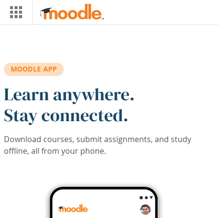
Skip to main content
MOODLE APP
Learn anywhere.
Stay connected.
Download courses, submit assignments, and study
offline, all from your phone.