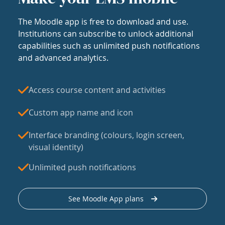
The Moodle app is free to download and use.
Institutions can subscribe to unlock additional
capabilities such as unlimited push notifications
and advanced analytics.
Access course content and activities
Custom app name and icon
Interface branding (colours, login screen,
visual identity)
Unlimited push notifications
See Moodle App plans