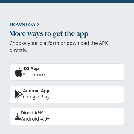
DOWNLOAD
More ways to get the app
Choose your platform or download the APK
directly.
iOS App
App Store
Android App
Google Play
Direct APK
Android 4.0+