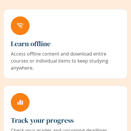
Learn offline
Access offline content and download entire
courses or individual items to keep studying
anywhere.
Track your progress
Check your grades and upcoming deadlines