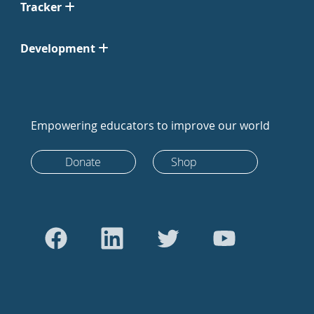
Tracker
Development
Empowering educators to improve our world
Donate
Shop