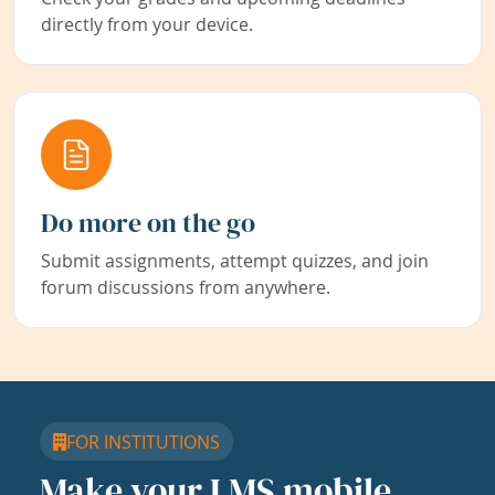
directly from your device.
Do more on the go
Submit assignments, attempt quizzes, and join
forum discussions from anywhere.
FOR INSTITUTIONS
Make your LMS mobile