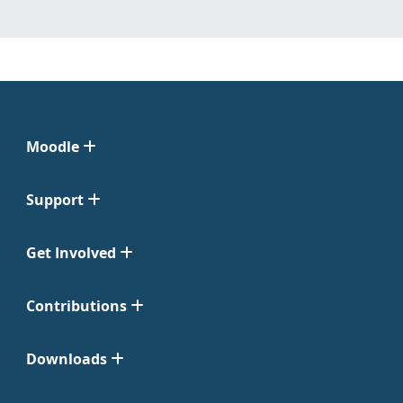
Moodle
Support
Get Involved
Contributions
Downloads