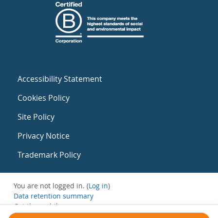
Accessibility Statement
Cookies Policy
Site Policy
Privacy Notice
Trademark Policy
You are not logged in. (
Log in
)
Data retention summary
Get the mobile app
Switch to the standard theme