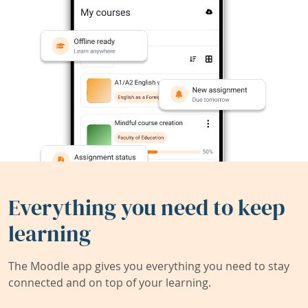
Everything you need to keep
learning
The Moodle app gives you everything you need to stay
connected and on top of your learning.