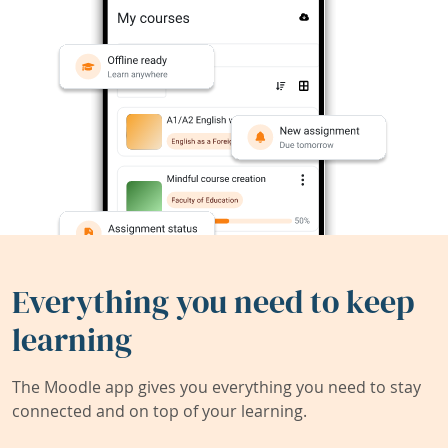
Everything you need to keep
learning
The Moodle app gives you everything you need to stay
connected and on top of your learning.