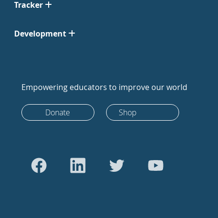
Tracker
Development
Empowering educators to improve our world
Donate
Shop