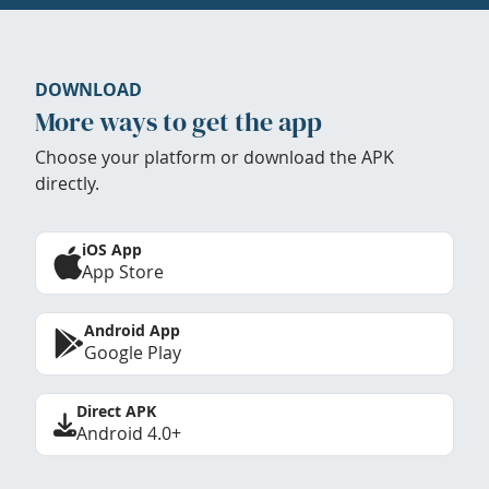
DOWNLOAD
More ways to get the app
Choose your platform or download the APK
directly.
iOS App
App Store
Android App
Google Play
Direct APK
Android 4.0+