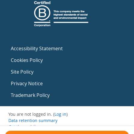
Accessibility Statement
Cookies Policy
Site Policy
Privacy Notice
Trademark Policy
You are not logged in. (
Log in
)
Data retention summary
Get the mobile app
Switch to the standard theme