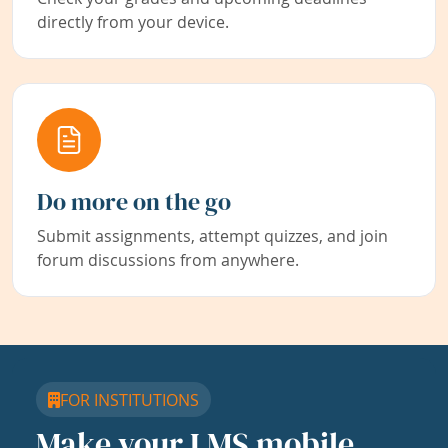
directly from your device.
Do more on the go
Submit assignments, attempt quizzes, and join
forum discussions from anywhere.
FOR INSTITUTIONS
Make your LMS mobile