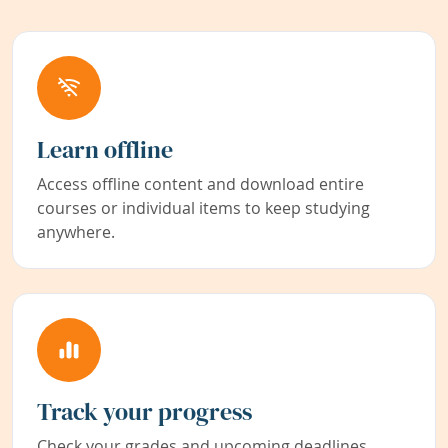
Learn offline
Access offline content and download entire
courses or individual items to keep studying
anywhere.
Track your progress
Check your grades and upcoming deadlines