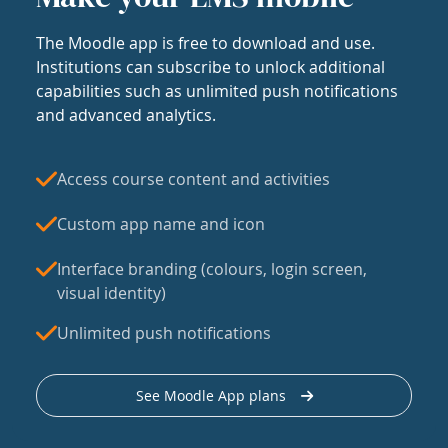
The Moodle app is free to download and use.
Institutions can subscribe to unlock additional
capabilities such as unlimited push notifications
and advanced analytics.
Access course content and activities
Custom app name and icon
Interface branding (colours, login screen,
visual identity)
Unlimited push notifications
See Moodle App plans