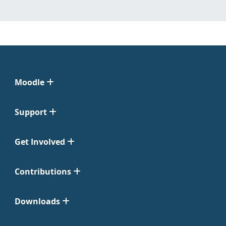
Moodle
Support
Get Involved
Contributions
Downloads