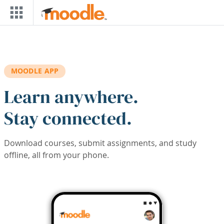
Skip to main content
MOODLE APP
Learn anywhere.
Stay connected.
Download courses, submit assignments, and study
offline, all from your phone.