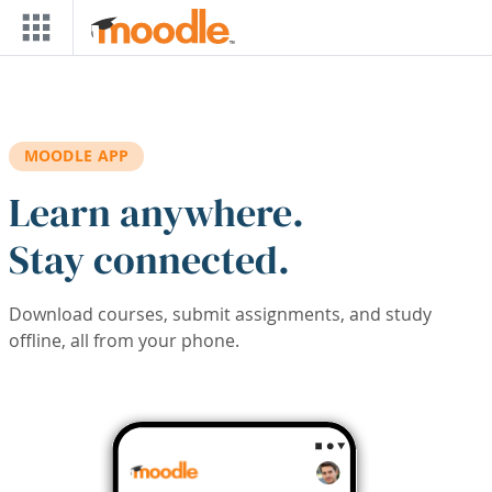
Skip to main content
MOODLE APP
Learn anywhere.
Stay connected.
Download courses, submit assignments, and study
offline, all from your phone.