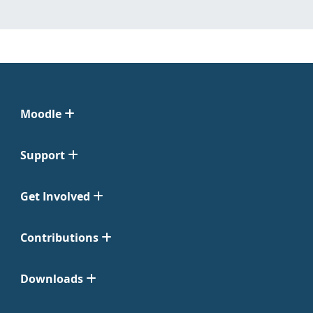
Moodle
Support
Get Involved
Contributions
Downloads