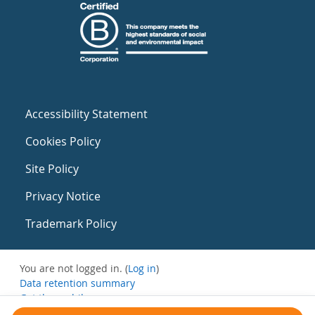
Accessibility Statement
Cookies Policy
Site Policy
Privacy Notice
Trademark Policy
You are not logged in. (
Log in
)
Data retention summary
Get the mobile app
Switch to the standard theme