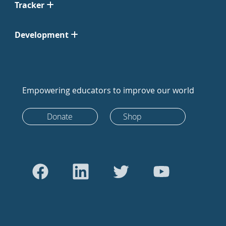
Tracker
Development
Empowering educators to improve our world
Donate
Shop