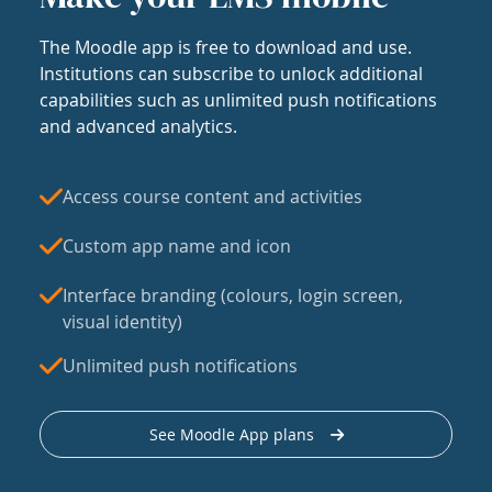
The Moodle app is free to download and use.
Institutions can subscribe to unlock additional
capabilities such as unlimited push notifications
and advanced analytics.
Access course content and activities
Custom app name and icon
Interface branding (colours, login screen,
visual identity)
Unlimited push notifications
See Moodle App plans