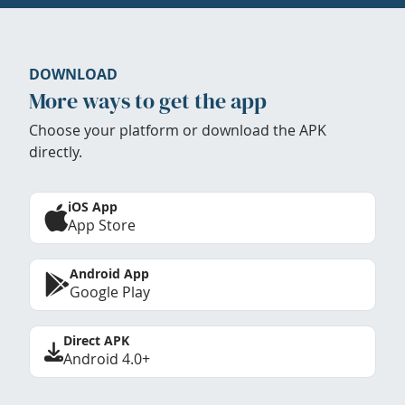
DOWNLOAD
More ways to get the app
Choose your platform or download the APK
directly.
iOS App
App Store
Android App
Google Play
Direct APK
Android 4.0+