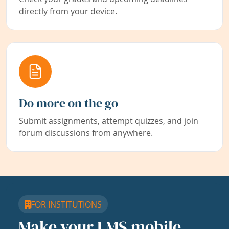
directly from your device.
Do more on the go
Submit assignments, attempt quizzes, and join
forum discussions from anywhere.
FOR INSTITUTIONS
Make your LMS mobile