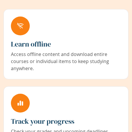
Learn offline
Access offline content and download entire
courses or individual items to keep studying
anywhere.
Track your progress
Check your grades and upcoming deadlines