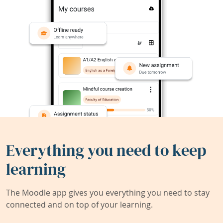
Everything you need to keep
learning
The Moodle app gives you everything you need to stay
connected and on top of your learning.