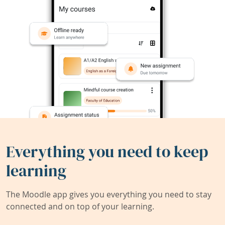
Everything you need to keep
learning
The Moodle app gives you everything you need to stay
connected and on top of your learning.