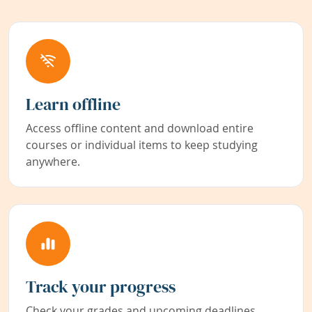
Learn offline
Access offline content and download entire
courses or individual items to keep studying
anywhere.
Track your progress
Check your grades and upcoming deadlines