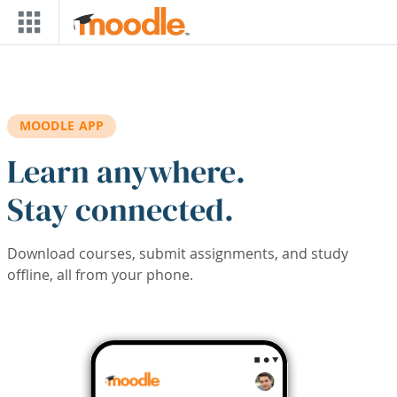
Skip to main content
MOODLE APP
Learn anywhere.
Stay connected.
Download courses, submit assignments, and study
offline, all from your phone.