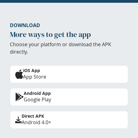
DOWNLOAD
More ways to get the app
Choose your platform or download the APK
directly.
iOS App
App Store
Android App
Google Play
Direct APK
Android 4.0+