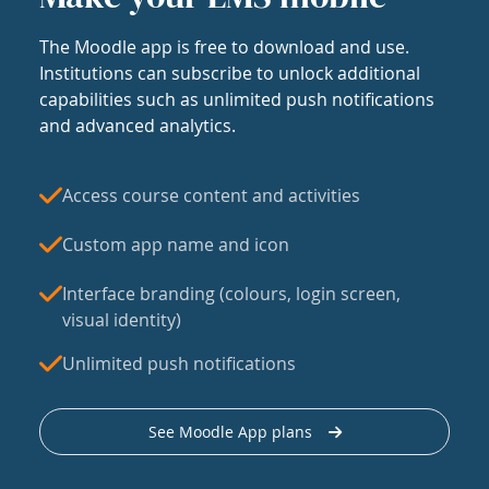
The Moodle app is free to download and use.
Institutions can subscribe to unlock additional
capabilities such as unlimited push notifications
and advanced analytics.
Access course content and activities
Custom app name and icon
Interface branding (colours, login screen,
visual identity)
Unlimited push notifications
See Moodle App plans