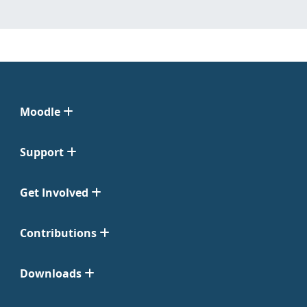
Moodle
Support
Get Involved
Contributions
Downloads