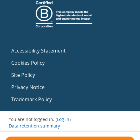
Accessibility Statement
Cookies Policy
Site Policy
Privacy Notice
Trademark Policy
You are not logged in. (
Log in
)
Data retention summary
Get the mobile app
Switch to the standard theme