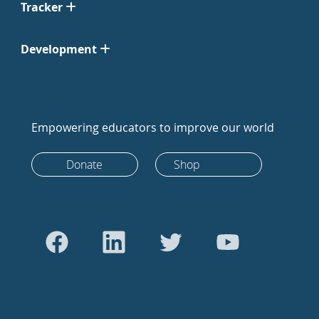
Tracker
Development
Empowering educators to improve our world
Donate
Shop