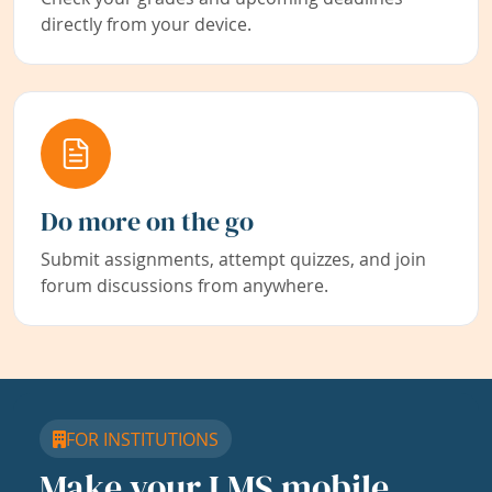
directly from your device.
Do more on the go
Submit assignments, attempt quizzes, and join
forum discussions from anywhere.
FOR INSTITUTIONS
Make your LMS mobile