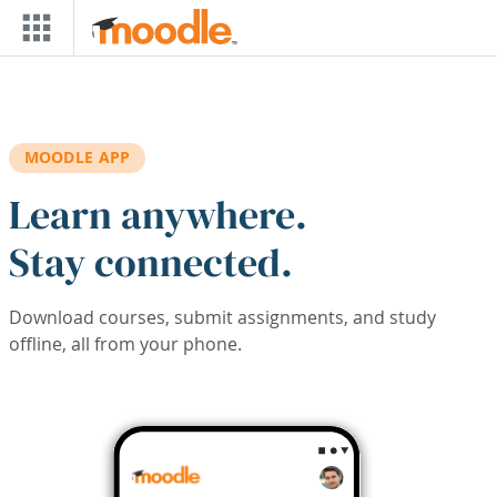
Skip to main content
MOODLE APP
Learn anywhere.
Stay connected.
Download courses, submit assignments, and study
offline, all from your phone.