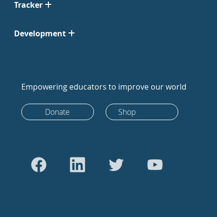
Tracker
Development
Empowering educators to improve our world
Donate
Shop