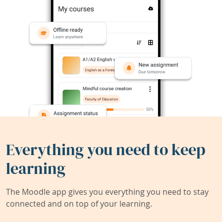
Everything you need to keep
learning
The Moodle app gives you everything you need to stay
connected and on top of your learning.