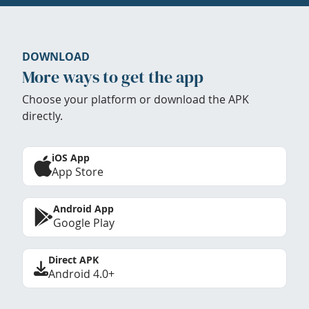
DOWNLOAD
More ways to get the app
Choose your platform or download the APK
directly.
iOS App
App Store
Android App
Google Play
Direct APK
Android 4.0+