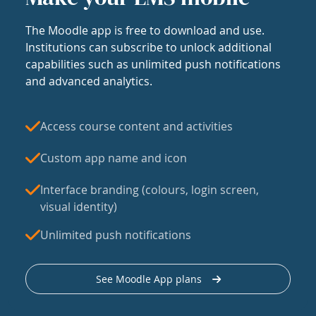
The Moodle app is free to download and use.
Institutions can subscribe to unlock additional
capabilities such as unlimited push notifications
and advanced analytics.
Access course content and activities
Custom app name and icon
Interface branding (colours, login screen,
visual identity)
Unlimited push notifications
See Moodle App plans