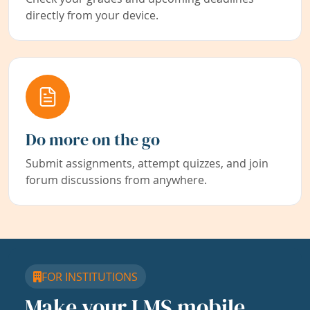
directly from your device.
Do more on the go
Submit assignments, attempt quizzes, and join
forum discussions from anywhere.
FOR INSTITUTIONS
Make your LMS mobile