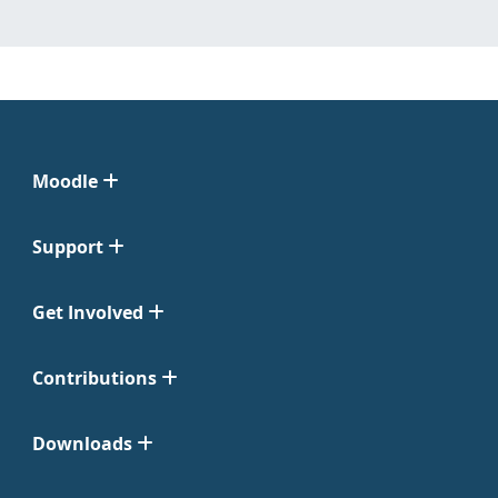
Moodle
Support
Get Involved
Contributions
Downloads