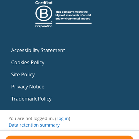
Accessibility Statement
Cookies Policy
Site Policy
Privacy Notice
Trademark Policy
You are not logged in. (
Log in
)
Data retention summary
Get the mobile app
Switch to the standard theme