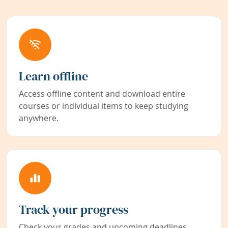
Learn offline
Access offline content and download entire
courses or individual items to keep studying
anywhere.
Track your progress
Check your grades and upcoming deadlines